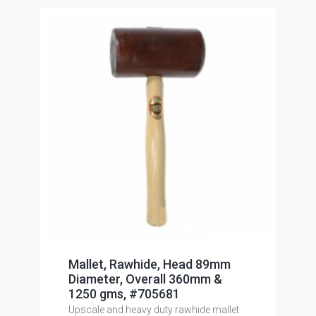
Mallet, Rawhide, Head 89mm
Diameter, Overall 360mm &
1250 gms, #705681
Upscale and heavy duty rawhide mallet