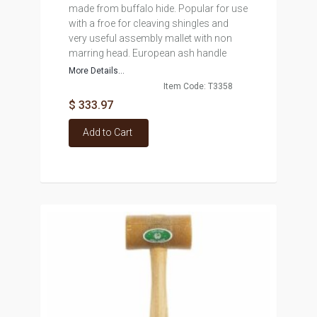
made from buffalo hide. Popular for use
with a froe for cleaving shingles and
very useful assembly mallet with non
marring head. European ash handle
More Details...
Item Code: T3358
$ 333.97
Add to Cart