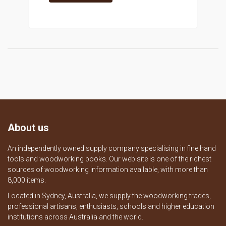
About us
An independently owned supply company specialising in fine hand
tools and woodworking books. Our web site is one of the richest
sources of woodworking information available, with more than
8,000 items.
Located in Sydney, Australia, we supply the woodworking trades,
professional artisans, enthusiasts, schools and higher education
institutions across Australia and the world.