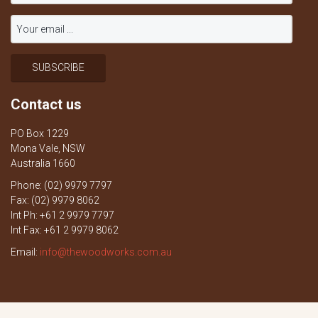
Contact us
PO Box 1229
Mona Vale, NSW
Australia 1660
Phone: (02) 9979 7797
Fax: (02) 9979 8062
Int Ph: +61 2 9979 7797
Int Fax: +61 2 9979 8062
Email:
info@thewoodworks.com.au