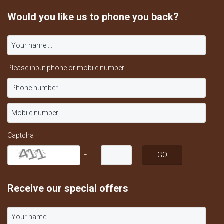
Would you like us to phone you back?
Please input phone or mobile number
Captcha
=
Receive our special offers