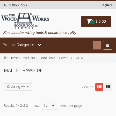
02 9979 7797
Login
or
$ 0.00
0
Product Categories
Home
Products
Hand Tools
Saws-LIST OF ALL
MALLET RAWHIDE
Ordering +/-
View as:
10
Results 1 - 2 of 2
show:
items per page