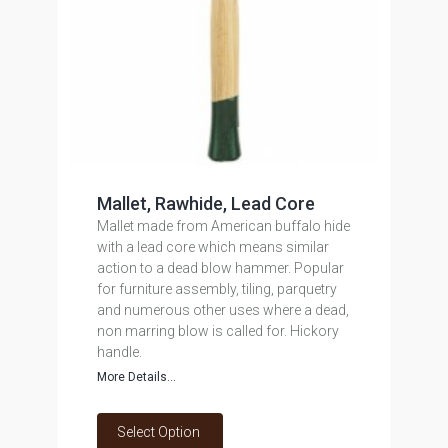
Mallet, Rawhide, Lead Core
Mallet made from American buffalo hide
with a lead core which means similar
action to a dead blow hammer. Popular
for furniture assembly, tiling, parquetry
and numerous other uses where a dead,
non marring blow is called for. Hickory
handle.
More Details...
Select Option