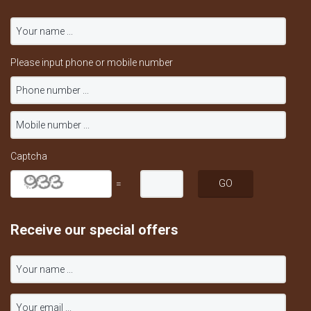
Please input phone or mobile number
Captcha
=
Receive our special offers