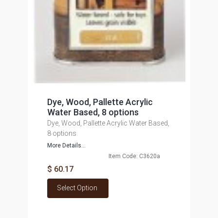
Dye, Wood, Pallette Acrylic
Water Based, 8 options
Dye, Wood, Pallette Acrylic Water Based,
8 options
More Details...
Item Code: C3620a
$ 60.17
Select Option