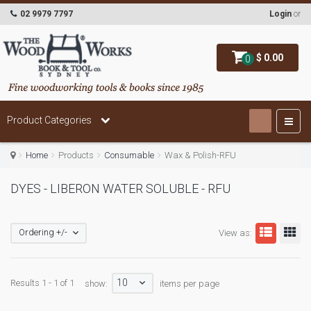
02 9979 7797
Login
or
$ 0.00
0
Product Categories
Home
Products
Consumable
Wax & Polish-RFU
DYES - LIBERON WATER SOLUBLE - RFU
Ordering +/-
View as:
10
Results 1 - 1 of 1
show:
items per page