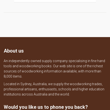
About us
An independently owned supply company specialising in fine hand
tools and woodworking books. Our web site is one of the richest
sources of woodworking information available, with more than
8,000 items.
Located in Sydney, Australia, we supply the woodworking trades,
professional artisans, enthusiasts, schools and higher education
institutions across Australia and the world.
Would you like us to phone you back?