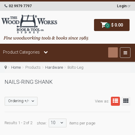
02 9979 7797
Login
or
$ 0.00
0
Product Categories
Home
Products
Hardware
Bolts-Leg
NAILS-RING SHANK
Ordering +/-
View as:
10
Results 1 - 2 of 2
show:
items per page