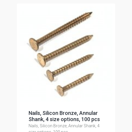
Nails, Silicon Bronze, Annular
Shank, 4 size options, 100 pcs
Nails, Silicon Bronze, Annular Shank, 4