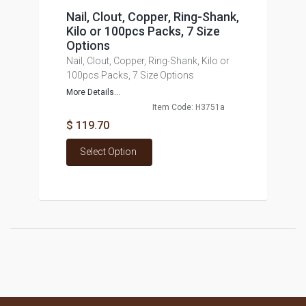
Nail, Clout, Copper, Ring-Shank,
Kilo or 100pcs Packs, 7 Size
Options
Nail, Clout, Copper, Ring-Shank, Kilo or
100pcs Packs, 7 Size Options
More Details...
Item Code: H3751a
$ 119.70
Select Option