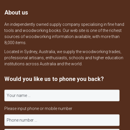
About us
An independently owned supply company specialising in fine hand
tools and woodworking books. Our web site is one of the richest
sources of woodworking information available, with more than
8,000 items.
Located in Sydney, Australia, we supply the woodworking trades,
professional artisans, enthusiasts, schools and higher education
institutions across Australia and the world.
Would you like us to phone you back?
Please input phone or mobile number