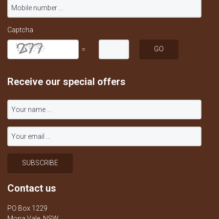
Captcha
=
Receive our special offers
Contact us
PO Box 1229
Mona Vale, NSW