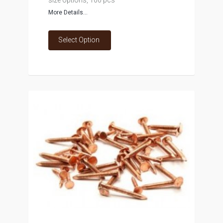
size options, 100 pcs
More Details...
Select Option