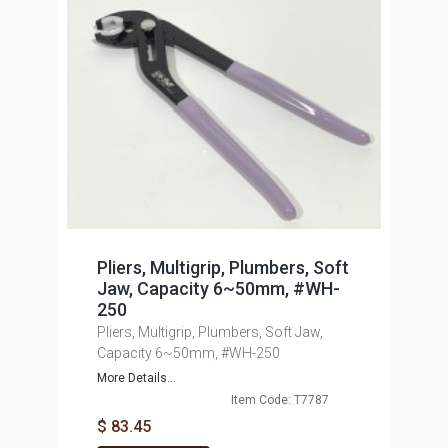
Pliers, Multigrip, Plumbers, Soft
Jaw, Capacity 6~50mm, #WH-
250
Pliers, Multigrip, Plumbers, Soft Jaw,
Capacity 6~50mm, #WH-250
More Details...
Item Code: T7787
$ 83.45