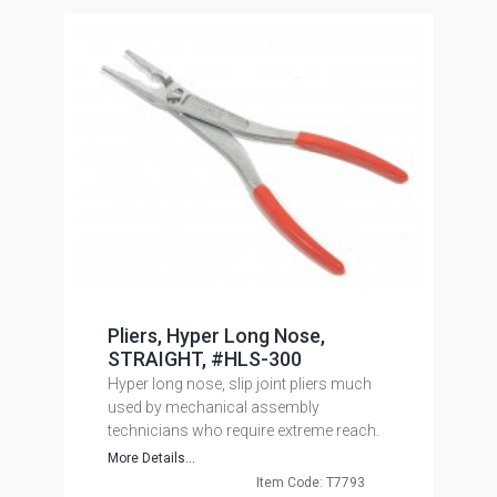
Pliers, Hyper Long Nose,
STRAIGHT, #HLS-300
Hyper long nose, slip joint pliers much
used by mechanical assembly
technicians who require extreme reach.
More Details...
Item Code: T7793