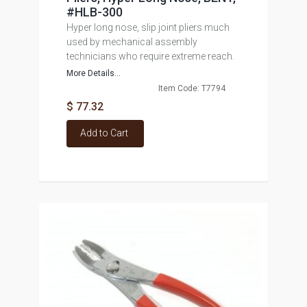
#HLB-300
Hyper long nose, slip joint pliers much
used by mechanical assembly
technicians who require extreme reach.
More Details...
Item Code: T7794
$ 77.32
Add to Cart