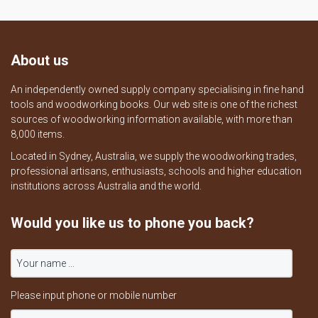
About us
An independently owned supply company specialising in fine hand
tools and woodworking books. Our web site is one of the richest
sources of woodworking information available, with more than
8,000 items.
Located in Sydney, Australia, we supply the woodworking trades,
professional artisans, enthusiasts, schools and higher education
institutions across Australia and the world.
Would you like us to phone you back?
Please input phone or mobile number