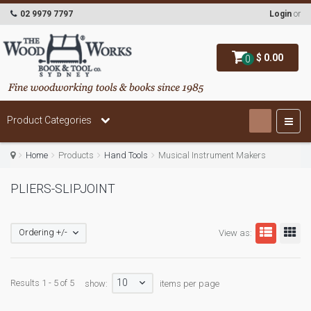
02 9979 7797
Login
or
$ 0.00
0
Product Categories
Home
Products
Hand Tools
Musical Instrument Makers
PLIERS-SLIPJOINT
Ordering +/-
View as:
10
Results 1 - 5 of 5
show:
items per page