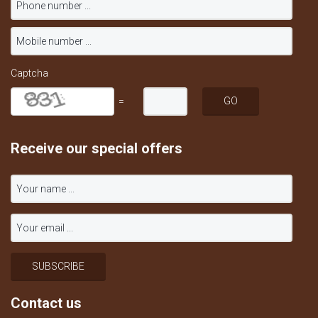
Captcha
=
Receive our special offers
Contact us