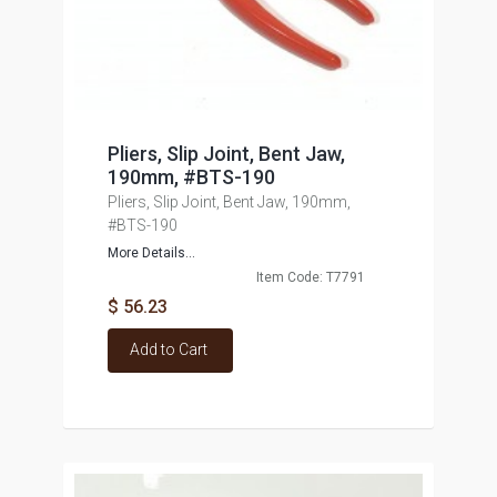
Pliers, Slip Joint, Bent Jaw,
190mm, #BTS-190
Pliers, Slip Joint, Bent Jaw, 190mm,
#BTS-190
More Details...
Item Code: T7791
$ 56.23
Add to Cart