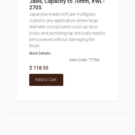
Jaws, Capacity to 70mm, #WL-
270S
Japanese made soft jaw multigrips
suited to any application where large
diameter components such as door
locks and plumbing tap shrouds need to
be loosened without damaging the
finish.
More Details...
Item Code: T7784
$ 118.55
Add to Cart