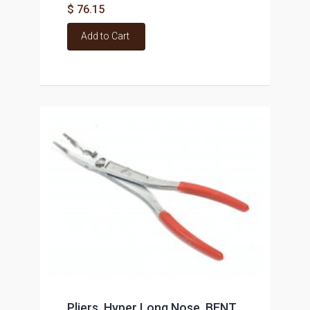
$ 76.15
Add to Cart
Pliers, Hyper Long Nose, BENT,