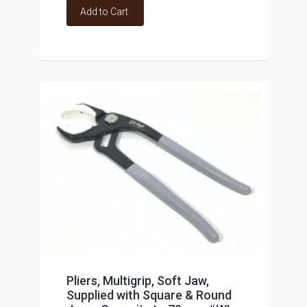
Add to Cart
Pliers, Multigrip, Soft Jaw,
Supplied with Square & Round