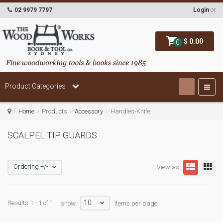
02 9979 7797
Login
or
$ 0.00
0
Product Categories
Home
Products
Accessory
Handles-Knife
SCALPEL TIP GUARDS
Ordering +/-
View as:
10
Results 1 - 1 of 1
show:
items per page