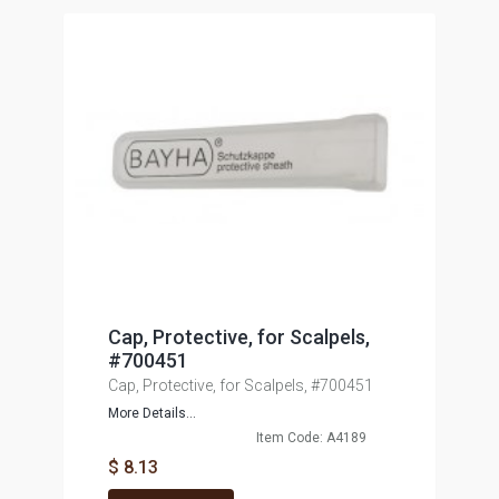
Cap, Protective, for Scalpels,
#700451
Cap, Protective, for Scalpels, #700451
More Details...
Item Code: A4189
$ 8.13