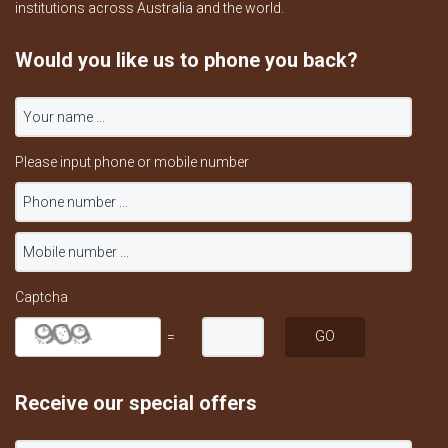
institutions across Australia and the world.
Would you like us to phone you back?
Please input phone or mobile number
Captcha
=
Receive our special offers