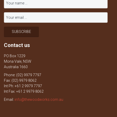
Contact us
PO Box 1229
Mona Vale, NSW
Australia 1660
Phone: (02) 9979 7797
Fax: (02) 9979 8062
Int Ph: +61 2 9979 7797
Int Fax: +61 2 9979 8062
Email:
info@thewoodworks.com.au