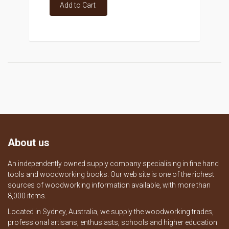
Add to Cart
About us
An independently owned supply company specialising in fine hand
tools and woodworking books. Our web site is one of the richest
sources of woodworking information available, with more than
8,000 items.
Located in Sydney, Australia, we supply the woodworking trades,
professional artisans, enthusiasts, schools and higher education