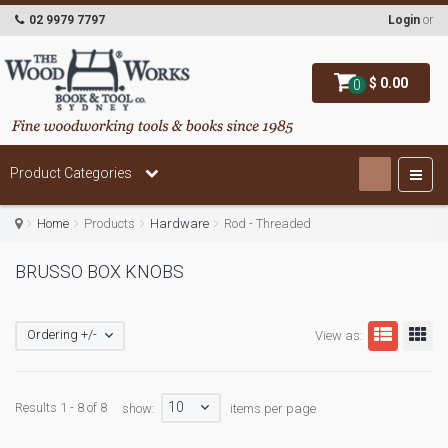
02 9979 7797
Login
or
$ 0.00
0
Product Categories
Home
Products
Hardware
Rod - Threaded
BRUSSO BOX KNOBS
Ordering +/-
View as:
10
Results 1 - 8 of 8
show:
items per page