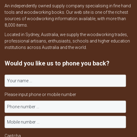
An independently owned supply company specialising in fine hand
tools and woodworking books. Our web site is one of the richest
sources of woodworking information available, with more than
8,000 items.
Located in Sydney, Australia, we supply the woodworking trades,
professional artisans, enthusiasts, schools and higher education
institutions across Australia and the world.
Would you like us to phone you back?
Please input phone or mobile number
Captcha