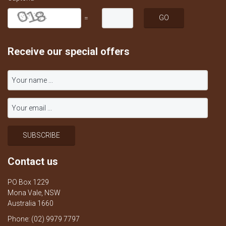
=
Receive our special offers
Contact us
PO Box 1229
Mona Vale, NSW
Australia 1660
Phone: (02) 9979 7797