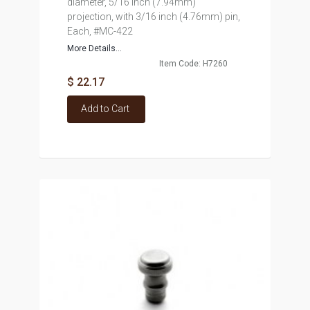
diameter, 5/16 inch (7.94mm)
projection, with 3/16 inch (4.76mm) pin,
Each, #MC-422
More Details...
Item Code: H7260
$ 22.17
Add to Cart