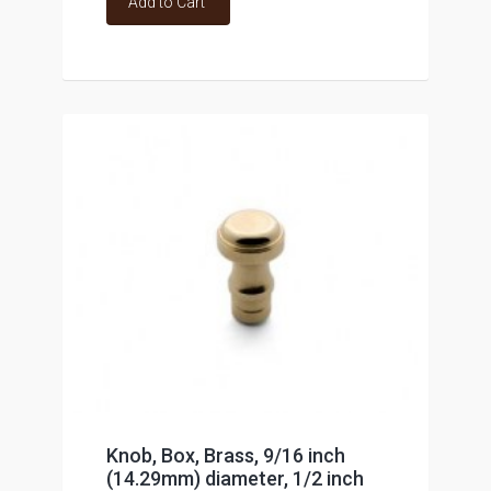
Add to Cart
Knob, Box, Brass, 9/16 inch
(14.29mm) diameter, 1/2 inch