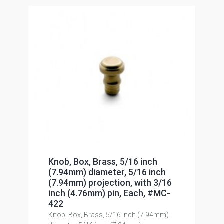
Knob, Box, Brass, 5/16 inch
(7.94mm) diameter, 5/16 inch
(7.94mm) projection, with 3/16
inch (4.76mm) pin, Each, #MC-
422
Knob, Box, Brass, 5/16 inch (7.94mm)