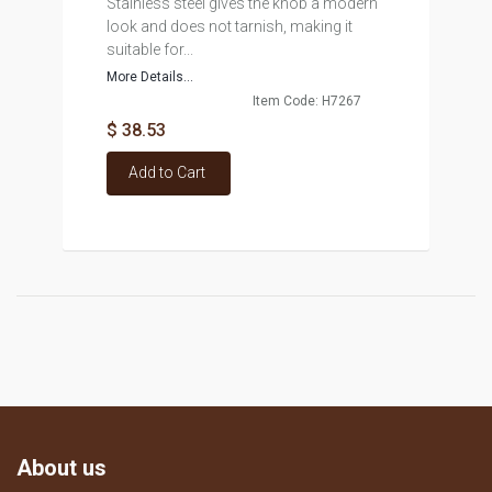
Stainless steel gives the knob a modern
look and does not tarnish, making it
suitable for...
More Details...
Item Code: H7267
$ 38.53
Add to Cart
About us