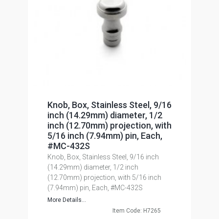
Knob, Box, Stainless Steel, 9/16
inch (14.29mm) diameter, 1/2
inch (12.70mm) projection, with
5/16 inch (7.94mm) pin, Each,
#MC-432S
Knob, Box, Stainless Steel, 9/16 inch
(14.29mm) diameter, 1/2 inch
(12.70mm) projection, with 5/16 inch
(7.94mm) pin, Each, #MC-432S
More Details...
Item Code: H7265