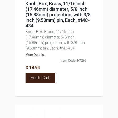
Knob, Box, Brass, 11/16 inch
(17.46mm) diameter, 5/8 inch
(15.88mm) projection, with 3/8
inch (9.53mm) pin, Each, #MC-
434
Knob, Box, Brass, 11/16 inch
(17.46mm) diameter, 5/8 inch
(15.88mm) projection, with 3/8 inch
(9.53mm) pin, Each, #MC-434
More Details...
Item Code: H7266
$ 18.94
Add to Cart