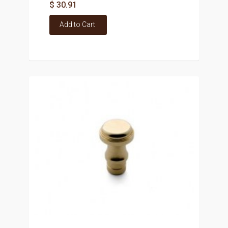
$ 30.91
Add to Cart