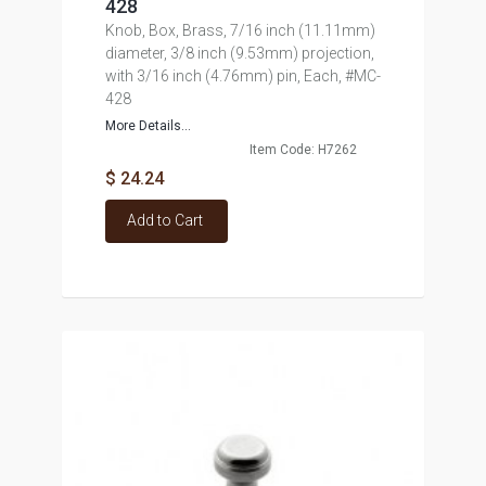
428
Knob, Box, Brass, 7/16 inch (11.11mm)
diameter, 3/8 inch (9.53mm) projection,
with 3/16 inch (4.76mm) pin, Each, #MC-
428
More Details...
Item Code: H7262
$ 24.24
Add to Cart