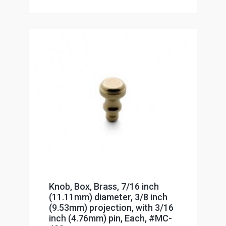
Knob, Box, Brass, 7/16 inch
(11.11mm) diameter, 3/8 inch
(9.53mm) projection, with 3/16
inch (4.76mm) pin, Each, #MC-