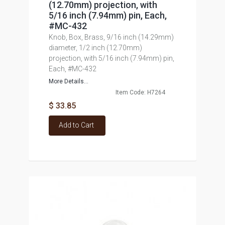
(12.70mm) projection, with
5/16 inch (7.94mm) pin, Each,
#MC-432
Knob, Box, Brass, 9/16 inch (14.29mm)
diameter, 1/2 inch (12.70mm)
projection, with 5/16 inch (7.94mm) pin,
Each, #MC-432
More Details...
Item Code: H7264
$ 33.85
Add to Cart