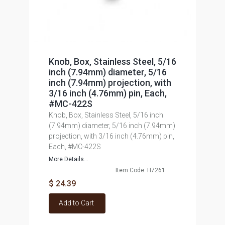
Knob, Box, Stainless Steel, 5/16
inch (7.94mm) diameter, 5/16
inch (7.94mm) projection, with
3/16 inch (4.76mm) pin, Each,
#MC-422S
Knob, Box, Stainless Steel, 5/16 inch
(7.94mm) diameter, 5/16 inch (7.94mm)
projection, with 3/16 inch (4.76mm) pin,
Each, #MC-422S
More Details...
Item Code: H7261
$ 24.39
Add to Cart