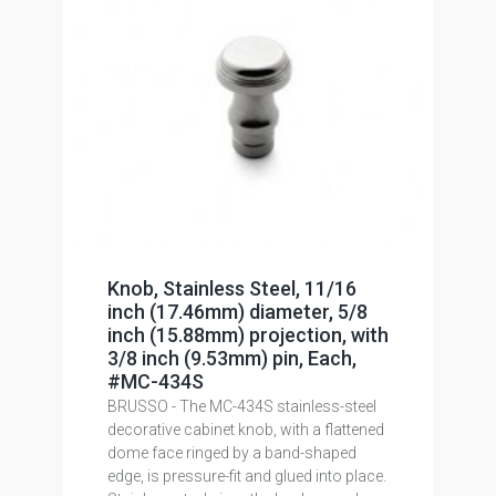
Knob, Stainless Steel, 11/16
inch (17.46mm) diameter, 5/8
inch (15.88mm) projection, with
3/8 inch (9.53mm) pin, Each,
#MC-434S
BRUSSO - The MC-434S stainless-steel
decorative cabinet knob, with a flattened
dome face ringed by a band-shaped
edge, is pressure-fit and glued into place.