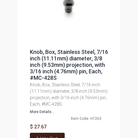
Knob, Box, Stainless Steel, 7/16
inch (11.11mm) diameter, 3/8
inch (9.53mm) projection, with
3/16 inch (4.76mm) pin, Each,
#MC-428S
Knob, Box, Stainless Steel, 7/16 inch
(11.11mm) diameter, 3/8 inch (9.53mm)
projection, with 3/16 inch (4.76mm) pin,
Each, #MC-428S
More Details...
Item Code: H7263
$ 27.67