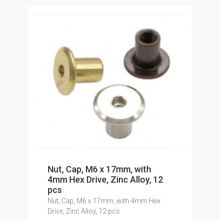
Nut, Cap, M6 x 17mm, with
4mm Hex Drive, Zinc Alloy, 12
pcs
Nut, Cap, M6 x 17mm, with 4mm Hex
Drive, Zinc Alloy, 12 pcs