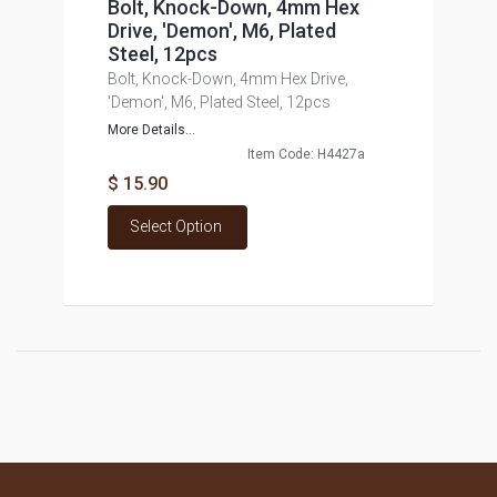
Bolt, Knock-Down, 4mm Hex
Drive, 'Demon', M6, Plated
Steel, 12pcs
Bolt, Knock-Down, 4mm Hex Drive,
'Demon', M6, Plated Steel, 12pcs
More Details...
Item Code: H4427a
$ 15.90
Select Option