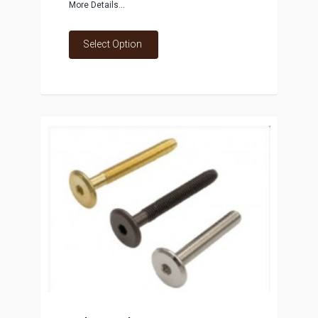
More Details...
Select Option