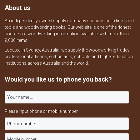
About us
An independently owned supply company specialising in fine hand
tools and woodworking books. Our web site is one of the richest
sources of woodworking information available, with more than
8,000 items.
Located in Sydney, Australia, we supply the woodworking trades,
professional artisans, enthusiasts, schools and higher education
institutions across Australia and the world.
Would you like us to phone you back?
Please input phone or mobile number