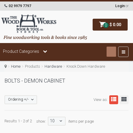
02 9979 7797
Login
or
$ 0.00
0
Product Categories
Home
Products
Hardware
Knock Down Hardware
BOLTS - DEMON CABINET
Ordering +/-
View as:
10
Results 1 - 2 of 2
show:
items per page