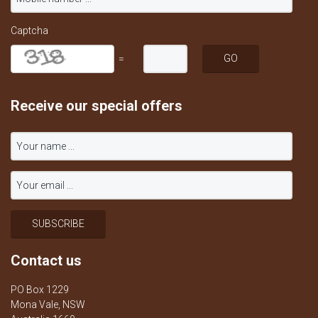
Captcha
=
Receive our special offers
Contact us
PO Box 1229
Mona Vale, NSW