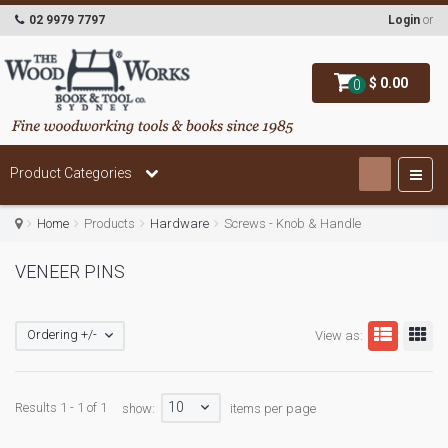
02 9979 7797
Login
or
$ 0.00
0
Product Categories
Home
Products
Hardware
Screws - Knob & Handle
VENEER PINS
Ordering +/-
View as:
10
Results 1 - 1 of 1
show:
items per page