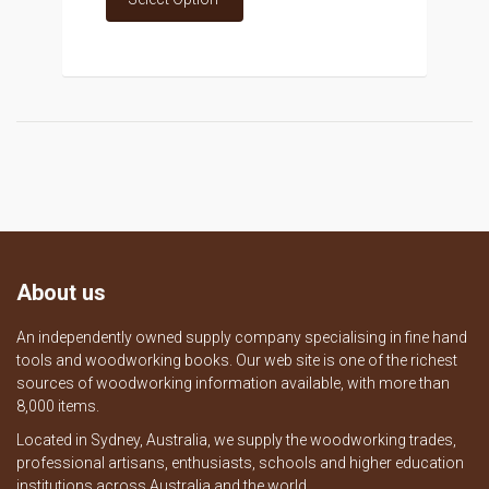
About us
An independently owned supply company specialising in fine hand
tools and woodworking books. Our web site is one of the richest
sources of woodworking information available, with more than
8,000 items.
Located in Sydney, Australia, we supply the woodworking trades,
professional artisans, enthusiasts, schools and higher education
institutions across Australia and the world.