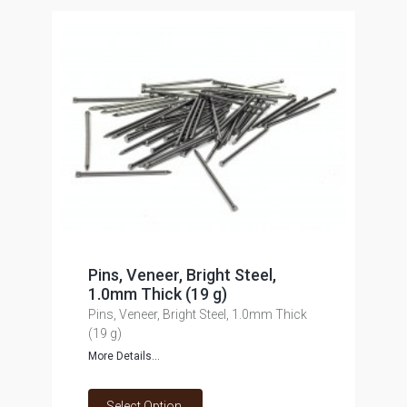
Pins, Veneer, Bright Steel,
1.0mm Thick (19 g)
Pins, Veneer, Bright Steel, 1.0mm Thick
(19 g)
More Details...
Select Option