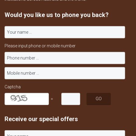
Would you like us to phone you back?
Please input phone or mobile number
Captcha
=
Receive our special offers