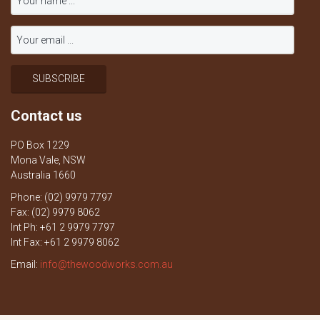
Contact us
PO Box 1229
Mona Vale, NSW
Australia 1660
Phone: (02) 9979 7797
Fax: (02) 9979 8062
Int Ph: +61 2 9979 7797
Int Fax: +61 2 9979 8062
Email:
info@thewoodworks.com.au