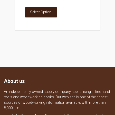
Select Option
About us
An independently owned supply company specialising in fine hand
tools and woodworking books. Our web site is one of the richest
sources of woodworking information available, with more than
8,000 items.