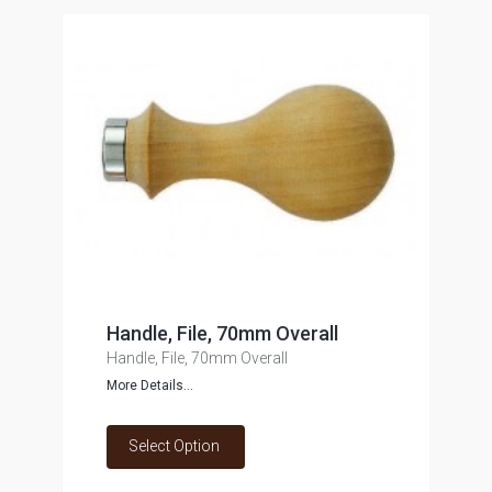
Handle, File, 70mm Overall
Handle, File, 70mm Overall
More Details...
Select Option