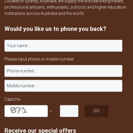
Located in Sydney, Australia, we supply the woodworking trades,
professional artisans, enthusiasts, schools and higher education
institutions across Australia and the world.
Would you like us to phone you back?
Please input phone or mobile number
Captcha
=
Receive our special offers