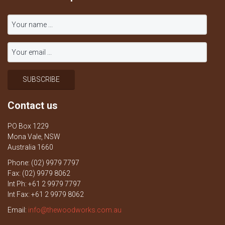
Contact us
PO Box 1229
Mona Vale, NSW
Australia 1660
Phone: (02) 9979 7797
Fax: (02) 9979 8062
Int Ph: +61 2 9979 7797
Int Fax: +61 2 9979 8062
Email:
info@thewoodworks.com.au