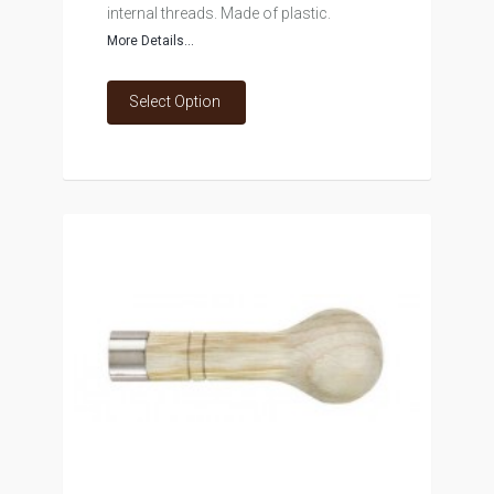
internal threads. Made of plastic.
More Details...
Select Option