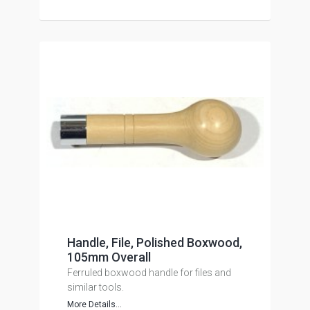
Handle, File, Polished Boxwood,
105mm Overall
Ferruled boxwood handle for files and
similar tools.
More Details...