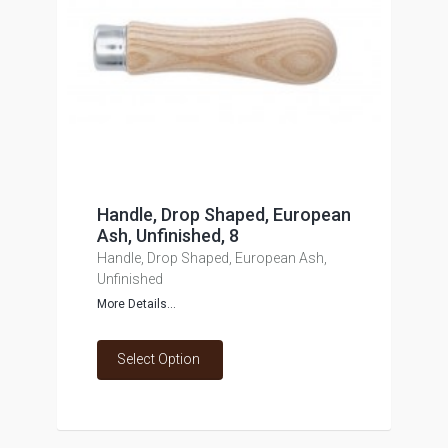
Handle, Drop Shaped, European
Ash, Unfinished, 8
Handle, Drop Shaped, European Ash,
Unfinished
More Details...
Select Option