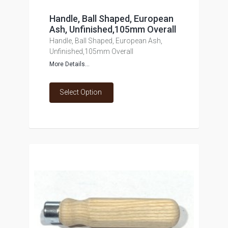
Handle, Ball Shaped, European
Ash, Unfinished,105mm Overall
Handle, Ball Shaped, European Ash,
Unfinished,105mm Overall
More Details...
Select Option