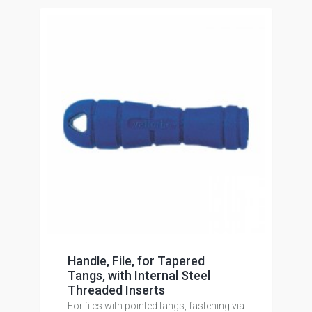
Handle, File, for Tapered
Tangs, with Internal Steel
Threaded Inserts
For files with pointed tangs, fastening via