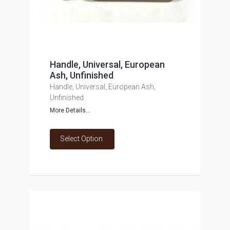
Handle, Universal, European
Ash, Unfinished
Handle, Universal, European Ash,
Unfinished
More Details...
Select Option