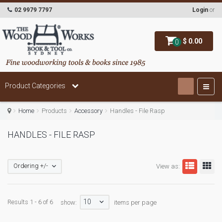
02 9979 7797
Login
or
$ 0.00
0
Product Categories
Home
Products
Accessory
Handles - File Rasp
HANDLES - FILE RASP
Ordering +/-
View as:
10
Results 1 - 6 of 6
show:
items per page