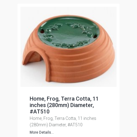
Home, Frog, Terra Cotta, 11
inches (280mm) Diameter,
#AT510
Home, Frog, Terra Cotta, 11 inches
(280mm) Diameter, #AT510
More Details...