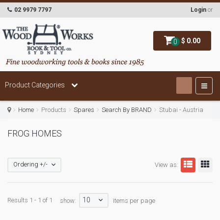
02 9979 7797
Login
or
$ 0.00
0
Product Categories
Home
Products
Spares
Search By BRAND
Stubai - Austria
FROG HOMES
Ordering +/-
View as:
10
Results 1 - 1 of 1
show:
items per page