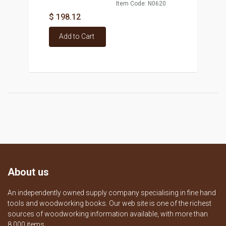
Item Code: N0620
$ 198.12
Add to Cart
About us
An independently owned supply company specialising in fine hand
tools and woodworking books. Our web site is one of the richest
sources of woodworking information available, with more than
8,000 items.