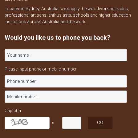
Located in Sydney, Australia, we supply the woodworking trades,
professional artisans, enthusiasts, schools and higher education
institutions across Australia and the world.
Would you like us to phone you back?
Please input phone or mobile number
Captcha
=