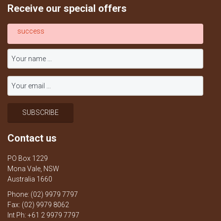
Receive our special offers
success
Contact us
PO Box 1229
Mona Vale, NSW
Australia 1660
Phone: (02) 9979 7797
Fax: (02) 9979 8062
Int Ph: +61 2 9979 7797