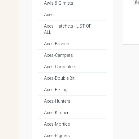
Awls & Gimlets
Axes
Axes, Hatchets - LIST OF
ALL
Axes-Branch
Axes-Campers
Axes-Carpenters
Axes-Double Bit
Axes-Felling
Axes-Hunters
Axes-Kitchen
Axes-Mortice
Axes-Riggers