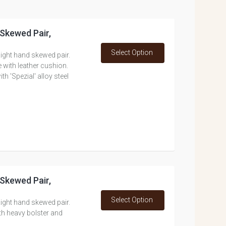
 Skewed Pair,
Select Option
ight hand skewed pair.
 with leather cushion.
 'Spezial' alloy steel
 Skewed Pair,
Select Option
ight hand skewed pair.
th heavy bolster and