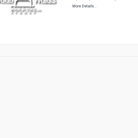
More Details...