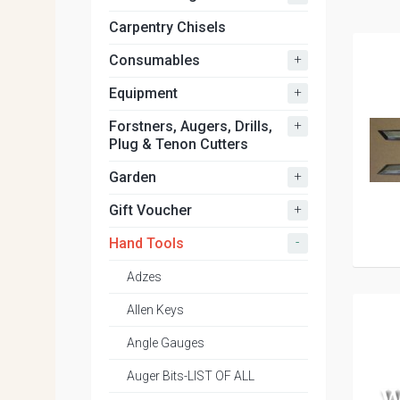
Carpentry Chisels
+
Consumables
+
Equipment
+
Forstners, Augers, Drills,
Plug & Tenon Cutters
+
Garden
+
Gift Voucher
-
Hand Tools
Adzes
Allen Keys
Angle Gauges
Auger Bits-LIST OF ALL