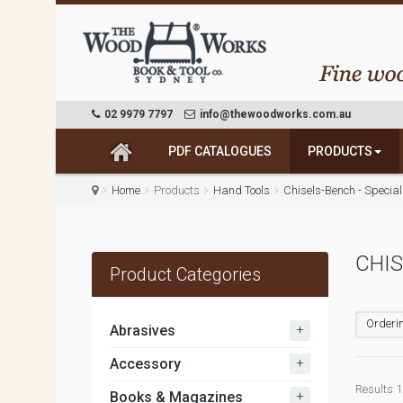
02 9979 7797
info@thewoodworks.com.au
PDF CATALOGUES
PRODUCTS
Home
Products
Hand Tools
Chisels-Bench - Specia
CHIS
Product Categories
Orderin
+
Abrasives
+
Accessory
Results 1 
+
Books & Magazines