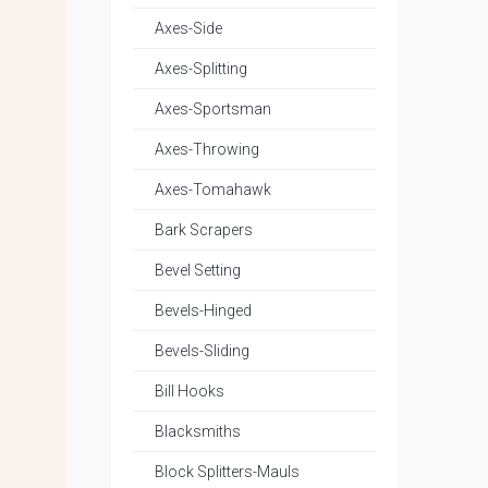
Axes-Side
Axes-Splitting
Axes-Sportsman
Axes-Throwing
Axes-Tomahawk
Bark Scrapers
Bevel Setting
Bevels-Hinged
Bevels-Sliding
Bill Hooks
Blacksmiths
Block Splitters-Mauls