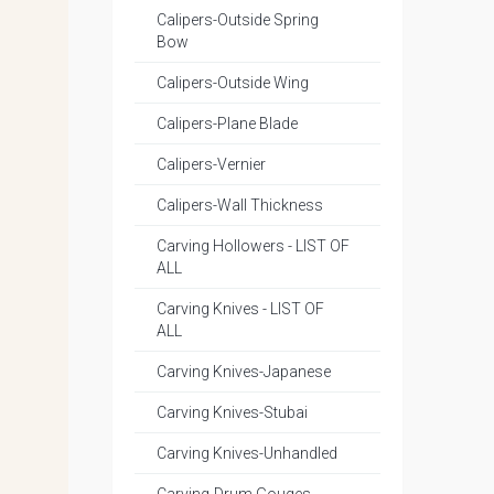
Calipers-Outside Spring
Bow
Calipers-Outside Wing
Calipers-Plane Blade
Calipers-Vernier
Calipers-Wall Thickness
Carving Hollowers - LIST OF
ALL
Carving Knives - LIST OF
ALL
Carving Knives-Japanese
Carving Knives-Stubai
Carving Knives-Unhandled