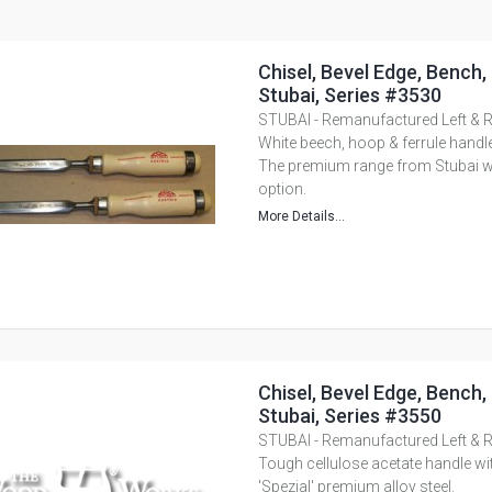
Chisel, Bevel Edge, Bench,
Stubai, Series #3530
STUBAI - Remanufactured Left & R
White beech, hoop & ferrule handle
The premium range from Stubai with
option.
More Details...
Chisel, Bevel Edge, Bench,
Stubai, Series #3550
STUBAI - Remanufactured Left & R
Tough cellulose acetate handle wi
'Spezial' premium alloy steel.