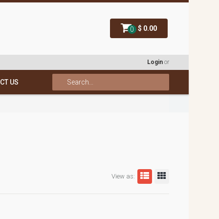
$ 0.00
0
Login
or
CT US
View as: