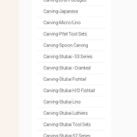
Carving-Drum Gouges
Carving-Japanese
Carving-Micro/Lino
Carving-Pfeil Tool Sets
Carving-Spoon Carving
Carving-Stubai - 53 Series
Carving-Stubai - Cranked
Carving-Stubai Fishtail
Carving-Stubai H/D Fishtail
Carving-Stubai Lino
Carving-Stubai Luthiers
Carving-Stubai Tool Sets
Carving-Stubai-52 Series