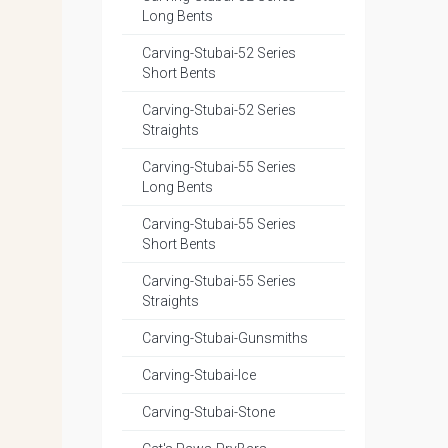
Long Bents
Carving-Stubai-52 Series
Short Bents
Carving-Stubai-52 Series
Straights
Carving-Stubai-55 Series
Long Bents
Carving-Stubai-55 Series
Short Bents
Carving-Stubai-55 Series
Straights
Carving-Stubai-Gunsmiths
Carving-Stubai-Ice
Carving-Stubai-Stone