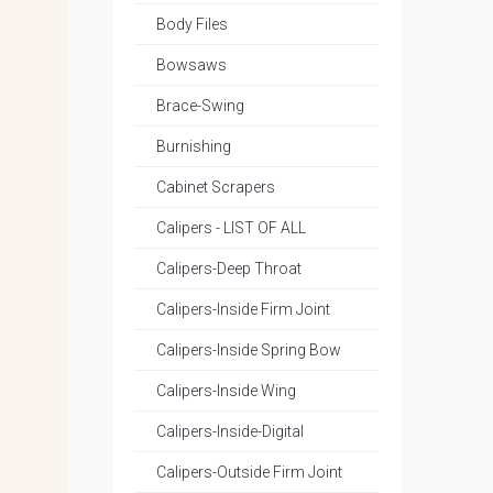
Body Files
Bowsaws
Brace-Swing
Burnishing
Cabinet Scrapers
Calipers - LIST OF ALL
Calipers-Deep Throat
Calipers-Inside Firm Joint
Calipers-Inside Spring Bow
Calipers-Inside Wing
Calipers-Inside-Digital
Calipers-Outside Firm Joint