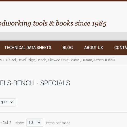
TECHNICAL DATA SHEETS
BLOG
ABOUT US
CONTA
ls
Chisel, Bevel Edge, Bench, Skewed Pair, Stubai, 30mm, Series #3550
ELS-BENCH - SPECIALS
g +/-
10
- 2 of 2
show:
items per page