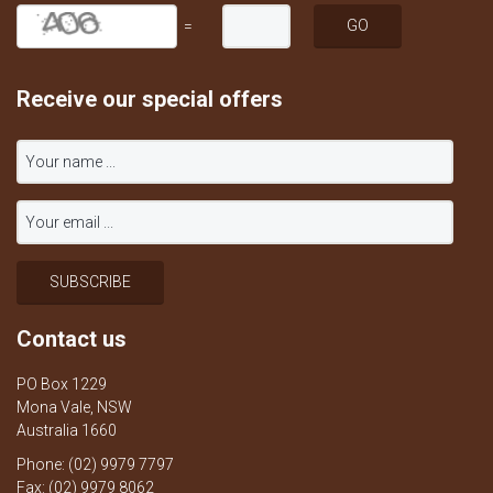
=
Receive our special offers
Contact us
PO Box 1229
Mona Vale, NSW
Australia 1660
Phone: (02) 9979 7797
Fax: (02) 9979 8062