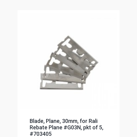
Blade, Plane, 30mm, for Rali
Rebate Plane #G03N, pkt of 5,
#703405