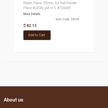
Blade, Plane, 30mm, for Rali Rebate
Plane #G03N, pkt of 5, #703405
More Details...
Item Code: S3536
$ 82.15
Add to Cart
About us