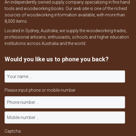
An independently owned supply company specialising in fine hand
tools and woodworking books. Our web site is one of the richest
sources of woodworking information available, with more than
8,000 items.
Located in Sydney, Australia, we supply the woodworking trades,
professional artisans, enthusiasts, schools and higher education
institutions across Australia and the world.
Would you like us to phone you back?
Please input phone or mobile number
Captcha