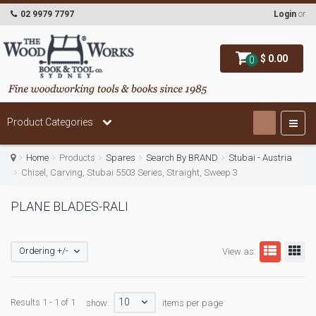
02 9979 7797
Login
or
$ 0.00
0
Product Categories
Home
Products
Spares
Search By BRAND
Stubai - Austria
Chisel, Carving, Stubai 5503 Series, Straight, Sweep 3
PLANE BLADES-RALI
Ordering +/-
View as:
10
Results 1 - 1 of 1
show:
items per page