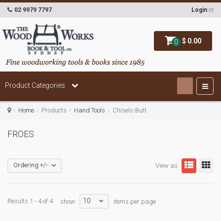
02 9979 7797
Login
or
$ 0.00
0
Product Categories
Home
Products
Hand Tools
Chisels-Butt
FROES
Ordering +/-
View as:
10
Results 1 - 4 of 4
show:
items per page