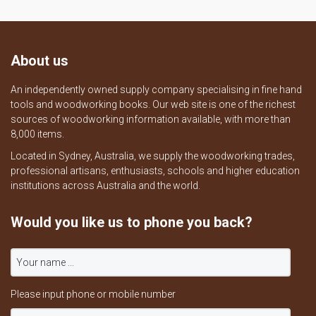
About us
An independently owned supply company specialising in fine hand
tools and woodworking books. Our web site is one of the richest
sources of woodworking information available, with more than
8,000 items.
Located in Sydney, Australia, we supply the woodworking trades,
professional artisans, enthusiasts, schools and higher education
institutions across Australia and the world.
Would you like us to phone you back?
Please input phone or mobile number