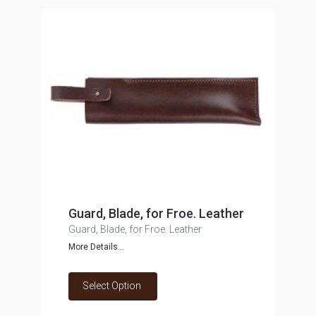
Guard, Blade, for Froe. Leather
Guard, Blade, for Froe. Leather
More Details...
Select Option