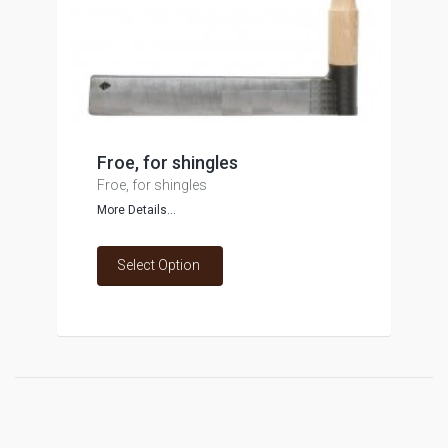
Froe, for shingles
Froe, for shingles
More Details...
Select Option