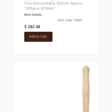
Froe, Dismountable, 265mm, Approx.
1000gms, #708447
More Details...
Item Code: T4689
$ 283.48
Add to Cart