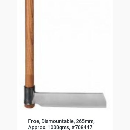
Froe, Dismountable, 265mm,
Approx. 1000gms, #708447