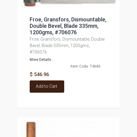
Froe, Gransfors, Dismountable,
Double Bevel, Blade 335mm,
1200gms, #706076
Froe, Gransfors, Dismountable, Double
Bevel, Blade 335mm, 1200gms,
#706076
More Details...
Item Code: T4686
$ 546.96
Add to Cart