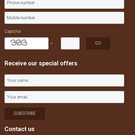
Captcha
=
Receive our special offers
Contact us