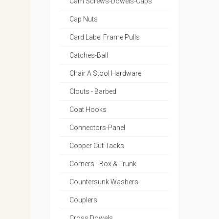
Cam Screws-Dowels-Caps
Cap Nuts
Card Label Frame Pulls
Catches-Ball
Chair A Stool Hardware
Clouts - Barbed
Coat Hooks
Connectors-Panel
Copper Cut Tacks
Corners - Box & Trunk
Countersunk Washers
Couplers
Cross Dowels