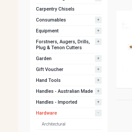
Carpentry Chisels
+
Consumables
+
Equipment
+
Forstners, Augers, Drills,
Plug & Tenon Cutters
+
Garden
+
Gift Voucher
+
Hand Tools
+
Handles - Australian Made
+
Handles - Imported
-
Hardware
Architectural