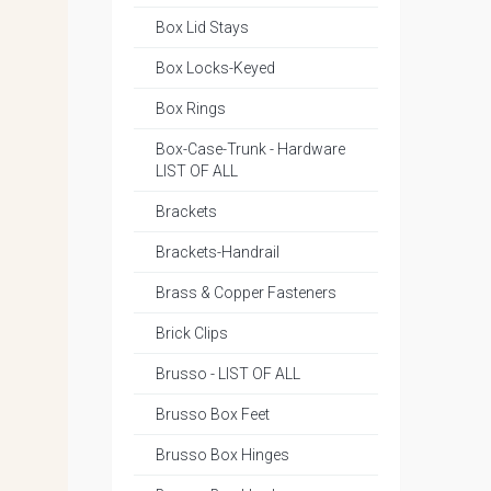
Box Lid Stays
Box Locks-Keyed
Box Rings
Box-Case-Trunk - Hardware
LIST OF ALL
Brackets
Brackets-Handrail
Brass & Copper Fasteners
Brick Clips
Brusso - LIST OF ALL
Brusso Box Feet
Brusso Box Hinges