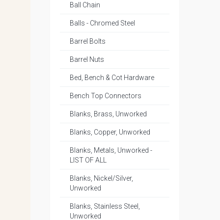
Ball Chain
Balls - Chromed Steel
Barrel Bolts
Barrel Nuts
Bed, Bench & Cot Hardware
Bench Top Connectors
Blanks, Brass, Unworked
Blanks, Copper, Unworked
Blanks, Metals, Unworked -
LIST OF ALL
Blanks, Nickel/Silver,
Unworked
Blanks, Stainless Steel,
Unworked