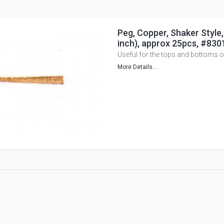
Peg, Copper, Shaker Style
inch), approx 25pcs, #830
Useful for the tops and bottoms 
More Details...