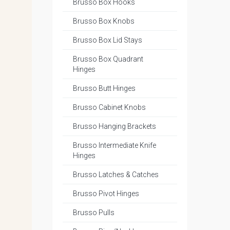
Brusso Box Hooks
Brusso Box Knobs
Brusso Box Lid Stays
Brusso Box Quadrant
Hinges
Brusso Butt Hinges
Brusso Cabinet Knobs
Brusso Hanging Brackets
Brusso Intermediate Knife
Hinges
Brusso Latches & Catches
Brusso Pivot Hinges
Brusso Pulls