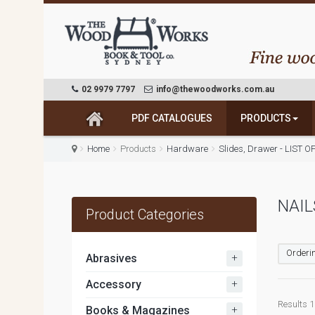
02 9979 7797
info@thewoodworks.com.au
PDF CATALOGUES
PRODUCTS
Home
Products
Hardware
Slides, Drawer - LIST O
NAIL
Product Categories
Orderin
+
Abrasives
+
Accessory
Results 1 
+
Books & Magazines