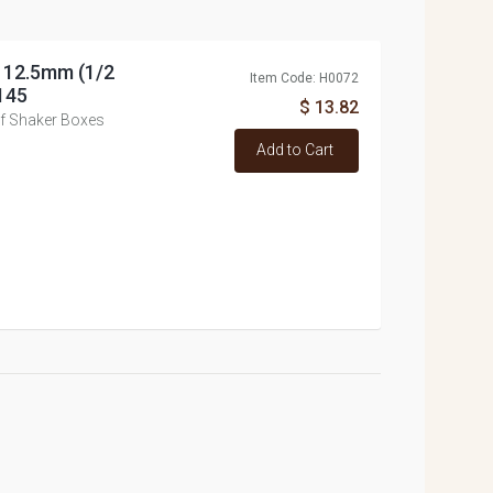
, 12.5mm (1/2
Item Code: H0072
145
$ 13.82
of Shaker Boxes
Add to Cart