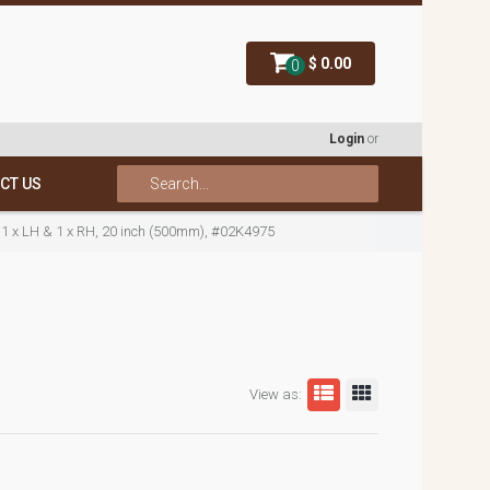
$ 0.00
0
Login
or
CT US
 1 x LH & 1 x RH, 20 inch (500mm), #02K4975
View as: