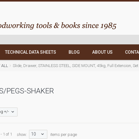
TECHNICAL DATA SHEETS
BLOG
ABOUT US
CONTA
F ALL
Slide, Drawer, STAINLESS STEEL, SIDE MOUNT, 45kg, Full Extension, Set
S/PEGS-SHAKER
g +/-
10
- 1 of 1
show:
items per page