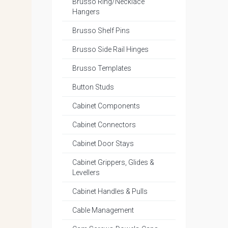
Brusso Ring/Necklace
Hangers
Brusso Shelf Pins
Brusso Side Rail Hinges
Brusso Templates
Button Studs
Cabinet Components
Cabinet Connectors
Cabinet Door Stays
Cabinet Grippers, Glides &
Levellers
Cabinet Handles & Pulls
Cable Management