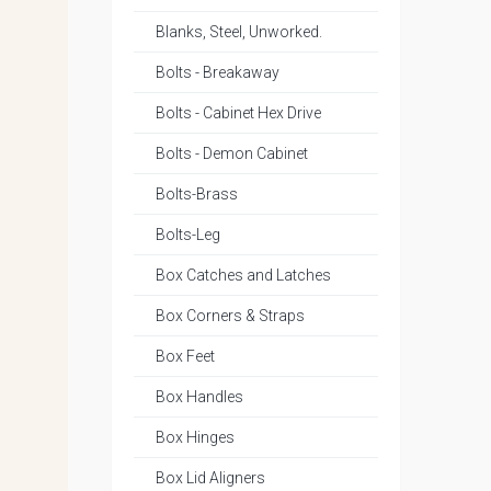
Blanks, Steel, Unworked.
Bolts - Breakaway
Bolts - Cabinet Hex Drive
Bolts - Demon Cabinet
Bolts-Brass
Bolts-Leg
Box Catches and Latches
Box Corners & Straps
Box Feet
Box Handles
Box Hinges
Box Lid Aligners