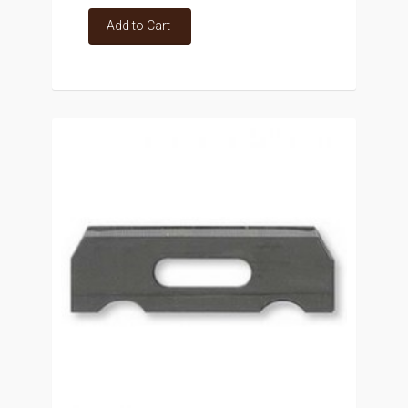
Add to Cart