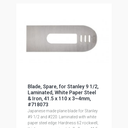
Blade, Spare, for Stanley 9 1/2,
Laminated, White Paper Steel
& Iron, 41.5 x 110 x 3~4mm,
#718073
Japanese made plane blade for Stanley
#9 1/2 and #220. Laminated with white
paper steel edge. Hardness 62 rockwell,