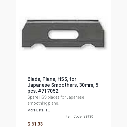
Blade, Plane, HSS, for
Japanese Smoothers, 30mm, 5
pcs, #717052
Spare HSS blades for Japanese
smoothing plane.
More Details...
Item Code: S3930
$ 61.33