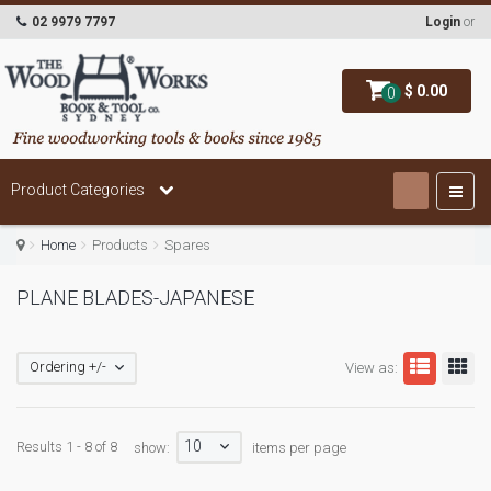
02 9979 7797
Login
or
$ 0.00
0
Product Categories
Home
Products
Spares
PLANE BLADES-JAPANESE
Ordering +/-
View as:
10
Results 1 - 8 of 8
show:
items per page