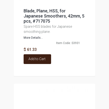
Blade, Plane, HSS, for
Japanese Smoothers, 42mm, 5
pcs, #717075
Spare HSS blades for Japanese
smoothing plane.
More Details...
Item Code: S3931
$ 61.33
Add to Cart