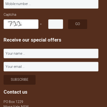
Captcha
=
Receive our special offers
Contact us
PO Box 1229
Mona Vale, NSW