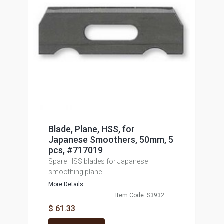
Blade, Plane, HSS, for
Japanese Smoothers, 50mm, 5
pcs, #717019
Spare HSS blades for Japanese
smoothing plane.
More Details...
Item Code: S3932
$ 61.33