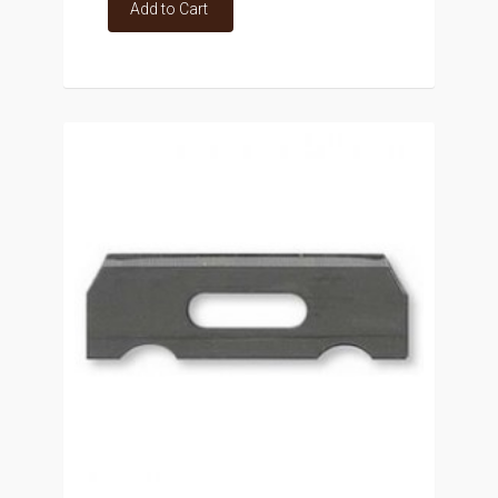
Add to Cart