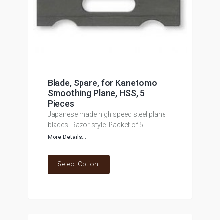
Blade, Spare, for Kanetomo
Smoothing Plane, HSS, 5
Pieces
Japanese made high speed steel plane
blades. Razor style. Packet of 5.
More Details...
Select Option