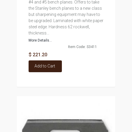
#4 and #5 bench planes. Offers to take
the Stanley bench planes to a new class
but sharpening equipment may have to
be upgraded. Laminated with white paper
steel edge. Hardness 62 rockwell,
thickness...
More Details...
Item Code: S3411
$ 221.20
Add to Cart