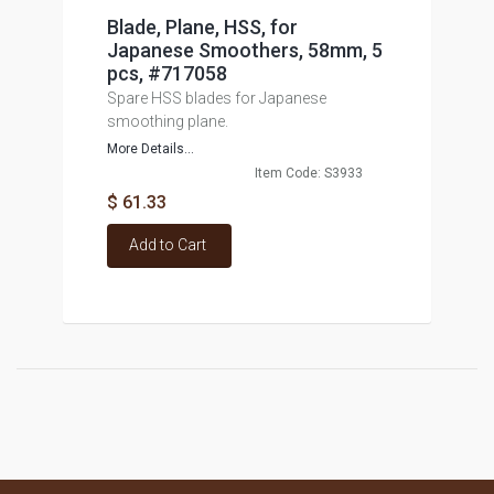
Blade, Plane, HSS, for
Japanese Smoothers, 58mm, 5
pcs, #717058
Spare HSS blades for Japanese
smoothing plane.
More Details...
Item Code: S3933
$ 61.33
Add to Cart