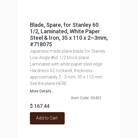
Blade, Spare, for Stanley 60
1/2, Laminated, White Paper
Steel & Iron, 35 x 110 x 2~3mm,
#718075
Japanese made plane blade for Stanley
Low Angle #60 1/2 block plane.
Laminated with white paper steel edge.
Hardness 62 rockwell, thickness
approximately 2 - 3 mm, 35 x 110 mm.
See the plane HERE.
More Details...
Item Code: S3402
$ 167.44
Add to Cart