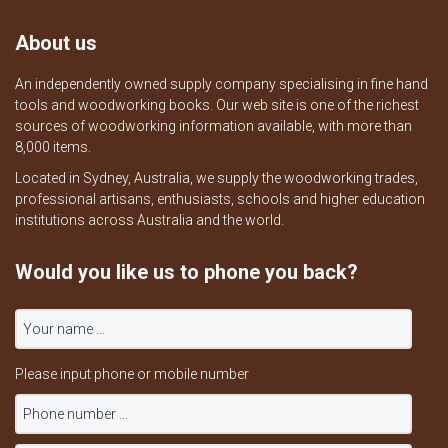
About us
An independently owned supply company specialising in fine hand
tools and woodworking books. Our web site is one of the richest
sources of woodworking information available, with more than
8,000 items.
Located in Sydney, Australia, we supply the woodworking trades,
professional artisans, enthusiasts, schools and higher education
institutions across Australia and the world.
Would you like us to phone you back?
Please input phone or mobile number