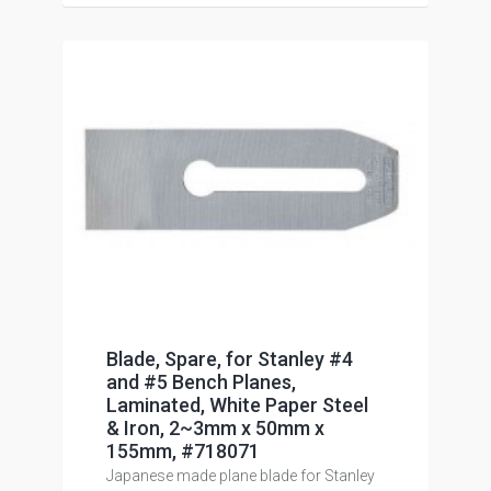
Blade, Spare, for Stanley #4
and #5 Bench Planes,
Laminated, White Paper Steel
& Iron, 2~3mm x 50mm x
155mm, #718071
Japanese made plane blade for Stanley