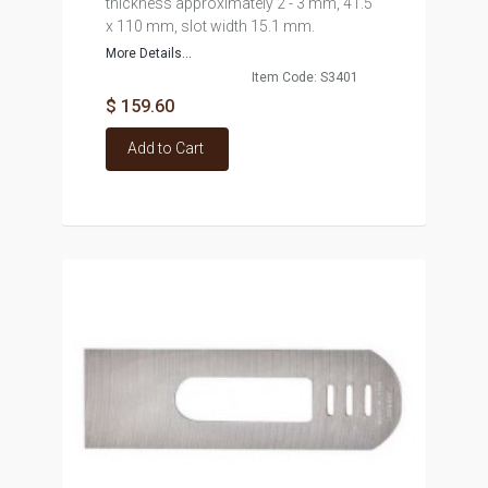
thickness approximately 2 - 3 mm, 41.5
x 110 mm, slot width 15.1 mm.
More Details...
Item Code: S3401
$ 159.60
Add to Cart