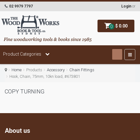
02 9979 7797
Login
or
$ 0.00
0
Product Categories
Home
Products
Accessory
Chain Fittings
Hook, Chain, 75mm, 10kn load, #673801
COPY TURNING
About us