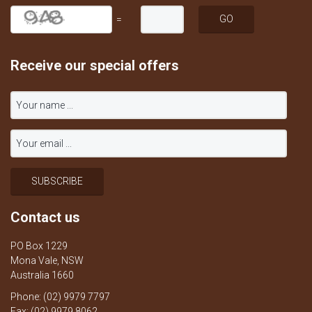
=
Receive our special offers
Contact us
PO Box 1229
Mona Vale, NSW
Australia 1660
Phone: (02) 9979 7797
Fax: (02) 9979 8062