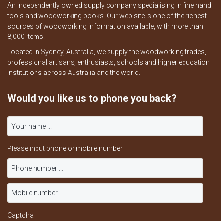
An independently owned supply company specialising in fine hand
tools and woodworking books. Our web site is one of the richest
sources of woodworking information available, with more than
8,000 items.
Located in Sydney, Australia, we supply the woodworking trades,
professional artisans, enthusiasts, schools and higher education
institutions across Australia and the world.
Would you like us to phone you back?
Please input phone or mobile number
Captcha