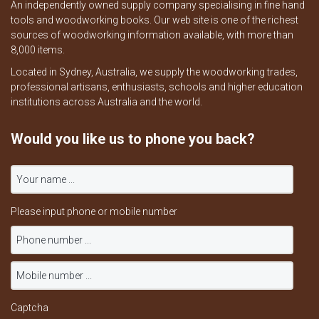
An independently owned supply company specialising in fine hand
tools and woodworking books. Our web site is one of the richest
sources of woodworking information available, with more than
8,000 items.
Located in Sydney, Australia, we supply the woodworking trades,
professional artisans, enthusiasts, schools and higher education
institutions across Australia and the world.
Would you like us to phone you back?
Please input phone or mobile number
Captcha