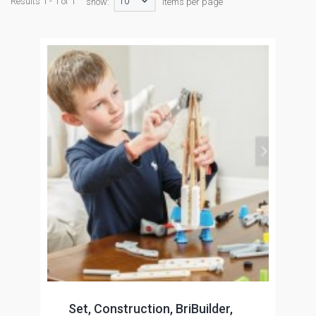
10
Results 1 - 1 of 1
show:
items per page
Set, Construction, BriBuilder,