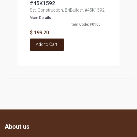
#45K1592
Set, Construction, BriBuilder, #45K1592
More Details...
Item Code: P0100
$ 199.20
Add to Cart
About us