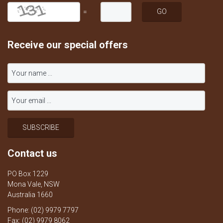
=
Receive our special offers
Contact us
PO Box 1229
Mona Vale, NSW
Australia 1660
Phone: (02) 9979 7797
Fax: (02) 9979 8062