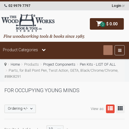
02 9979 7797
Login
or
$ 0.00
0
Product Categories
Home
Products
Project Components
Pen Kits - LIST OF ALL
Parts, for Ball Point Pen, Twist Action, GETA, Black/Chrome/Chrome,
#88K8291
FOR OCCUPYING YOUNG MINDS
Ordering +/-
View as: