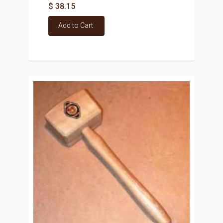
$ 38.15
Add to Cart