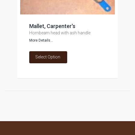
Mallet, Carpenter's
Hornbeam head with ash handle
More Details...
Select Option