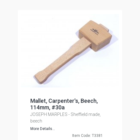
Mallet, Carpenter's, Beech,
114mm, #30a
JOSEPH MARPLES - Sheffield made,
beech
More Details...
Item Code: T3381