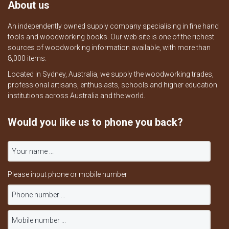
About us
An independently owned supply company specialising in fine hand
tools and woodworking books. Our web site is one of the richest
sources of woodworking information available, with more than
8,000 items.
Located in Sydney, Australia, we supply the woodworking trades,
professional artisans, enthusiasts, schools and higher education
institutions across Australia and the world.
Would you like us to phone you back?
Please input phone or mobile number