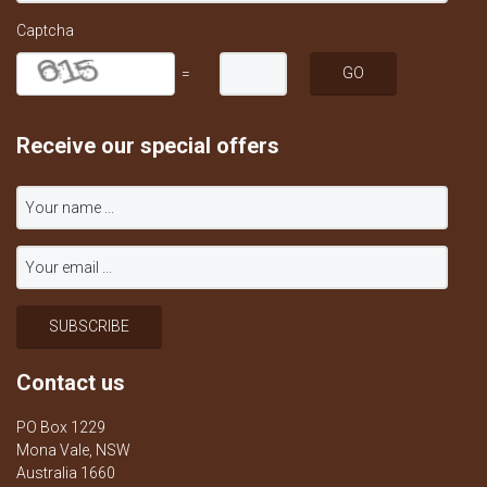
Captcha
=
Receive our special offers
Contact us
PO Box 1229
Mona Vale, NSW
Australia 1660