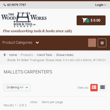
02 9979 7797
Login
or
$ 0.00
0
Product Categories
Home
Products
Hand Tools
Shave Hooks
Blade, for Boker Triangular Shave Hook, 3.0 x 60 x 60 x 60mm, #1765.01
MALLETS-CARPENTER'S
Ordering +/-
View as:
show:
items per page
Results 1 - 2 of 2