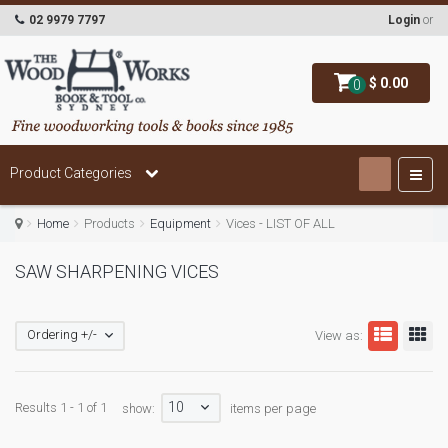
02 9979 7797
Login
or
$ 0.00
0
Product Categories
Home
Products
Equipment
Vices - LIST OF ALL
SAW SHARPENING VICES
Ordering +/-
View as:
10
Results 1 - 1 of 1
show:
items per page