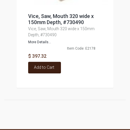
Vice, Saw, Mouth 320 wide x
150mm Depth, #730490
Vice, Saw, Mouth 320 wide x 150mm
Depth, #730490
More Details...
Item Code: E2178
$ 397.32
Add to Cart