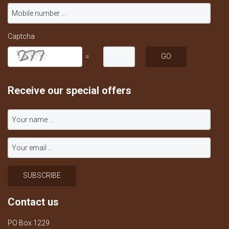
Captcha
=
Receive our special offers
Contact us
PO Box 1229