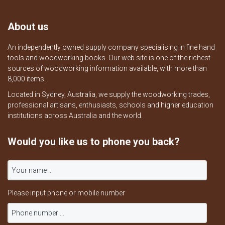
About us
An independently owned supply company specialising in fine hand
tools and woodworking books. Our web site is one of the richest
sources of woodworking information available, with more than
8,000 items.
Located in Sydney, Australia, we supply the woodworking trades,
professional artisans, enthusiasts, schools and higher education
institutions across Australia and the world.
Would you like us to phone you back?
Please input phone or mobile number