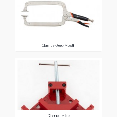
Clamps-Deep Mouth
Clamps-Mitre