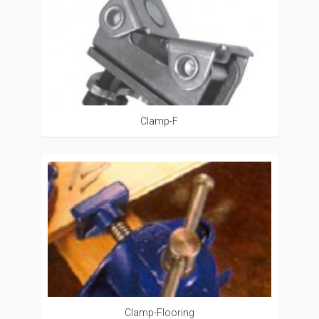
Clamp-F
Clamp-Flooring