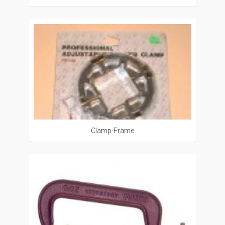
Clamp-Frame