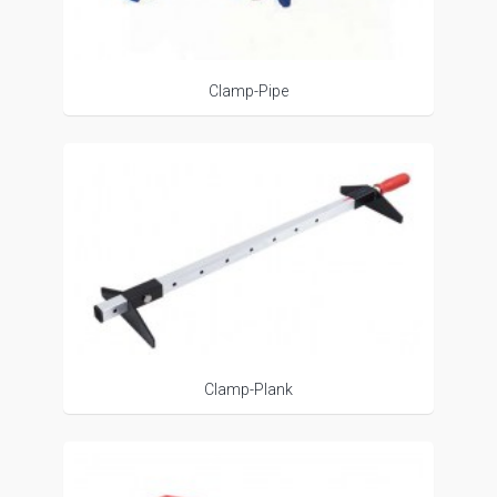
Clamp-Pipe
Clamp-Plank