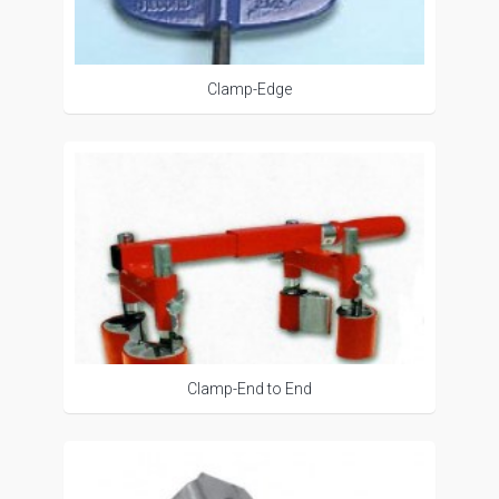
Clamp-Edge
Clamp-End to End