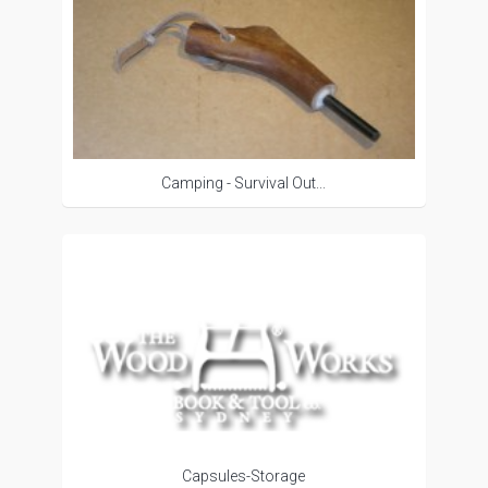
Camping - Survival Out...
Capsules-Storage