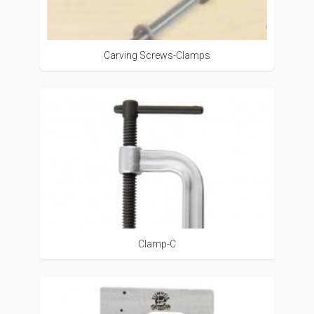
Carving Screws-Clamps
Clamp-C