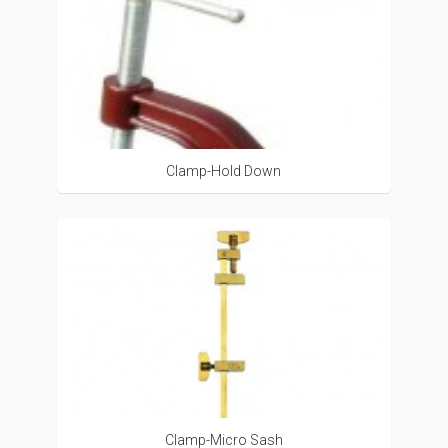
Clamp-Hold Down
Clamp-Micro Sash