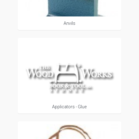
Anvils
Applicators - Glue