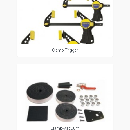
Clamp-Trigger
Clamp-Vacuum