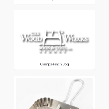
Clamps-Pinch Dog