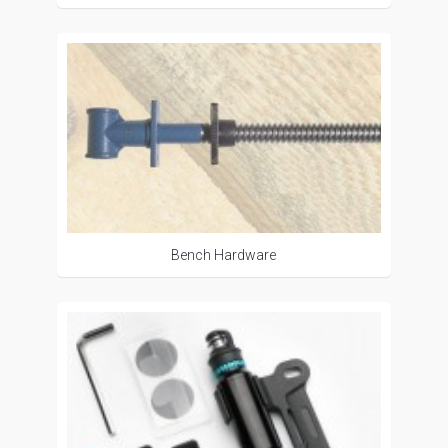
Bench Hardware