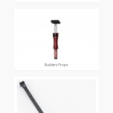
Builders Props