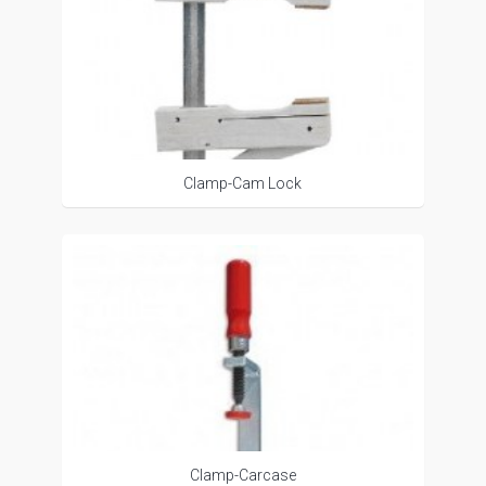
Clamp-Cam Lock
Clamp-Carcase