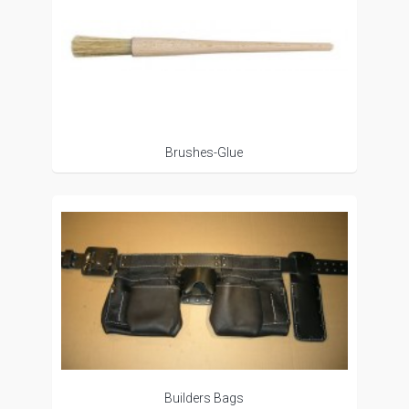
Brushes-Glue
Builders Bags