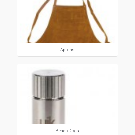
Aprons
Bench Dogs