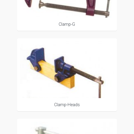
Clamp-G
Clamp-Heads