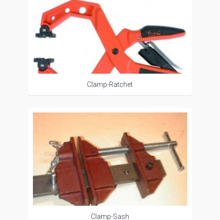
Clamp-Ratchet
Clamp-Sash