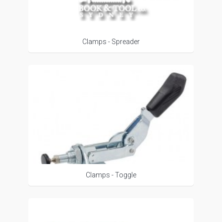
Clamps - Spreader
Clamps - Toggle