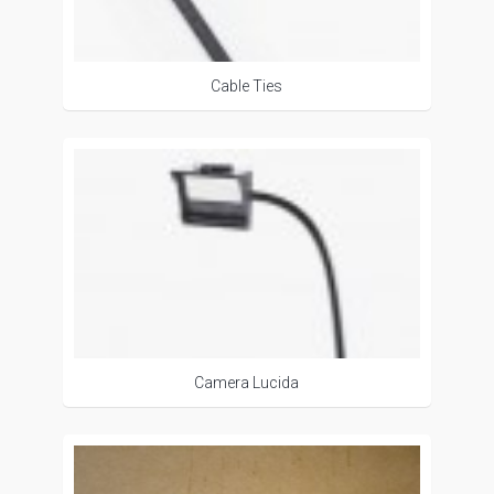
Cable Ties
Camera Lucida