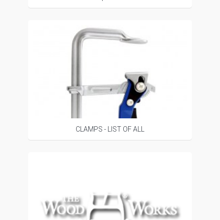
CLAMPS - LIST OF ALL