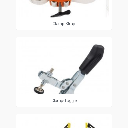
Clamp-Strap
Clamp-Toggle