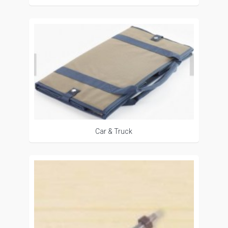
Car & Truck