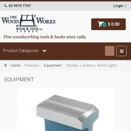
02 9979 7797
Login
or
$ 0.00
0
Product Categories
Home
Products
Equipment
Torches, Lanterns, Work Lights
EQUIPMENT