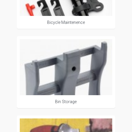
Bicycle Maintenence
Bin Storage