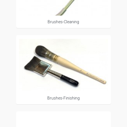
Brushes-Cleaning
Brushes-Finishing