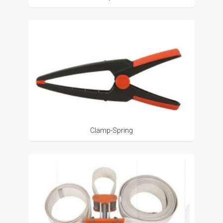
Clamp-Spring