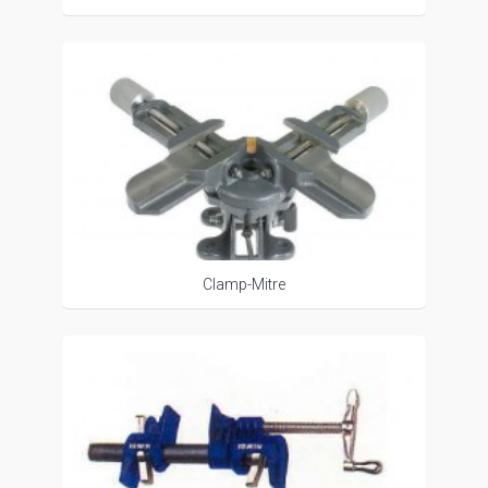
Clamp-Mitre