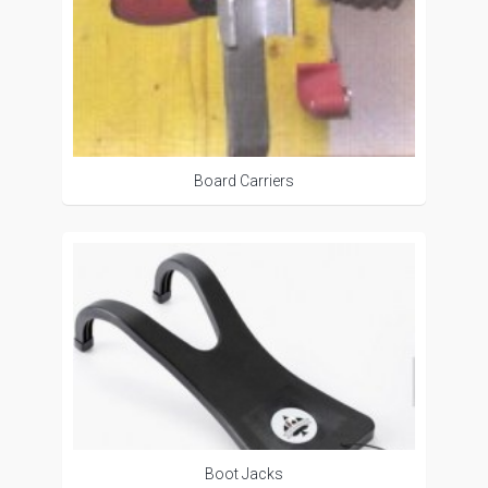
Board Carriers
Boot Jacks