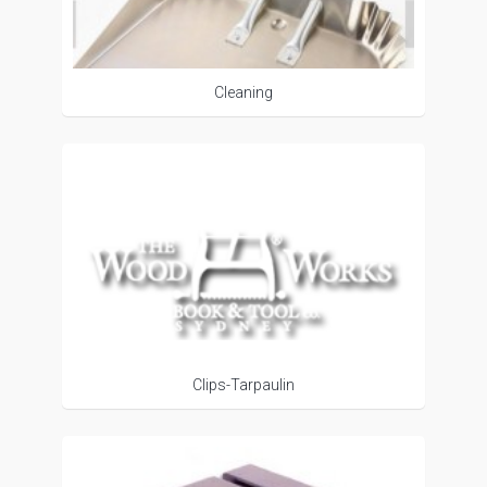
Cleaning
Clips-Tarpaulin