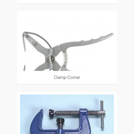
Clamp-Corner