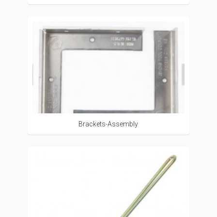
Brackets-Assembly