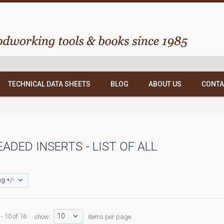
TECHNICAL DATA SHEETS
BLOG
ABOUT US
CONTA
ADED INSERTS - LIST OF ALL
g +/-
10
- 10 of 16
show:
items per page