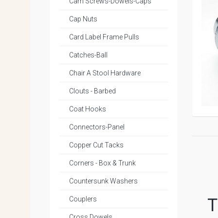
Cam Screws-Dowels-Caps
Cap Nuts
Card Label Frame Pulls
Catches-Ball
Chair A Stool Hardware
Clouts - Barbed
Coat Hooks
Connectors-Panel
Copper Cut Tacks
Corners - Box & Trunk
Countersunk Washers
Couplers
T
Cross Dowels