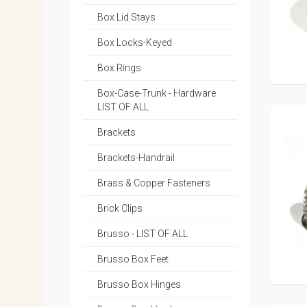
Box Lid Stays
Box Locks-Keyed
Box Rings
Box-Case-Trunk - Hardware
LIST OF ALL
Brackets
Brackets-Handrail
Brass & Copper Fasteners
Brick Clips
Brusso - LIST OF ALL
Brusso Box Feet
Brusso Box Hinges