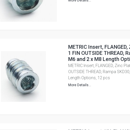
More Details...
METRIC Insert, FLANGED, Z
1 FIN OUTSIDE THREAD, R
M6 and 2 x M8 Length Opti
METRIC Insert, FLANGED, Zinc Plate
OUTSIDE THREAD, Rampa SKD30, 
Length Options, 12 pcs
More Details...