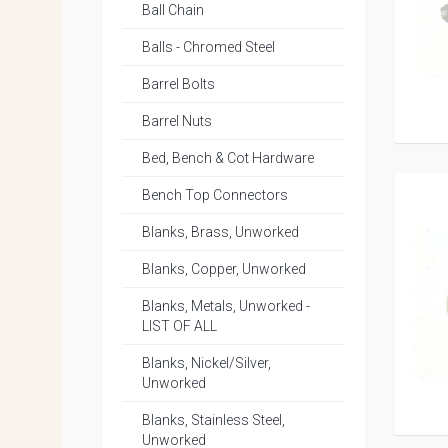
Ball Chain
Balls - Chromed Steel
Barrel Bolts
Barrel Nuts
Bed, Bench & Cot Hardware
Bench Top Connectors
Blanks, Brass, Unworked
Blanks, Copper, Unworked
Blanks, Metals, Unworked -
LIST OF ALL
Blanks, Nickel/Silver,
Unworked
Blanks, Stainless Steel,
Unworked