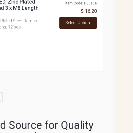
D, Zinc Plated
Item Code: H3616a
nd 3 x M8 Length
$ 16.20
Plated Steel, Rampa
Select Option
ons, 12 pcs
 Source for Quality