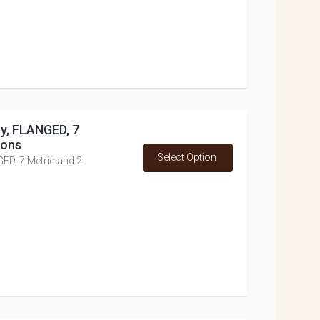
oy, FLANGED, 7
ions
Select Option
GED, 7 Metric and 2