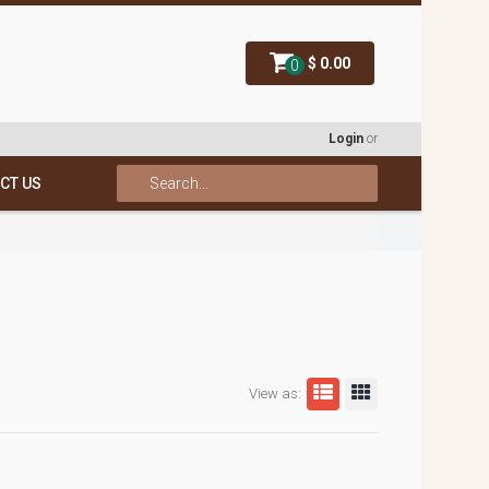
$ 0.00
0
Login
or
CT US
View as: