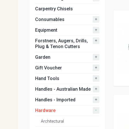
Carpentry Chisels
+
Consumables
+
Equipment
+
Forstners, Augers, Drills,
Plug & Tenon Cutters
+
Garden
+
Gift Voucher
+
Hand Tools
+
Handles - Australian Made
+
Handles - Imported
-
Hardware
Architectural