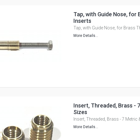
Tap, with Guide Nose, for
Inserts
Tap, with Guide Nose, for Brass T
More Details...
Insert, Threaded, Brass - 
Sizes
Insert, Threaded, Brass - 7 Metric 
More Details...