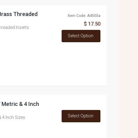
 Brass Threaded
Item Code: A4500a
$ 17.50
hreaded Inserts
Select Option
7 Metric & 4 Inch
Select Option
& 4 Inch Sizes