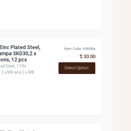
inc Plated Steel,
Item Code: H3608a
ampa SKD30,2 x
$ 30.00
ons, 12 pcs
d Steel, 1 FIN
Select Option
2 x M6 and 2 x M8