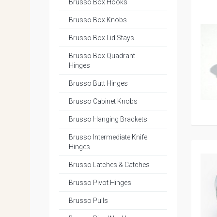
Brusso Box Hooks
Brusso Box Knobs
Brusso Box Lid Stays
Brusso Box Quadrant
Hinges
Brusso Butt Hinges
Brusso Cabinet Knobs
Brusso Hanging Brackets
Brusso Intermediate Knife
Hinges
Brusso Latches & Catches
Brusso Pivot Hinges
Brusso Pulls