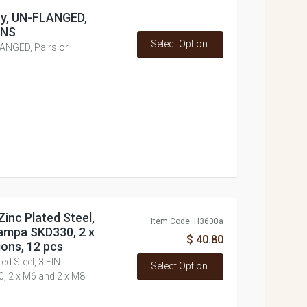
loy, UN-FLANGED,
ONS
Select Option
LANGED, Pairs or
inc Plated Steel,
Item Code: H3600a
ampa SKD330, 2 x
$ 40.80
ons, 12 pcs
d Steel, 3 FIN
Select Option
 2 x M6 and 2 x M8