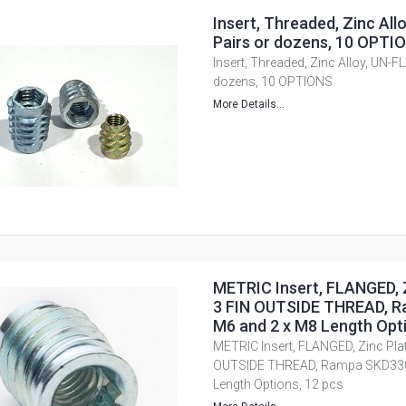
Insert, Threaded, Zinc Al
Pairs or dozens, 10 OPTI
Insert, Threaded, Zinc Alloy, UN-F
dozens, 10 OPTIONS
More Details...
METRIC Insert, FLANGED, Z
3 FIN OUTSIDE THREAD, R
M6 and 2 x M8 Length Opti
METRIC Insert, FLANGED, Zinc Plate
OUTSIDE THREAD, Rampa SKD330,
Length Options, 12 pcs