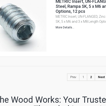
METRIC Insert, UN-FLANGE
Steel, Rampa SK, 5 x M6 a
Options, 12 pcs
METRIC Insert, UN-FLANGED, Zinc 
SK, 5 x M6 and 3 x M8 Length Opti
More Details...
Prev
1
2
Next
he Wood Works: Your Trusted