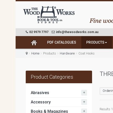
02 9979 7797
info@thewoodworks.com.au
PDF CATALOGUES
PRODUCTS
Home
Products
Hardware
Coat Hooks
THRE
Product Categories
Orderin
+
Abrasives
+
Accessory
Results 1 
+
Books & Magazines