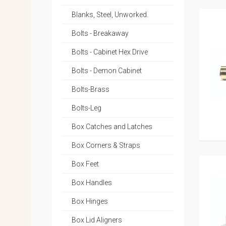
Blanks, Steel, Unworked.
Bolts - Breakaway
Bolts - Cabinet Hex Drive
Bolts - Demon Cabinet
Bolts-Brass
Bolts-Leg
Box Catches and Latches
Box Corners & Straps
Box Feet
Box Handles
Box Hinges
Box Lid Aligners