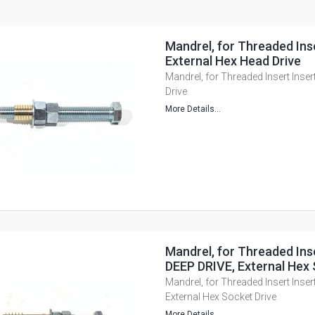
Mandrel, for Threaded Inse
External Hex Head Drive
Mandrel, for Threaded Insert Inser
Drive
More Details...
Mandrel, for Threaded Inse
DEEP DRIVE, External Hex 
Mandrel, for Threaded Insert Inser
External Hex Socket Drive
More Details...