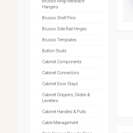
Brusso Ring/Necklace
Hangers
Brusso Shelf Pins
Brusso Side Rail Hinges
Brusso Templates
Button Studs
Cabinet Components
Cabinet Connectors
Cabinet Door Stays
Cabinet Grippers, Glides &
Levellers
Cabinet Handles & Pulls
Cable Management