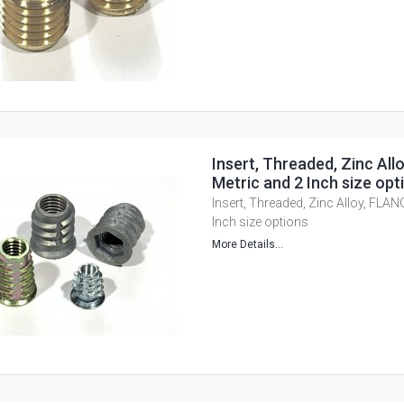
Insert, Threaded, Zinc All
Metric and 2 Inch size opt
Insert, Threaded, Zinc Alloy, FLAN
Inch size options
More Details...