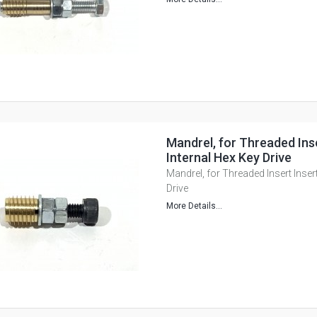
Mandrel, for Threaded Inse
Internal Hex Key Drive
Mandrel, for Threaded Insert Insert
Drive
More Details...