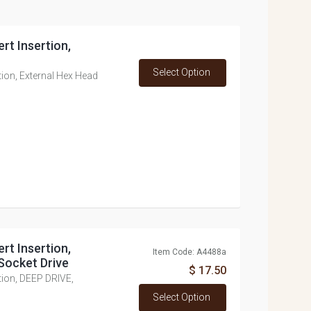
rt Insertion,
Select Option
tion, External Hex Head
rt Insertion,
Item Code: A4488a
Socket Drive
$ 17.50
tion, DEEP DRIVE,
Select Option