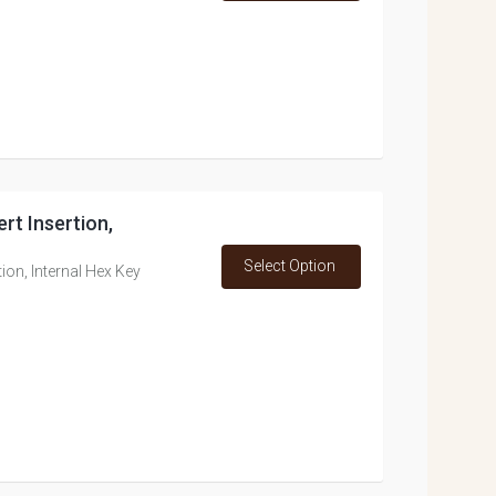
rt Insertion,
Select Option
ion, Internal Hex Key