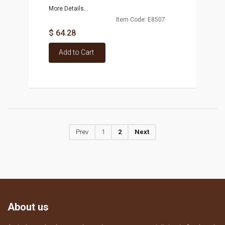
More Details...
Item Code: E8507
$ 64.28
Add to Cart
Prev
1
2
Next
About us