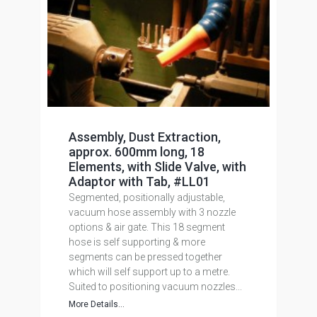
Assembly, Dust Extraction,
approx. 600mm long, 18
Elements, with Slide Valve, with
Adaptor with Tab, #LL01
Segmented, positionally adjustable,
vacuum hose assembly with 3 nozzle
options & air gate. This 18 segment
hose is self supporting & more
segments can be pressed together
which will self support up to a metre.
Suited to positioning vacuum nozzles...
More Details...