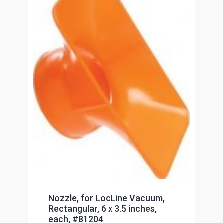
Nozzle, for LocLine Vacuum,
Rectangular, 6 x 3.5 inches,
each, #81204