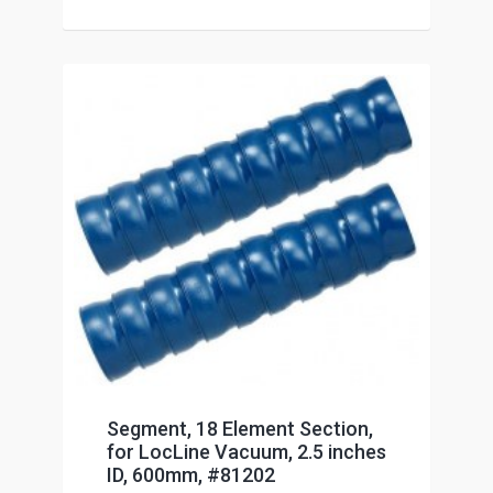
Segment, 18 Element Section,
for LocLine Vacuum, 2.5 inches
ID, 600mm, #81202