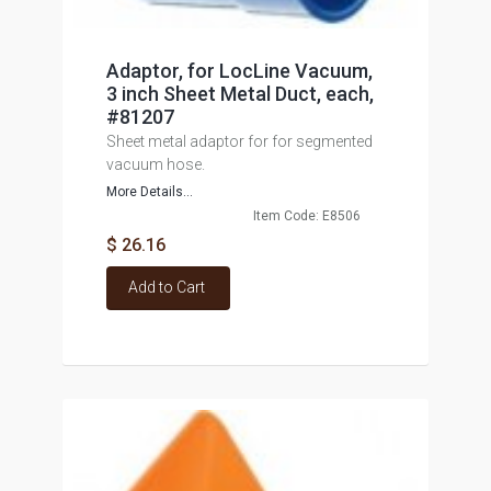
Adaptor, for LocLine Vacuum,
3 inch Sheet Metal Duct, each,
#81207
Sheet metal adaptor for for segmented
vacuum hose.
More Details...
Item Code: E8506
$ 26.16
Add to Cart