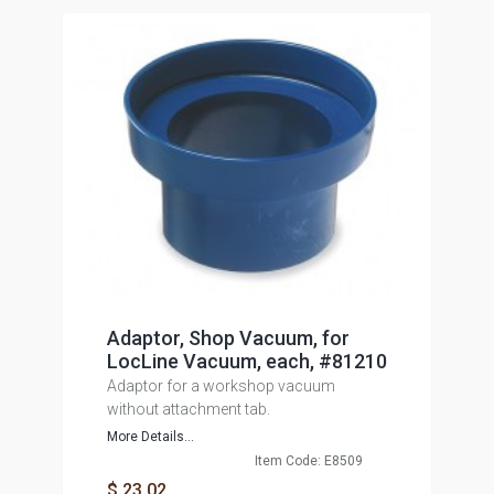
Adaptor, Shop Vacuum, for
LocLine Vacuum, each, #81210
Adaptor for a workshop vacuum
without attachment tab.
More Details...
Item Code: E8509
$ 23.02