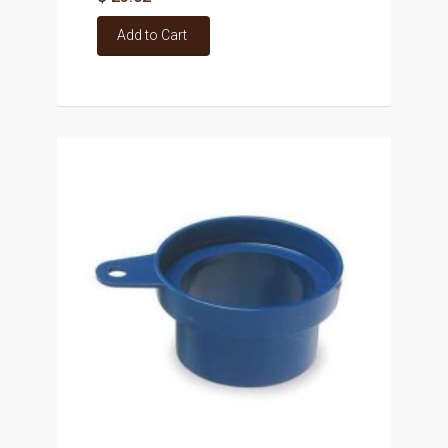
Add to Cart