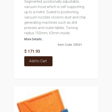
Segmented, positionally adjustable,
vacuum hose which is self supporting
up to a metre. Suited to positioning
vacuum nozzles close to dust and chip
generating machines such as drill
presses and router tables. Turning
radius 150mm, 63mm inside...
More Details...
Item Code: E8501
$ 171.93
Add to Cart