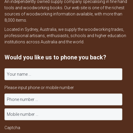
An independently owned supply company specialising in fine hand
tools and woodworking books. Our web site is one of the richest
sources of woodworking information available, with more than
8,000 items.
Located in Sydney, Australia, we supply the woodworking trades,
professional artisans, enthusiasts, schools and higher education
institutions across Australia and the world.
Would you like us to phone you back?
Please input phone or mobile number
Captcha