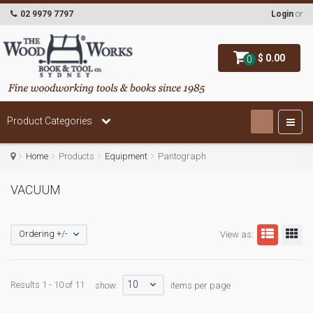
02 9979 7797
Login
or
$ 0.00
0
Product Categories
Home
Products
Equipment
Pantograph
VACUUM
Ordering +/-
View as:
10
Results 1 - 10 of 11
show:
items per page