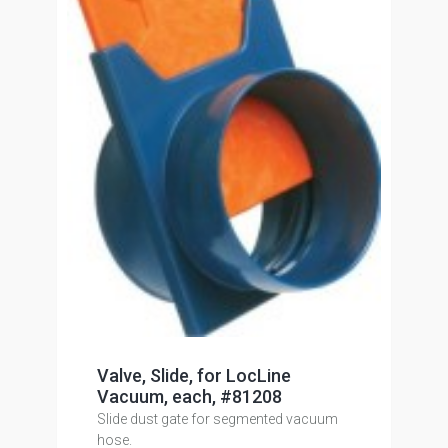
Valve, Slide, for LocLine
Vacuum, each, #81208
Slide dust gate for segmented vacuum
hose.