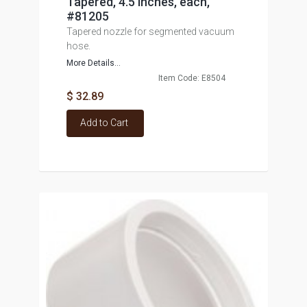
Tapered, 4.5 inches, each,
#81205
Tapered nozzle for segmented vacuum
hose.
More Details...
Item Code: E8504
$ 32.89
Add to Cart