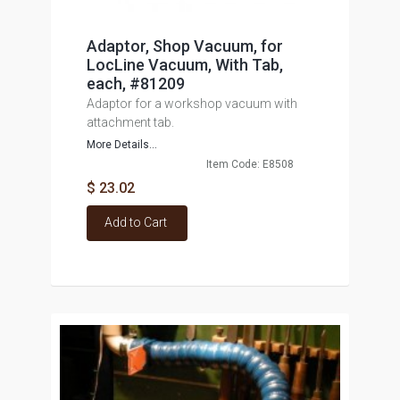
Adaptor, Shop Vacuum, for
LocLine Vacuum, With Tab,
each, #81209
Adaptor for a workshop vacuum with
attachment tab.
More Details...
Item Code: E8508
$ 23.02
Add to Cart