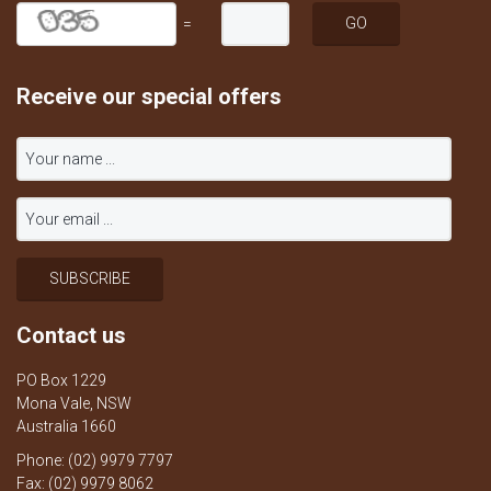
=
Receive our special offers
Contact us
PO Box 1229
Mona Vale, NSW
Australia 1660
Phone: (02) 9979 7797
Fax: (02) 9979 8062