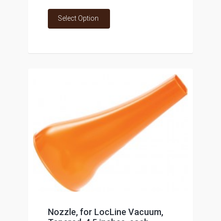
Select Option
Nozzle, for LocLine Vacuum,