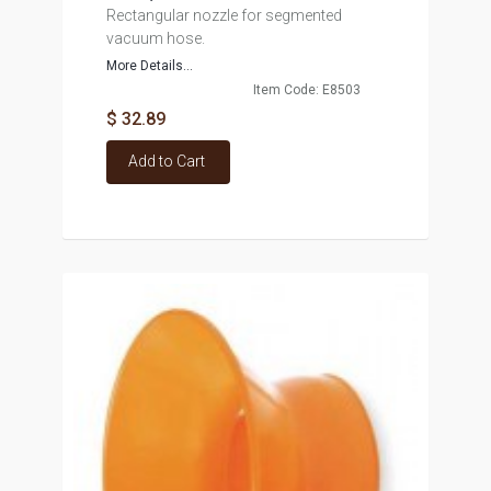
Rectangular nozzle for segmented
vacuum hose.
More Details...
Item Code: E8503
$ 32.89
Add to Cart