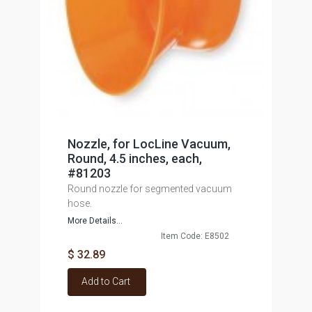
Nozzle, for LocLine Vacuum,
Round, 4.5 inches, each,
#81203
Round nozzle for segmented vacuum
hose.
More Details...
Item Code: E8502
$ 32.89
Add to Cart