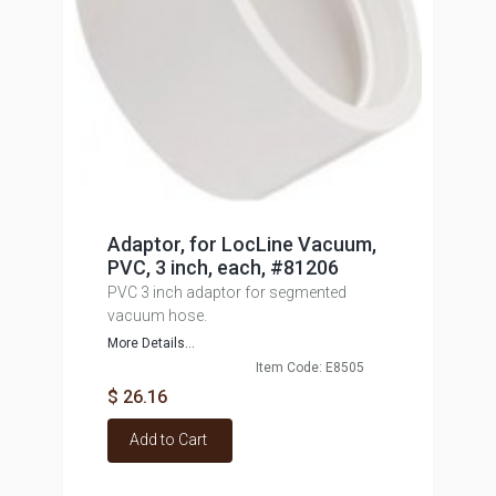
Adaptor, for LocLine Vacuum,
PVC, 3 inch, each, #81206
PVC 3 inch adaptor for segmented
vacuum hose.
More Details...
Item Code: E8505
$ 26.16
Add to Cart