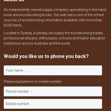
An independently owned supply company specialising in fine hand
tools and woodworking books. Our web site is one of the richest
sources of woodworking information available, with more than
8,000 items.
Located in Sydney, Australia, we supply the woodworking trades,
professional artisans, enthusiasts, schools and higher education
institutions across Australia and the world.
Would you like us to phone you back?
Please input phone or mobile number