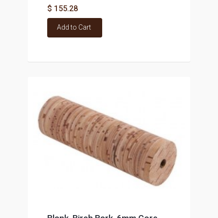
$ 155.28
Add to Cart