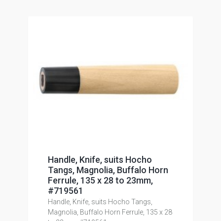
Handle, Knife, suits Hocho
Tangs, Magnolia, Buffalo Horn
Ferrule, 135 x 28 to 23mm,
#719561
Handle, Knife, suits Hocho Tangs,
Magnolia, Buffalo Horn Ferrule, 135 x 28