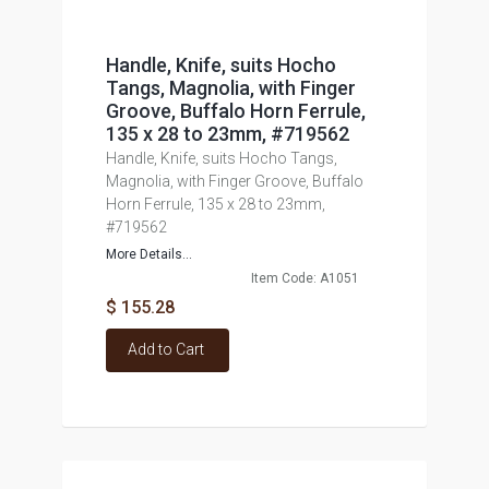
Handle, Knife, suits Hocho
Tangs, Magnolia, with Finger
Groove, Buffalo Horn Ferrule,
135 x 28 to 23mm, #719562
Handle, Knife, suits Hocho Tangs,
Magnolia, with Finger Groove, Buffalo
Horn Ferrule, 135 x 28 to 23mm,
#719562
More Details...
Item Code: A1051
$ 155.28
Add to Cart