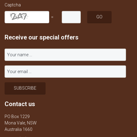
Captcha
=
Receive our special offers
Contact us
PO Box 1229
Mona Vale, NSW
Australia 1660