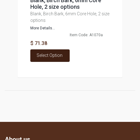
Blank, Birch Bark, 6mm Core
Hole, 2 size options
Blank, Birch Bark, 6mm Core Hole, 2 size
options
More Details...
Item Code: A1070a
$ 71.38
Select Option
About us