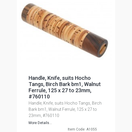
Handle, Knife, suits Hocho
Tangs, Birch Bark bm1, Walnut
Ferrule, 125 x 27 to 23mm,
#760110
Handle, Knife, suits Hocho Tangs, Birch
Bark bm1, Walnut Ferrule, 125 x 27 to
23mm, #760110
More Details...
Item Code: A1055