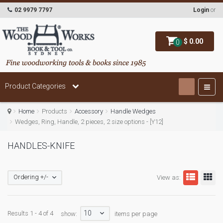
02 9979 7797
Login
or
$ 0.00
0
Product Categories
Home
Products
Accessory
Handle Wedges
Wedges, Ring, Handle, 2 pieces, 2 size options - [Y12]
HANDLES-KNIFE
Ordering +/-
View as:
10
Results 1 - 4 of 4
show:
items per page