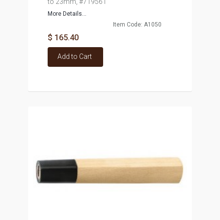
to 23mm, #719561
More Details...
Item Code: A1050
$ 165.40
Add to Cart