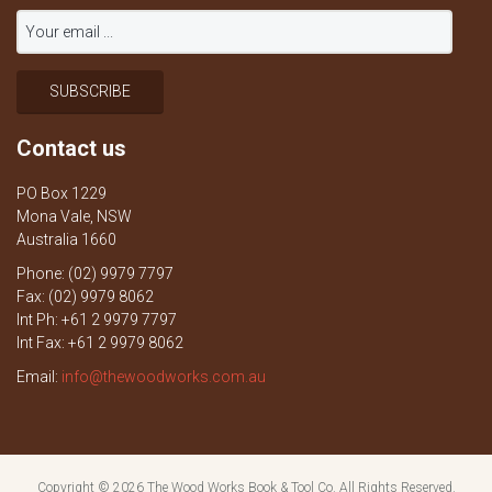
Contact us
PO Box 1229
Mona Vale, NSW
Australia 1660
Phone: (02) 9979 7797
Fax: (02) 9979 8062
Int Ph: +61 2 9979 7797
Int Fax: +61 2 9979 8062
Email:
info@thewoodworks.com.au
Copyright © 2026
The Wood Works Book & Tool Co.
All Rights Reserved.