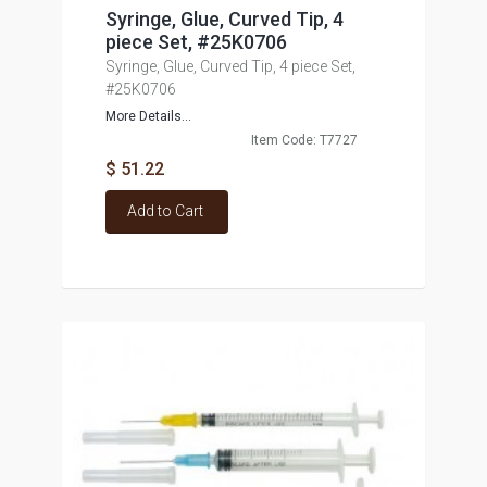
Syringe, Glue, Curved Tip, 4
piece Set, #25K0706
Syringe, Glue, Curved Tip, 4 piece Set,
#25K0706
More Details...
Item Code: T7727
$ 51.22
Add to Cart