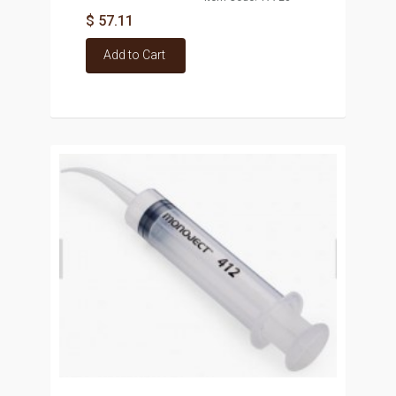
$ 57.11
Add to Cart