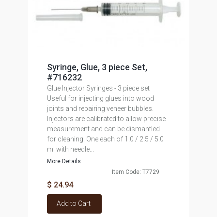
Syringe, Glue, 3 piece Set,
#716232
Glue Injector Syringes - 3 piece set
Useful for injecting glues into wood
joints and repairing veneer bubbles.
Injectors are calibrated to allow precise
measurement and can be dismantled
for cleaning. One each of 1.0 / 2.5 / 5.0
ml with needle...
More Details...
Item Code: T7729
$ 24.94
Add to Cart