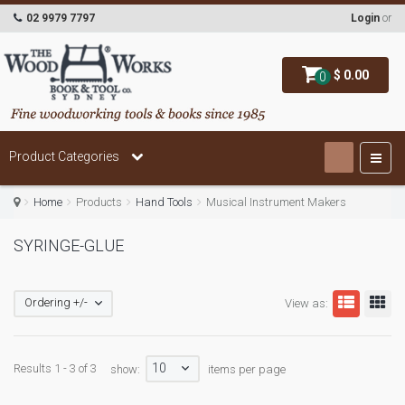
02 9979 7797
Login
or
$ 0.00
0
Product Categories
Home
Products
Hand Tools
Musical Instrument Makers
SYRINGE-GLUE
Ordering +/-
View as:
10
Results 1 - 3 of 3
show:
items per page