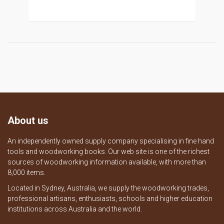
About us
An independently owned supply company specialising in fine hand
tools and woodworking books. Our web site is one of the richest
sources of woodworking information available, with more than
8,000 items.
Located in Sydney, Australia, we supply the woodworking trades,
professional artisans, enthusiasts, schools and higher education
institutions across Australia and the world.