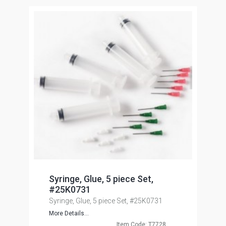
Syringe, Glue, 5 piece Set,
#25K0731
Syringe, Glue, 5 piece Set, #25K0731
More Details...
Item Code: T7728