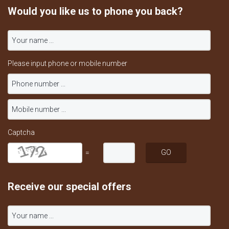
Would you like us to phone you back?
Please input phone or mobile number
Captcha
=
Receive our special offers