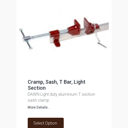
Cramp, Sash, T Bar, Light
Section
DAWN Light duty aluminium T section
sash clamp.
More Details...
Select Option