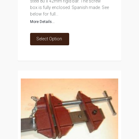
steel 80 x 42mm rigid bar. The screw
box is fully enclosed. Spanish made. See
below for full...
More Details...
Select Option