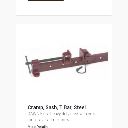
Cramp, Sash, T Bar, Steel
DAWN Extra heavy duty steel with extra
long travel acme screw.
More Details...