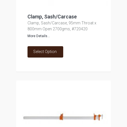
Clamp, Sash/Carcase
Clamp, Sash/Carcase, 95mm Throat x
800mm Open 2700gms, #720420
More Details...
Select Option