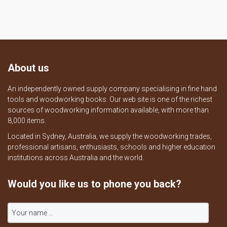
About us
An independently owned supply company specialising in fine hand
tools and woodworking books. Our web site is one of the richest
sources of woodworking information available, with more than
8,000 items.
Located in Sydney, Australia, we supply the woodworking trades,
professional artisans, enthusiasts, schools and higher education
institutions across Australia and the world.
Would you like us to phone you back?