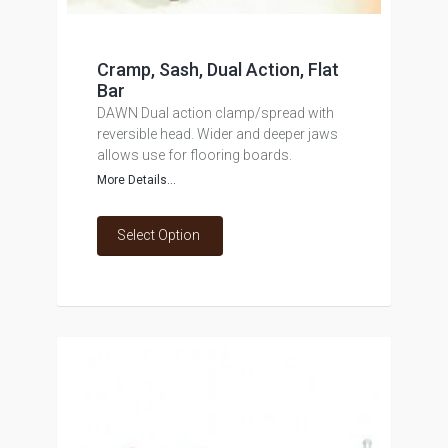
Cramp, Sash, Dual Action, Flat
Bar
DAWN Dual action clamp/spread with
reversible head. Wider and deeper jaws
allows use for flooring boards.
More Details...
Select Option