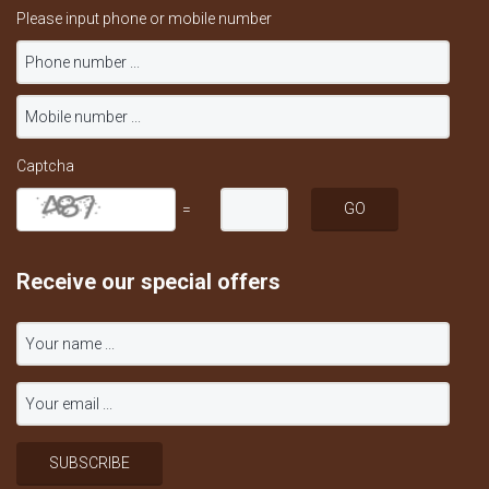
Please input phone or mobile number
Captcha
=
Receive our special offers