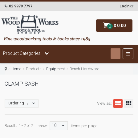
02 9979 7797
Login
or
$ 0.00
0
Product Categories
Home
Products
Equipment
Bench Hardware
CLAMP-SASH
Ordering +/-
View as:
10
Results 1 - 7 of 7
show:
items per page