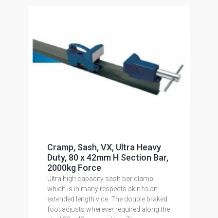
Cramp, Sash, VX, Ultra Heavy
Duty, 80 x 42mm H Section Bar,
2000kg Force
Ultra high capacity sash bar clamp
which is in many respects akin to an
extended length vice. The double braked
foot adjusts wherever required along the