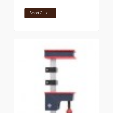
Select Option