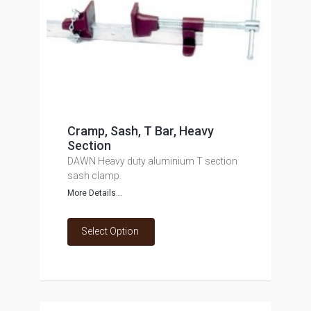
Cramp, Sash, T Bar, Heavy
Section
DAWN Heavy duty aluminium T section
sash clamp.
More Details...
Select Option