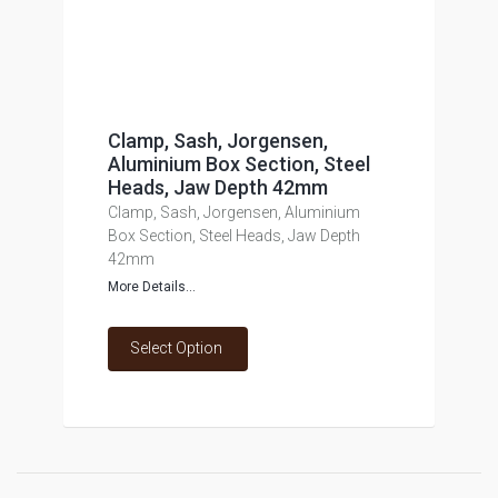
Clamp, Sash, Jorgensen,
Aluminium Box Section, Steel
Heads, Jaw Depth 42mm
Clamp, Sash, Jorgensen, Aluminium
Box Section, Steel Heads, Jaw Depth
42mm
More Details...
Select Option