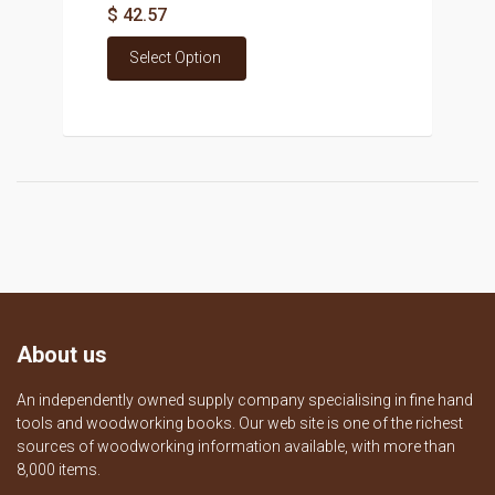
$ 42.57
Select Option
About us
An independently owned supply company specialising in fine hand
tools and woodworking books. Our web site is one of the richest
sources of woodworking information available, with more than
8,000 items.