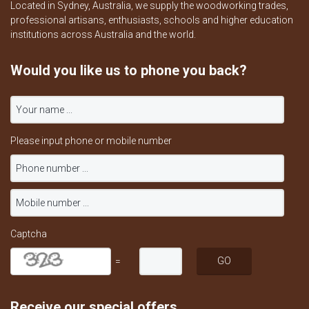
Located in Sydney, Australia, we supply the woodworking trades,
professional artisans, enthusiasts, schools and higher education
institutions across Australia and the world.
Would you like us to phone you back?
Please input phone or mobile number
Captcha
=
Receive our special offers