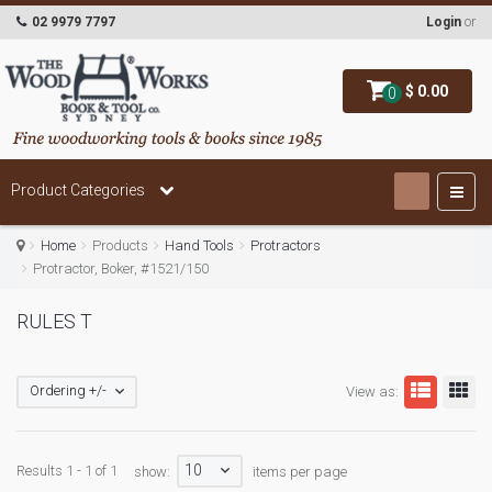
02 9979 7797
Login
or
$ 0.00
0
Product Categories
Home
Products
Hand Tools
Protractors
Protractor, Boker, #1521/150
RULES T
Ordering +/-
View as:
10
Results 1 - 1 of 1
show:
items per page