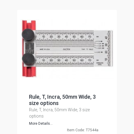
Rule, T, Incra, 50mm Wide, 3
size options
Rule, T, Incra, 50mm Wide, 3 size
options
More Details...
Item Code: T7544a