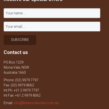
Contact us
PO Box 1229
Mona Vale, NSW
Australia 1660
Phone: (02) 9979 7797
Fax: (02) 9979 8062
Int Ph: +61 2 9979 7797
Int Fax: +61 2 9979 8062
Email:
info@thewoodworks.com.au