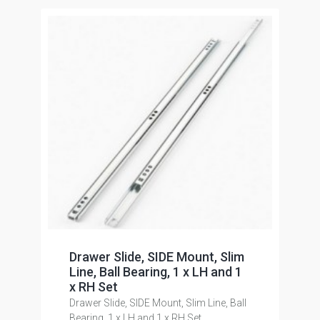
Drawer Slide, SIDE Mount, Slim
Line, Ball Bearing, 1 x LH and 1
x RH Set
Drawer Slide, SIDE Mount, Slim Line, Ball
Bearing, 1 x LH and 1 x RH Set