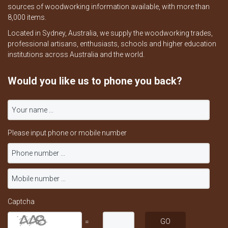
sources of woodworking information available, with more than
8,000 items.
Located in Sydney, Australia, we supply the woodworking trades,
professional artisans, enthusiasts, schools and higher education
institutions across Australia and the world.
Would you like us to phone you back?
Please input phone or mobile number
Captcha
=