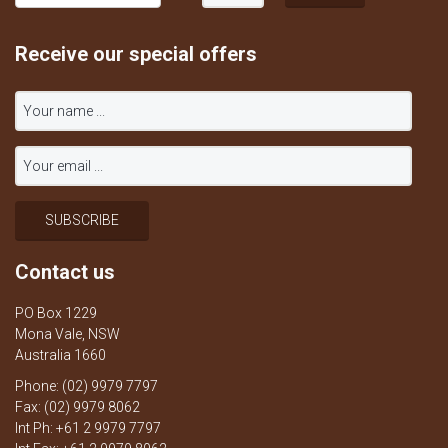
Receive our special offers
Contact us
PO Box 1229
Mona Vale, NSW
Australia 1660
Phone: (02) 9979 7797
Fax: (02) 9979 8062
Int Ph: +61 2 9979 7797