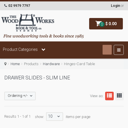
02 9979 7797
Login
or
$ 0.00
0
Product Categories
Home
Products
Hardware
Hinges-Card Table
DRAWER SLIDES - SLIM LINE
Ordering +/-
View as:
10
Results 1 - 1 of 1
show:
items per page