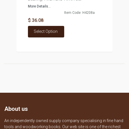
More Details...
Item Code: H4208a
$ 36.08
Select Option
About us
An independently owned supply company specialising in fine hand
tools and woodworking books. Our web site is one of the richest