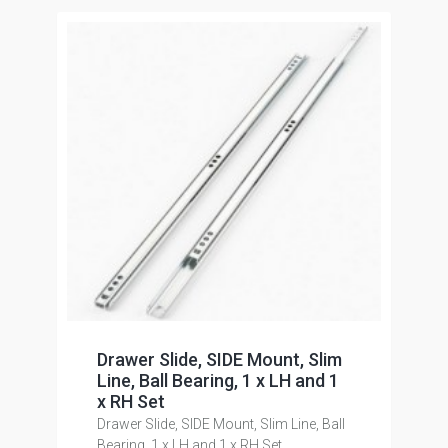
Drawer Slide, SIDE Mount, Slim
Line, Ball Bearing, 1 x LH and 1
x RH Set
Drawer Slide, SIDE Mount, Slim Line, Ball
Bearing, 1 x LH and 1 x RH Set