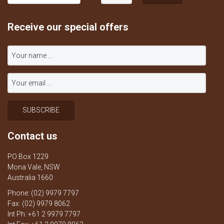
Receive our special offers
Contact us
PO Box 1229
Mona Vale, NSW
Australia 1660
Phone: (02) 9979 7797
Fax: (02) 9979 8062
Int Ph: +61 2 9979 7797