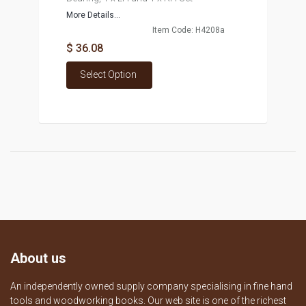
More Details...
Item Code: H4208a
$ 36.08
Select Option
About us
An independently owned supply company specialising in fine hand
tools and woodworking books. Our web site is one of the richest