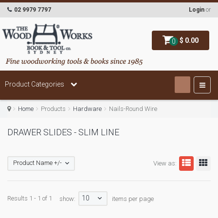
02 9979 7797
Login
or
$ 0.00
0
Product Categories
Home
Products
Hardware
Nails-Round Wire
DRAWER SLIDES - SLIM LINE
Product Name +/-
View as:
10
Results 1 - 1 of 1
show:
items per page