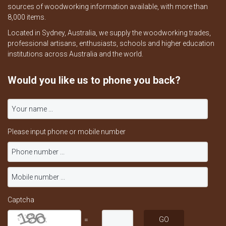
sources of woodworking information available, with more than
8,000 items.
Located in Sydney, Australia, we supply the woodworking trades,
professional artisans, enthusiasts, schools and higher education
institutions across Australia and the world.
Would you like us to phone you back?
Please input phone or mobile number
Captcha
=