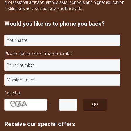
professional artisans, enthusiasts, schools and higher education
institutions across Australia and the world.
Would you like us to phone you back?
Please input phone or mobile number
Captcha
=
Receive our special offers