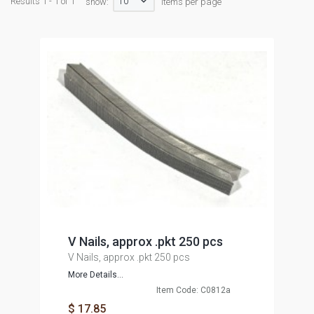
10
Results 1 - 1 of 1
show:
items per page
V Nails, approx .pkt 250 pcs
V Nails, approx .pkt 250 pcs
More Details...
Item Code: C0812a
$ 17.85