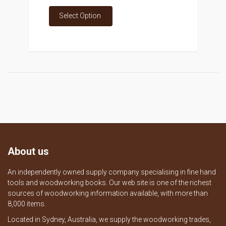
Select Option
About us
An independently owned supply company specialising in fine hand
tools and woodworking books. Our web site is one of the richest
sources of woodworking information available, with more than
8,000 items.
Located in Sydney, Australia, we supply the woodworking trades,