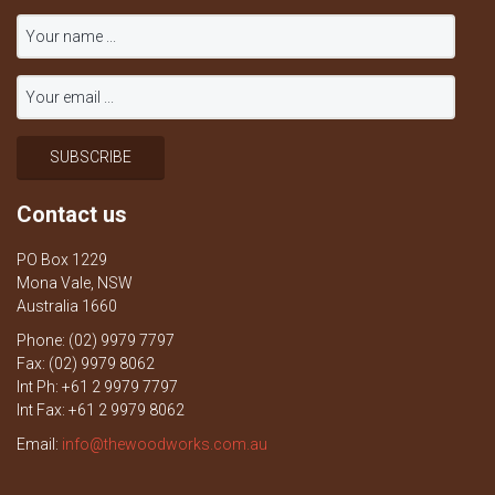
Contact us
PO Box 1229
Mona Vale, NSW
Australia 1660
Phone: (02) 9979 7797
Fax: (02) 9979 8062
Int Ph: +61 2 9979 7797
Int Fax: +61 2 9979 8062
Email:
info@thewoodworks.com.au