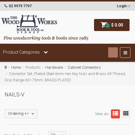
02 9979 7797
Login
or
$ 0.00
0
Product Categories
Home
Products
Hardware
Cabinet Connectors
Connector Set, Plated Steel 6mm Hex Key Nuts and Brass All-Thread,
Grip Range 65~75mm, BRASS PLATED
NAILS-V
Ordering +/-
View as: