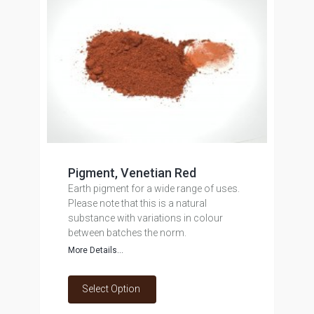
Pigment, Venetian Red
Earth pigment for a wide range of uses.
Please note that this is a natural
substance with variations in colour
between batches the norm.
More Details...
Select Option