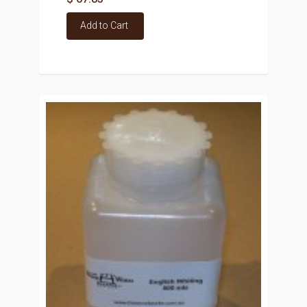
Add to Cart