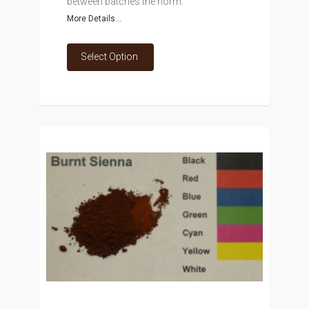
between batches the norm.
More Details...
Select Option