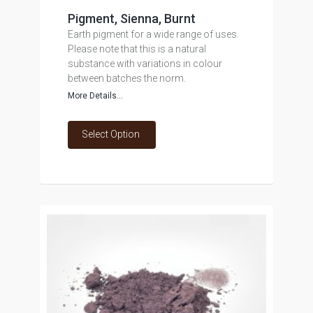
Pigment, Sienna, Burnt
Earth pigment for a wide range of uses.
Please note that this is a natural
substance with variations in colour
between batches the norm.
More Details...
Select Option