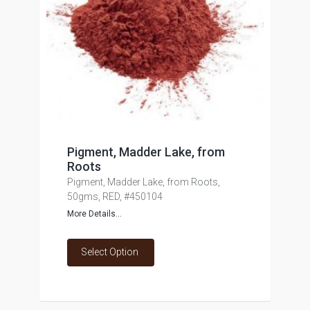
Pigment, Madder Lake, from
Roots
Pigment, Madder Lake, from Roots,
50gms, RED, #450104
More Details...
Select Option