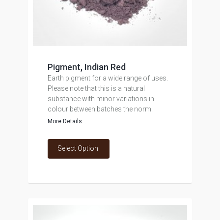
Pigment, Indian Red
Earth pigment for a wide range of uses.
Please note that this is a natural
substance with minor variations in
colour between batches the norm.
More Details...
Select Option