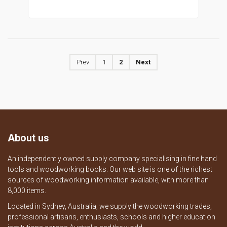
Prev
1
2
Next
About us
An independently owned supply company specialising in fine hand
tools and woodworking books. Our web site is one of the richest
sources of woodworking information available, with more than
8,000 items.
Located in Sydney, Australia, we supply the woodworking trades,
professional artisans, enthusiasts, schools and higher education