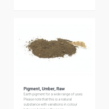
Pigment, Umber, Raw
Earth pigment for a wide range of uses.
Please note that this is a natural
substance with variations in colour