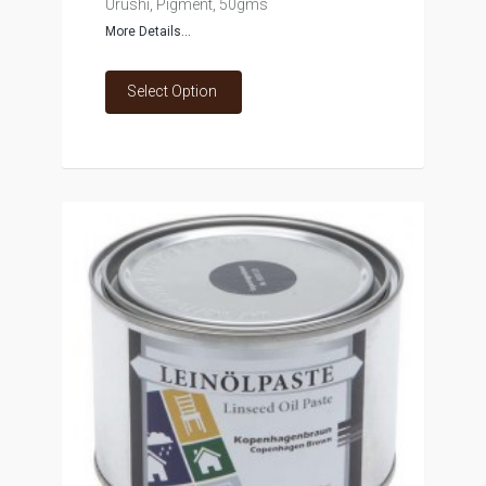
Urushi, Pigment, 50gms
More Details...
Select Option