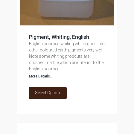
Pigment, Whiting, English
English sourced whiting which goes into
other coloured earth pigments very well.
Note some whiting prodcuts are
crushed marble which are inferior to the
English sourced.
More Details...
Select Option