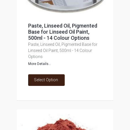
Paste, Linseed Oil, Pigmented
Base for Linseed Oil Paint,
500ml - 14 Colour Options
Paste, Linseed Oil, Pigmented Base for
Linseed Oil Paint, 500ml - 14 Colour
Options
More Details...
Select Option