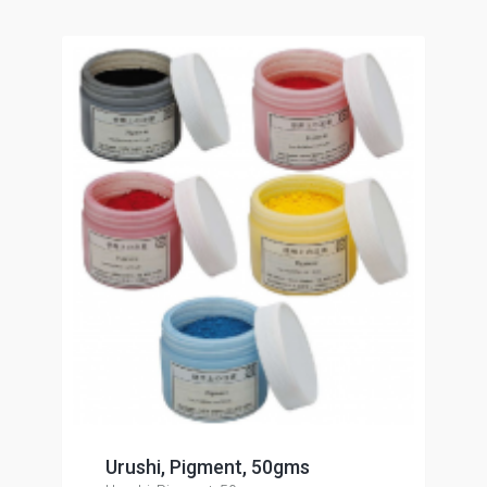
Urushi, Pigment, 50gms