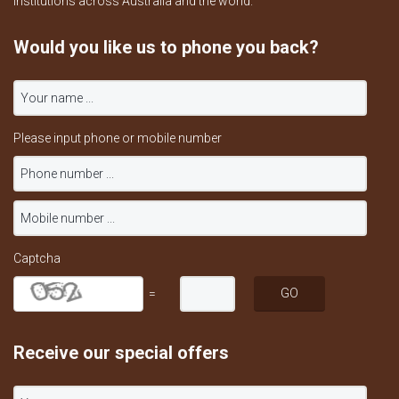
institutions across Australia and the world.
Would you like us to phone you back?
Please input phone or mobile number
Captcha
=
Receive our special offers