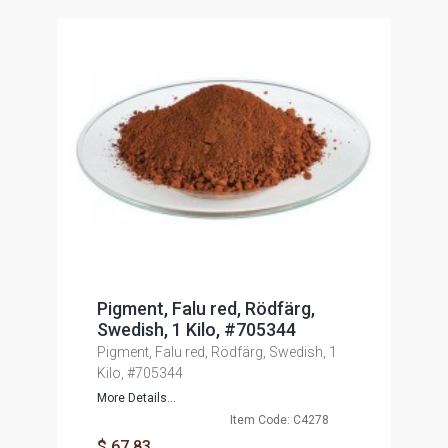
Pigment, Falu red, Rödfärg,
Swedish, 1 Kilo, #705344
Pigment, Falu red, Rödfärg, Swedish, 1
Kilo, #705344
More Details...
Item Code: C4278
$ 67.83