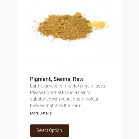
Pigment, Sienna, Raw
Earth pigment for a wide range of uses.
Please note that this is a natural
substance with variations in colour
between batches the norm.
More Details...
Select Option