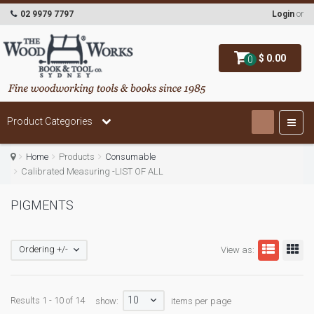
02 9979 7797
Login
or
$ 0.00
0
Product Categories
Home
Products
Consumable
Calibrated Measuring -LIST OF ALL
PIGMENTS
Ordering +/-
View as:
10
Results 1 - 10 of 14
show:
items per page