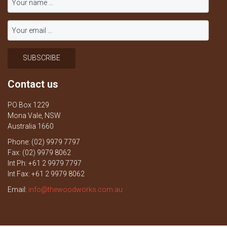
Contact us
PO Box 1229
Mona Vale, NSW
Australia 1660
Phone: (02) 9979 7797
Fax: (02) 9979 8062
Int Ph: +61 2 9979 7797
Int Fax: +61 2 9979 8062
Email:
info@thewoodworks.com.au