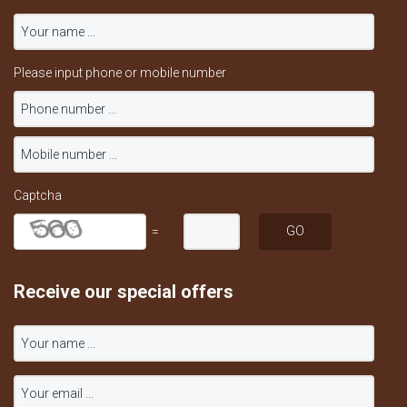
Please input phone or mobile number
Captcha
=
Receive our special offers