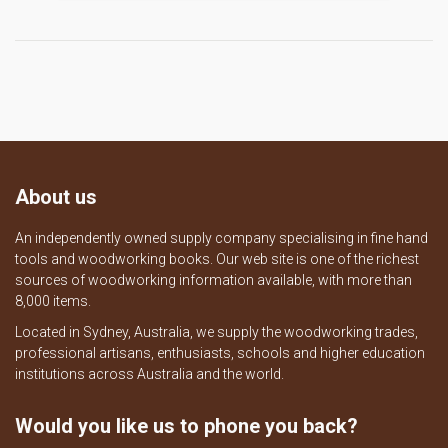
About us
An independently owned supply company specialising in fine hand
tools and woodworking books. Our web site is one of the richest
sources of woodworking information available, with more than
8,000 items.
Located in Sydney, Australia, we supply the woodworking trades,
professional artisans, enthusiasts, schools and higher education
institutions across Australia and the world.
Would you like us to phone you back?