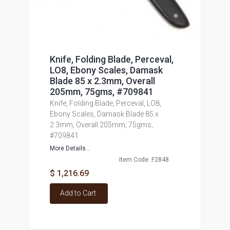
Knife, Folding Blade, Perceval,
LO8, Ebony Scales, Damask
Blade 85 x 2.3mm, Overall
205mm, 75gms, #709841
Knife, Folding Blade, Perceval, LO8,
Ebony Scales, Damask Blade 85 x
2.3mm, Overall 205mm, 75gms,
#709841
More Details...
Item Code: F2848
$ 1,216.69
Add to Cart