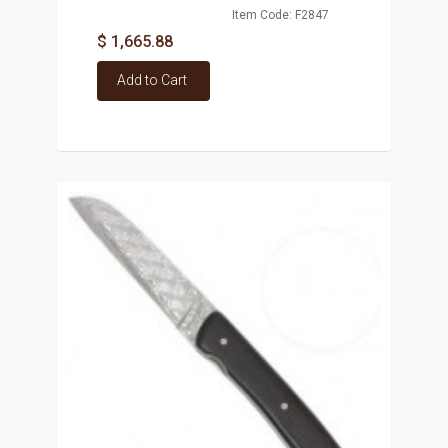
Item Code: F2847
$ 1,665.88
Add to Cart