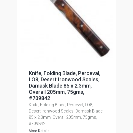
Knife, Folding Blade, Perceval,
LO8, Desert Ironwood Scales,
Damask Blade 85 x 2.3mm,
Overall 205mm, 75gms,
#709842
Knife, Folding Blade, Perceval, LO8,
Desert Ironwood Scales, Damask Blade
85 x 2.3mm, Overall 205mm, 75gms,
#709842
More Details...