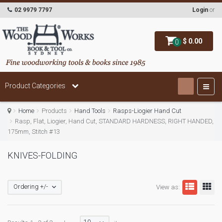
02 9979 7797
Login
or
$ 0.00
0
Product Categories
Home
Products
Hand Tools
Rasps-Liogier Hand Cut
Rasp, Flat, Liogier, Hand Cut, STANDARD HARDNESS, RIGHT HANDED,
175mm, Stitch #13
KNIVES-FOLDING
Ordering +/-
View as: