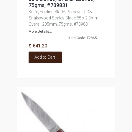
75gms, #709831
Knife, Folding Blade, Perceval, LO8,
Snakewood Scales Blade 85 x 2.3mm,
Overall 205mm, 75gms, #709831
More Details...
Item Code: F2865
$ 641.20
Add to Cart