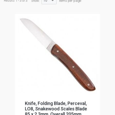
10
Results 1 - 3 of 3
show:
items per page
Knife, Folding Blade, Perceval,
LO8, Snakewood Scales Blade
85 x 2.3mm, Overall 205mm,