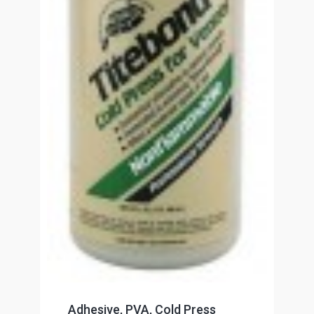
Adhesive, PVA, Cold Press