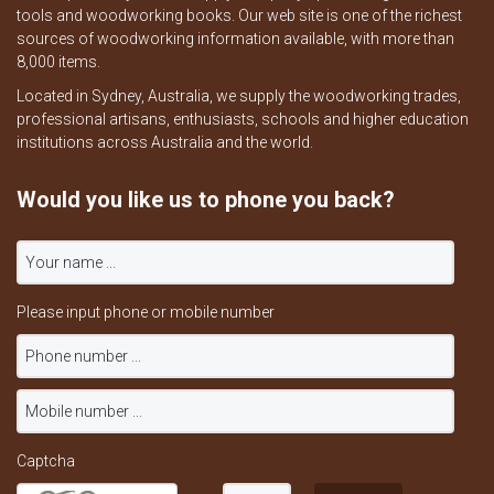
tools and woodworking books. Our web site is one of the richest
sources of woodworking information available, with more than
8,000 items.
Located in Sydney, Australia, we supply the woodworking trades,
professional artisans, enthusiasts, schools and higher education
institutions across Australia and the world.
Would you like us to phone you back?
Please input phone or mobile number
Captcha