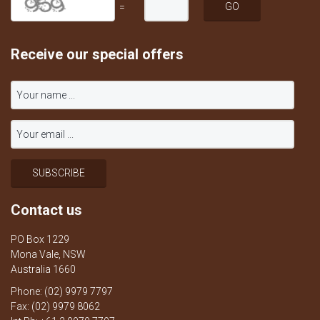
=
Receive our special offers
Contact us
PO Box 1229
Mona Vale, NSW
Australia 1660
Phone: (02) 9979 7797
Fax: (02) 9979 8062