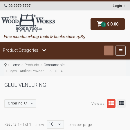
02 9979 7797
Login
or
$ 0.00
0
Product Categories
Home
Products
Consumable
Dyes - Aniline Powder - LIST OF ALL
GLUE-VENEERING
Ordering +/-
View as:
10
Results 1 - 1 of 1
show:
items per page