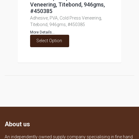
Veneering, Titebond, 946gms,
#450385
Adhesive, PVA, Cold Press Veneering,
Titebond, 946gms, #450385
More Details...
Select Option
About us
An independently owned supply company specialising in fine hand