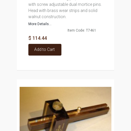
with screw adjustable dual mortice pins.
Head with brass wear strips and solid
walnut construction.
More Details...
Item Code: T7461
$ 114.44
Add to Cart