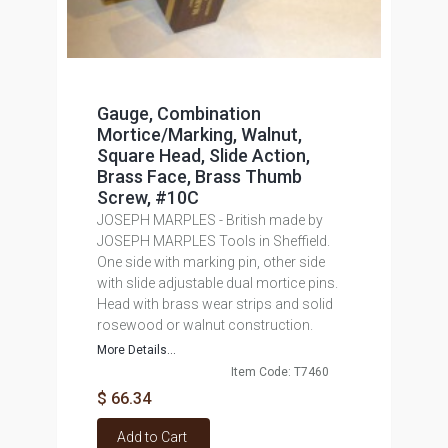
Gauge, Combination
Mortice/Marking, Walnut,
Square Head, Slide Action,
Brass Face, Brass Thumb
Screw, #10C
JOSEPH MARPLES - British made by
JOSEPH MARPLES Tools in Sheffield.
One side with marking pin, other side
with slide adjustable dual mortice pins.
Head with brass wear strips and solid
rosewood or walnut construction.
More Details...
Item Code: T7460
$ 66.34
Add to Cart