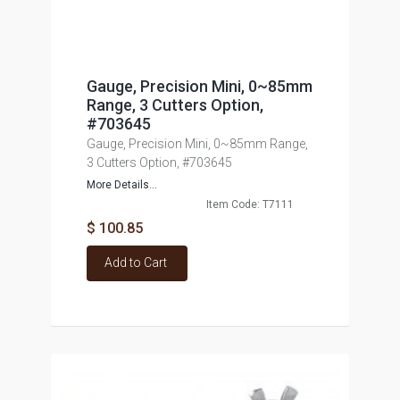
Gauge, Precision Mini, 0~85mm
Range, 3 Cutters Option,
#703645
Gauge, Precision Mini, 0~85mm Range,
3 Cutters Option, #703645
More Details...
Item Code: T7111
$ 100.85
Add to Cart