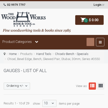
02 9979 7797
Login
or
$ 0.00
0
Product Categories
Home
Products
Hand Tools
Chisels-Bench - Specials
Chisel, Bevel Edge, Bench, Skewed Pair, Stubai, 30mm, Series #3550
GAUGES - LIST OF ALL
Ordering +/-
View as:
10
Results 1 - 10 of 29
show:
items per page