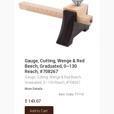
Gauge, Cutting, Wenge & Red
Beech, Graduated, 0~130
Reach, #708267
Gauge, Cutting, Wenge & Red Beech,
Graduated, 0~130 Reach, #708267
More Details...
Item Code: T7110
$ 143.07
Add to Cart