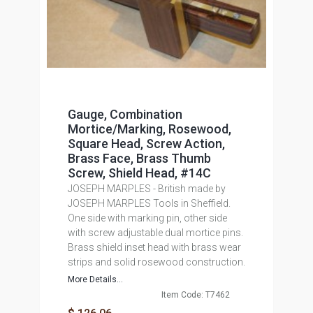
Gauge, Combination
Mortice/Marking, Rosewood,
Square Head, Screw Action,
Brass Face, Brass Thumb
Screw, Shield Head, #14C
JOSEPH MARPLES - British made by
JOSEPH MARPLES Tools in Sheffield.
One side with marking pin, other side
with screw adjustable dual mortice pins.
Brass shield inset head with brass wear
strips and solid rosewood construction.
More Details...
Item Code: T7462