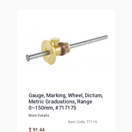
Gauge, Marking, Wheel, Dictum,
Metric Graduations, Range
0~150mm, #717175
More Details...
Item Code: T7119
$ 91.44