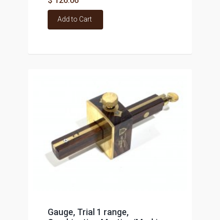
$ 126.06
Add to Cart
Gauge, Trial 1 range,