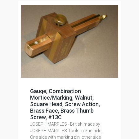
Gauge, Combination
Mortice/Marking, Walnut,
Square Head, Screw Action,
Brass Face, Brass Thumb
Screw, #13C
JOSEPH MARPLES - British made by
JOSEPH MARPLES Tools in Sheffield.
One side with marking pin, other side