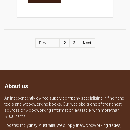
Prev
1
2
3
Next
About us
An independently owned supply company specialising in fine hand
tools and woodworking books. Our web site is one of the richest
sources of woodworking information available, with more than
8,000 items.
Located in Sydney, Australia, we supply the woodworking trades,