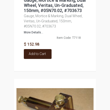
Gauge, Mortice & Marking, Dual
Wheel, Veritas, Un-Graduated,
150mm, #05N70.02, #703673
Gauge, Mortice & Marking, Dual Wheel,
Veritas, Un-Graduated, 150mm,
#05N70.02, #703673
More Details...
Item Code: T7118
$ 152.98
Add to Cart