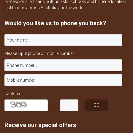
professional artisans, enthusiasts, schools and higher education
institutions across Australia and the world.
Would you like us to phone you back?
Please input phone or mobile number
Captcha
=
Receive our special offers