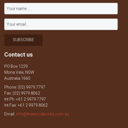
Contact us
PO Box 1229
Mona Vale, NSW
Australia 1660
Phone: (02) 9979 7797
Fax: (02) 9979 8062
Int Ph: +61 2 9979 7797
Int Fax: +61 2 9979 8062
Email:
info@thewoodworks.com.au