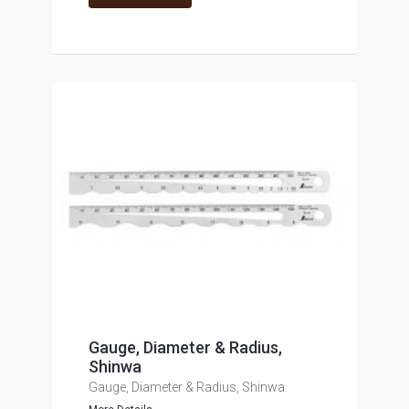
Gauge, Diameter & Radius,
Shinwa
Gauge, Diameter & Radius, Shinwa