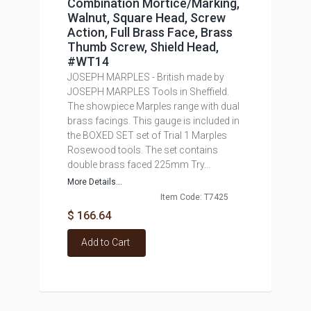
Combination Mortice/Marking,
Walnut, Square Head, Screw
Action, Full Brass Face, Brass
Thumb Screw, Shield Head,
#WT14
JOSEPH MARPLES - British made by
JOSEPH MARPLES Tools in Sheffield.
The showpiece Marples range with dual
brass facings. This gauge is included in
the BOXED SET set of Trial 1 Marples
Rosewood tools. The set contains
double brass faced 225mm Try...
More Details...
Item Code: T7425
$ 166.64
Add to Cart