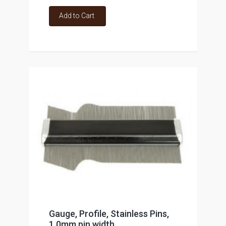
Add to Cart
Gauge, Profile, Stainless Pins,
1.0mm pin width