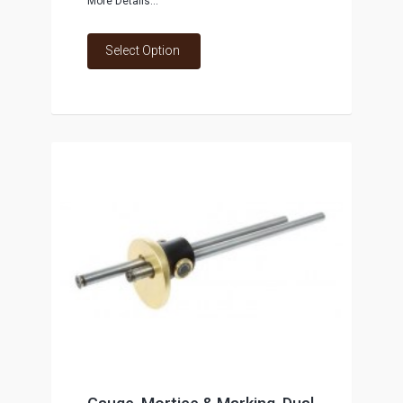
More Details...
Select Option