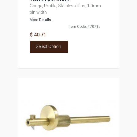
Gauge, Profile, Stainless Pins, 1.0mm
pin width
More Details...
Item Code: T7071a
$ 40.71
Select Option