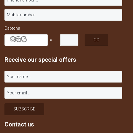
Captcha
=
Receive our special offers
Contact us