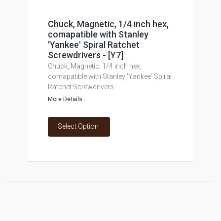
Chuck, Magnetic, 1/4 inch hex,
comapatible with Stanley
'Yankee' Spiral Ratchet
Screwdrivers - [Y7]
Chuck, Magnetic, 1/4 inch hex,
comapatible with Stanley 'Yankee' Spiral
Ratchet Screwdrivers
More Details...
Select Option