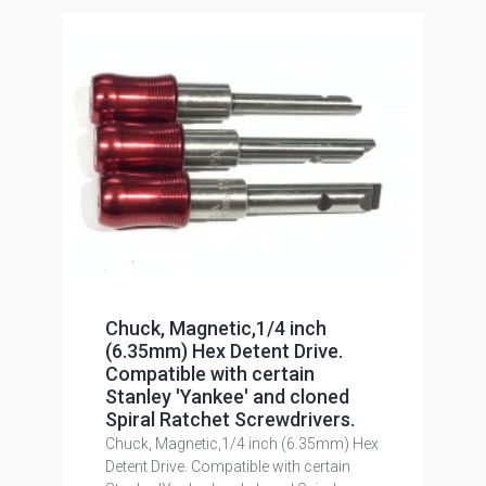
Chuck, Magnetic,1/4 inch
(6.35mm) Hex Detent Drive.
Compatible with certain
Stanley 'Yankee' and cloned
Spiral Ratchet Screwdrivers.
Chuck, Magnetic,1/4 inch (6.35mm) Hex
Detent Drive. Compatible with certain