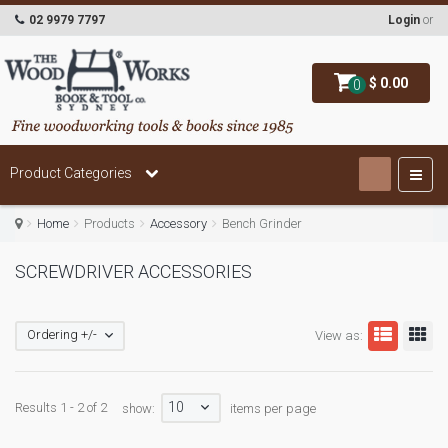
02 9979 7797
Login
or
$ 0.00
0
Product Categories
Home
Products
Accessory
Bench Grinder
SCREWDRIVER ACCESSORIES
Ordering +/-
View as:
10
Results 1 - 2 of 2
show:
items per page