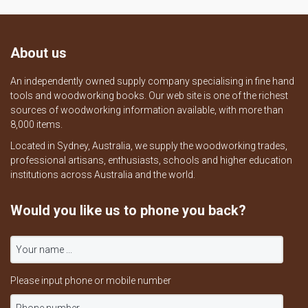
About us
An independently owned supply company specialising in fine hand
tools and woodworking books. Our web site is one of the richest
sources of woodworking information available, with more than
8,000 items.
Located in Sydney, Australia, we supply the woodworking trades,
professional artisans, enthusiasts, schools and higher education
institutions across Australia and the world.
Would you like us to phone you back?
Please input phone or mobile number