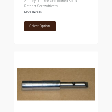
Stanley 'Yankee' and cloned Spiral
Ratchet Screwdrivers.
More Details...
Select Option