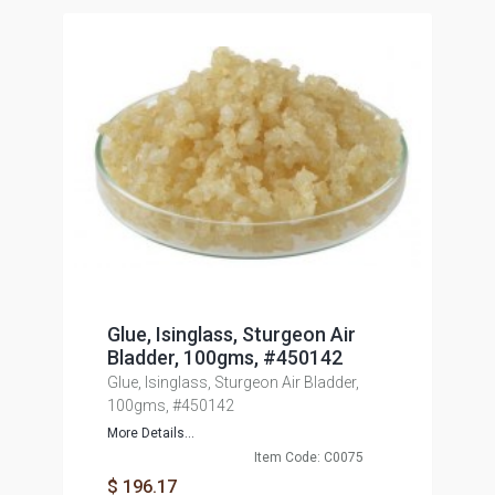
Glue, Isinglass, Sturgeon Air
Bladder, 100gms, #450142
Glue, Isinglass, Sturgeon Air Bladder,
100gms, #450142
More Details...
Item Code: C0075
$ 196.17