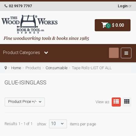
02 9979 7797
Login
or
$ 0.00
0
Product Categories
Home
Products
Consumable
Tape Rolls-LIST OF ALL
GLUE-ISINGLASS
Product Price +/-
View as:
10
Results 1 - 1 of 1
show:
items per page