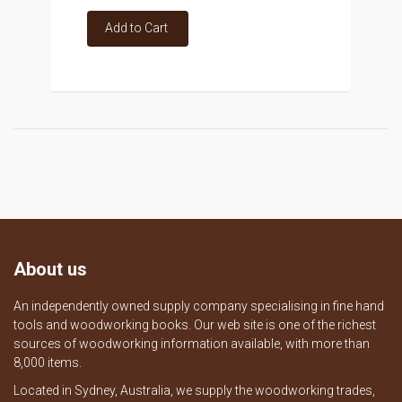
Add to Cart
About us
An independently owned supply company specialising in fine hand
tools and woodworking books. Our web site is one of the richest
sources of woodworking information available, with more than
8,000 items.
Located in Sydney, Australia, we supply the woodworking trades,