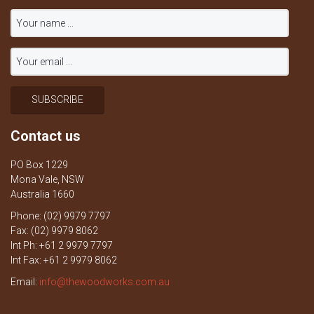
Contact us
PO Box 1229
Mona Vale, NSW
Australia 1660
Phone: (02) 9979 7797
Fax: (02) 9979 8062
Int Ph: +61 2 9979 7797
Int Fax: +61 2 9979 8062
Email:
info@thewoodworks.com.au