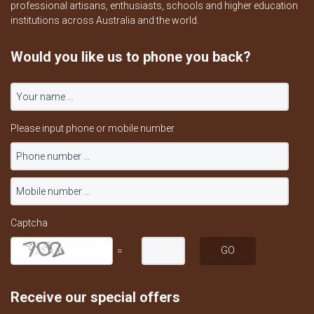
professional artisans, enthusiasts, schools and higher education
institutions across Australia and the world.
Would you like us to phone you back?
Please input phone or mobile number
Captcha
=
Receive our special offers