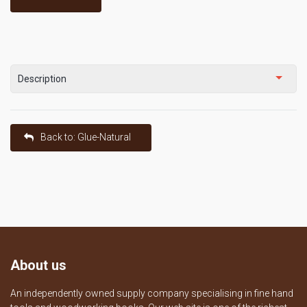
Description
Back to: Glue-Natural
About us
An independently owned supply company specialising in fine hand