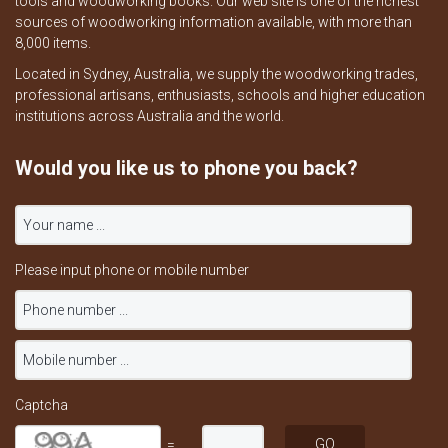
tools and woodworking books. Our web site is one of the richest
sources of woodworking information available, with more than
8,000 items.
Located in Sydney, Australia, we supply the woodworking trades,
professional artisans, enthusiasts, schools and higher education
institutions across Australia and the world.
Would you like us to phone you back?
Please input phone or mobile number
Captcha
=