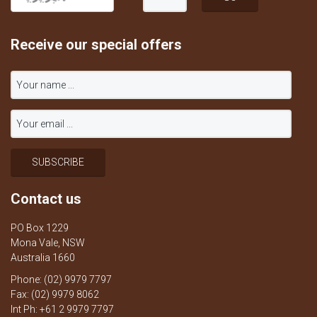
Receive our special offers
Contact us
PO Box 1229
Mona Vale, NSW
Australia 1660
Phone: (02) 9979 7797
Fax: (02) 9979 8062
Int Ph: +61 2 9979 7797