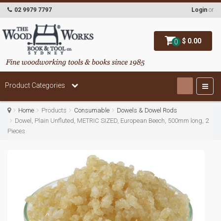
02 9979 7797
Login
or
$ 0.00
0
Product Categories
Home
Products
Consumable
Dowels & Dowel Rods
Dowel, Plain Unfluted, METRIC SIZED, European Beech, 500mm long, 2
Pieces