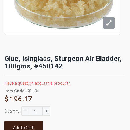
Glue, Isinglass, Sturgeon Air Bladder,
100gms, #450142
Have a question about this product?
Item Code:
C0075
$ 196.17
-
+
Quantity:
Add to Cart