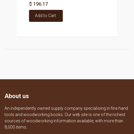
$ 196.17
Add to Cart
About us
An independently owned supply company specialising in fine hand
tools and woodworking books. Our web site is one of the richest
sources of woodworking information available, with more than
8,000 items.