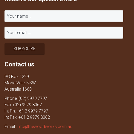
Contact us
PO Box 1229
Mona Vale, NSW
Australia 1660
Phone: (02) 9979 7797
Fax: (02) 9979 8062
Int Ph: +61 2 9979 7797
Int Fax: +61 2 9979 8062
Email:
info@thewoodworks.com.au