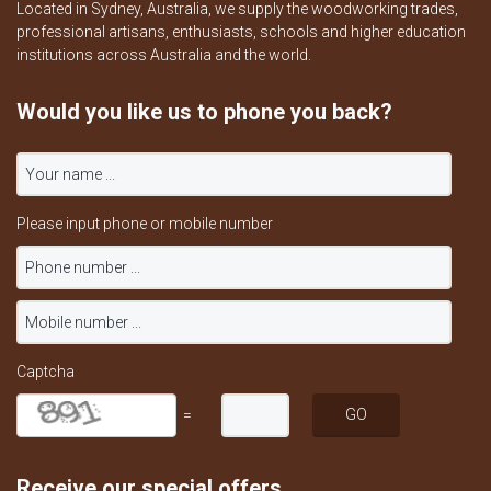
Located in Sydney, Australia, we supply the woodworking trades,
professional artisans, enthusiasts, schools and higher education
institutions across Australia and the world.
Would you like us to phone you back?
Please input phone or mobile number
Captcha
=
Receive our special offers