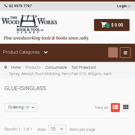
02 9979 7797
Login
or
$ 0.00
0
Product Categories
Home
Products
Consumable
Tool Protectant
Spray, Aerosol, Rust Inhibiting, Ferro Pak G15, 400gms, each
GLUE-ISINGLASS
Ordering -/+
View as:
10
Results 1 - 1 of 1
show:
items per page