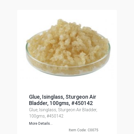
Glue, Isinglass, Sturgeon Air
Bladder, 100gms, #450142
Glue, Isinglass, Sturgeon Air Bladder,
100gms, #450142
More Details...
Item Code: C0075