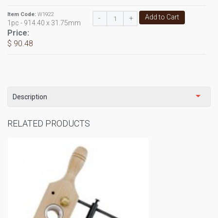
Item Code:
W1922
Add to Cart
-
+
1pc - 914.40 x 31.75mm
Price:
$ 90.48
Description
RELATED PRODUCTS