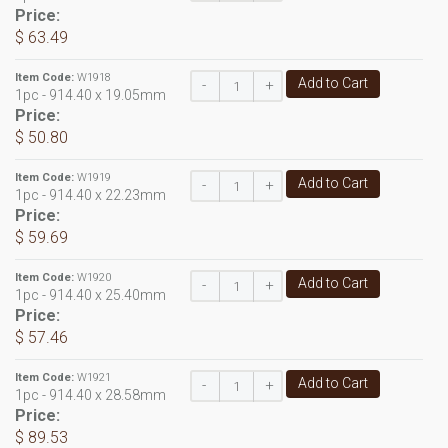
Price:
$ 63.49
Item Code:
W1918
Add to Cart
-
+
1pc - 914.40 x 19.05mm
Price:
$ 50.80
Item Code:
W1919
Add to Cart
-
+
1pc - 914.40 x 22.23mm
Price:
$ 59.69
Item Code:
W1920
Add to Cart
-
+
1pc - 914.40 x 25.40mm
Price:
$ 57.46
Item Code:
W1921
Add to Cart
-
+
1pc - 914.40 x 28.58mm
Price:
$ 89.53