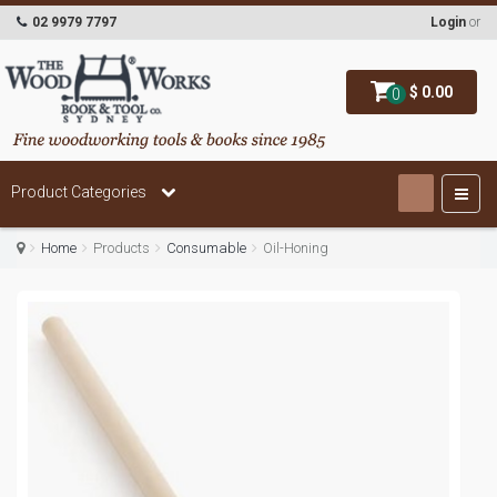
02 9979 7797
Login
or
$ 0.00
0
Product Categories
Home
Products
Consumable
Oil-Honing