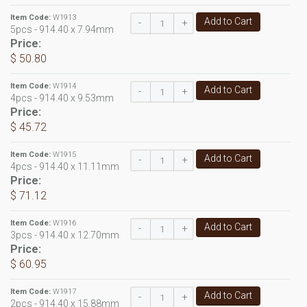
Item Code:
W1913
Add to Cart
-
+
5pcs - 914.40 x 7.94mm
Price:
$ 50.80
Item Code:
W1914
Add to Cart
-
+
4pcs - 914.40 x 9.53mm
Price:
$ 45.72
Item Code:
W1915
Add to Cart
-
+
4pcs - 914.40 x 11.11mm
Price:
$ 71.12
Item Code:
W1916
Add to Cart
-
+
3pcs - 914.40 x 12.70mm
Price:
$ 60.95
Item Code:
W1917
Add to Cart
-
+
2pcs - 914.40 x 15.88mm