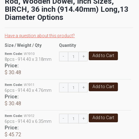
Rod, Wooden Dowel, Inch Sizes,
BIRCH, 36 inch (914.40mm) Long,13
Diameter Options
Have a question about this product?
Size / Weight / Qty
Quantity
Item Code:
W1910
Add to Cart
-
+
8pcs - 914.40 x 3.18mm
Price:
$ 30.48
Item Code:
W1911
Add to Cart
-
+
6pcs - 914.40 x 4.76mm
Price:
$ 30.48
Item Code:
W1912
Add to Cart
-
+
6pcs - 914.40 x 6.35mm
Price:
$ 45.72