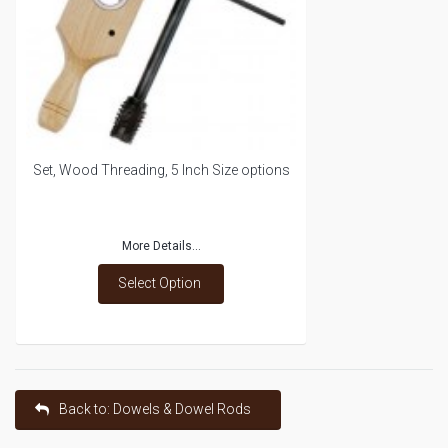
Set, Wood Threading, 5 Inch Size options
More Details...
Select Option
Back to: Dowels & Dowel Rods