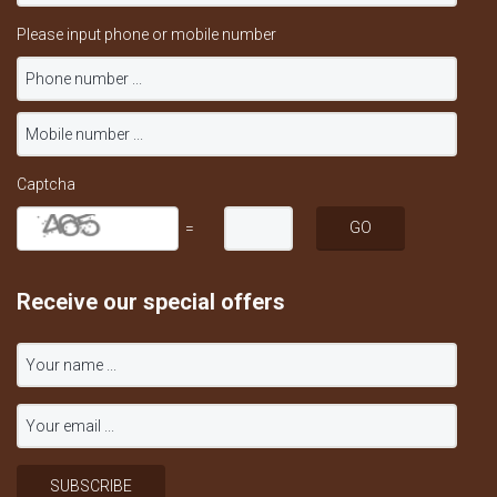
Please input phone or mobile number
Captcha
=
Receive our special offers