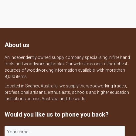
About us
An independently owned supply company specialising in fine hand
tools and woodworking books. Our web site is one of the richest
sources of woodworking information available, with more than
8,000 items.
Located in Sydney, Australia, we supply the woodworking trades,
professional artisans, enthusiasts, schools and higher education
institutions across Australia and the world.
Would you like us to phone you back?