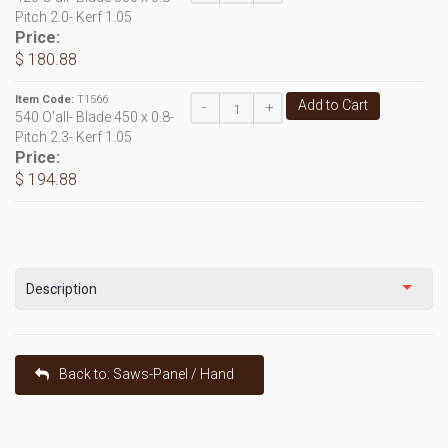
Pitch 2.0- Kerf 1.05
Price:
$ 180.88
Item Code:
T1566
Add to Cart
-
+
540 O'all- Blade 450 x 0.8-
Pitch 2.3- Kerf 1.05
Price:
$ 194.88
Description
Back to: Saws-Panel / Hand