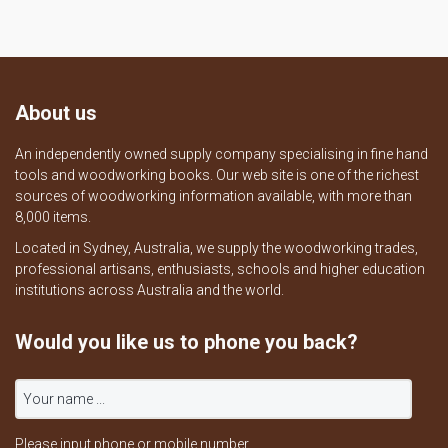
About us
An independently owned supply company specialising in fine hand
tools and woodworking books. Our web site is one of the richest
sources of woodworking information available, with more than
8,000 items.
Located in Sydney, Australia, we supply the woodworking trades,
professional artisans, enthusiasts, schools and higher education
institutions across Australia and the world.
Would you like us to phone you back?
Please input phone or mobile number