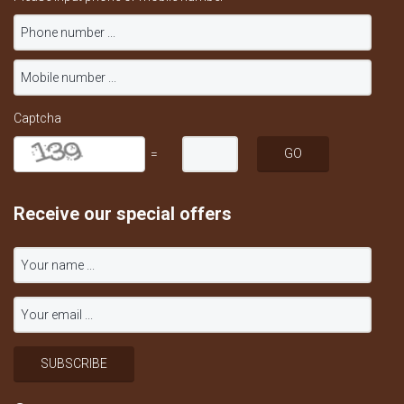
Captcha
=
Receive our special offers