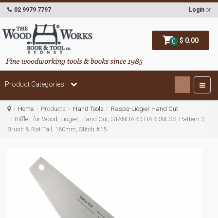
02 9979 7797
Login
or
$ 0.00
0
Product Categories
Home
Products
Hand Tools
Rasps-Liogier Hand Cut
Riffler, for Wood, Liogier, Hand Cut, STANDARD HARDNESS, Pattern 2,
Brush & Rat Tail, 160mm, Stitch #15