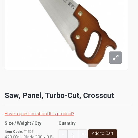
Saw, Panel, Turbo-Cut, Crosscut
Have a question about this product?
Size / Weight / Qty
Quantity
Item Code:
T1565
Add to Cart
-
+
420 O'all- Blade 330 x 0.8-