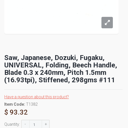
Saw, Japanese, Dozuki, Fugaku,
UNIVERSAL, Folding, Beech Handle,
Blade 0.3 x 240mm, Pitch 1.5mm
(16.93tpi), Stiffened, 298gms #111
Have a question about this product?
Item Code:
T1382
$ 93.32
-
+
Quantity: