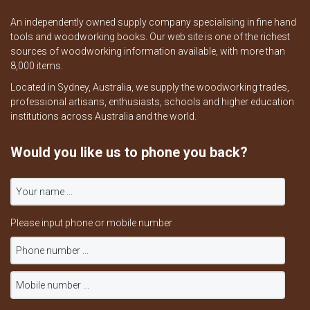
An independently owned supply company specialising in fine hand
tools and woodworking books. Our web site is one of the richest
sources of woodworking information available, with more than
8,000 items.
Located in Sydney, Australia, we supply the woodworking trades,
professional artisans, enthusiasts, schools and higher education
institutions across Australia and the world.
Would you like us to phone you back?
Please input phone or mobile number