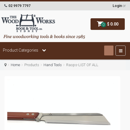
02 9979 7797
Login
or
$ 0.00
0
Product Categories
Home
Products
Hand Tools
Rasps-LIST OF ALL