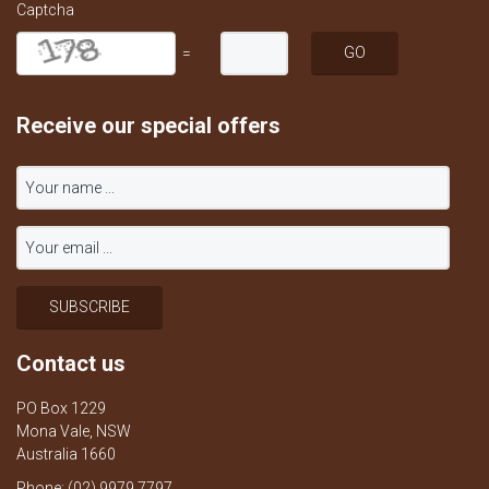
Captcha
=
Receive our special offers
Contact us
PO Box 1229
Mona Vale, NSW
Australia 1660
Phone: (02) 9979 7797