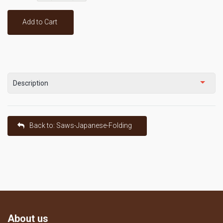
Add to Cart
Description
Back to: Saws-Japanese-Folding
About us