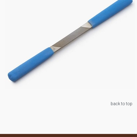
back to top