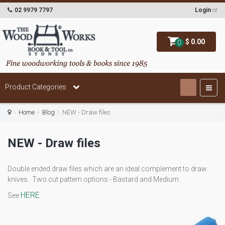
02 9979 7797
Login
or
$ 0.00
0
Product Categories
Home
Blog
NEW - Draw files
NEW - Draw files
Double ended draw files which are an ideal complement to draw
knives. Two cut pattern options - Bastard and Medium
HERE
See