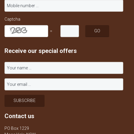
Captcha
=
Receive our special offers
Contact us
PO Box 1229