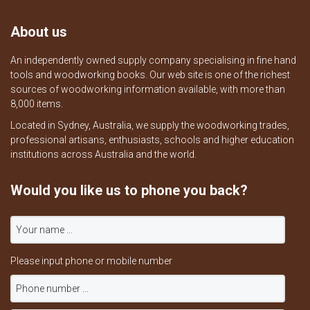
About us
An independently owned supply company specialising in fine hand
tools and woodworking books. Our web site is one of the richest
sources of woodworking information available, with more than
8,000 items.
Located in Sydney, Australia, we supply the woodworking trades,
professional artisans, enthusiasts, schools and higher education
institutions across Australia and the world.
Would you like us to phone you back?
Please input phone or mobile number