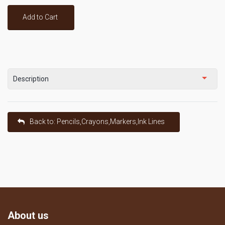
Add to Cart
Description
Back to: Pencils,Crayons,Markers,Ink Lines
About us