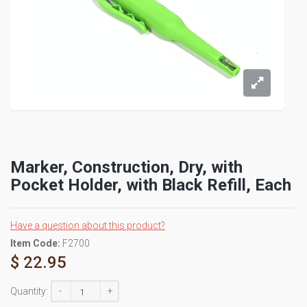
Marker, Construction, Dry, with
Pocket Holder, with Black Refill, Each
Have a question about this product?
Item Code:
F2700
$ 22.95
-
+
Quantity: