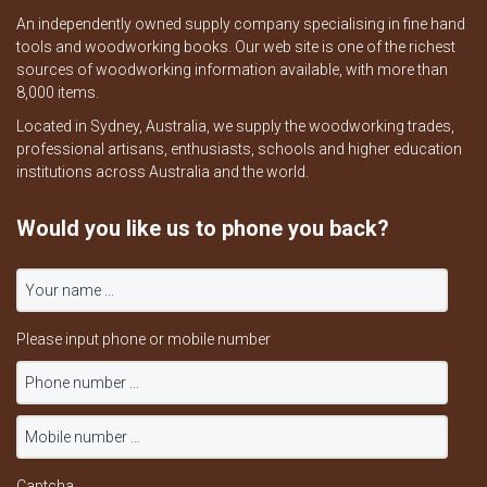
An independently owned supply company specialising in fine hand
tools and woodworking books. Our web site is one of the richest
sources of woodworking information available, with more than
8,000 items.
Located in Sydney, Australia, we supply the woodworking trades,
professional artisans, enthusiasts, schools and higher education
institutions across Australia and the world.
Would you like us to phone you back?
Please input phone or mobile number
Captcha