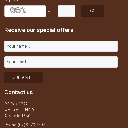
=
Receive our special offers
Contact us
PO Box 1229
Mona Vale, NSW
Australia 1660
Phone: (02) 9979 7797