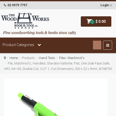
02 9979 7797
Login
or
$ 0.00
0
Product Categories
Home
Products
Hand Tools
Files- Machinist's
File, Machinist's, Handled, Glardon/Vallorbe, Flat, One Side Face Safe,
HRC 64~65, Double Cut, CUT 1, Cut Dimensions 200 x 22 x 5mm, #708753