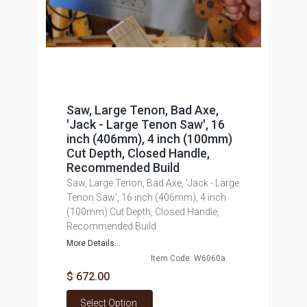
Saw, Large Tenon, Bad Axe,
'Jack - Large Tenon Saw', 16
inch (406mm), 4 inch (100mm)
Cut Depth, Closed Handle,
Recommended Build
Saw, Large Tenon, Bad Axe, 'Jack - Large
Tenon Saw', 16 inch (406mm), 4 inch
(100mm) Cut Depth, Closed Handle,
Recommended Build
More Details...
Item Code: W6060a
$ 672.00
Select Option