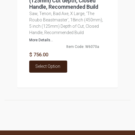
(125mm) Cut depth, Closed
Handle, Recommended Build
Saw, Tenon, Bad Axe, X Large, 'The
Roubo Beastmaster', 18inch (450mm),
5 inch (125mm) Depth of Cut, Closed
Handle, Recommended Build
More Details...
Item Code: W6070a
$ 756.00
Select Option