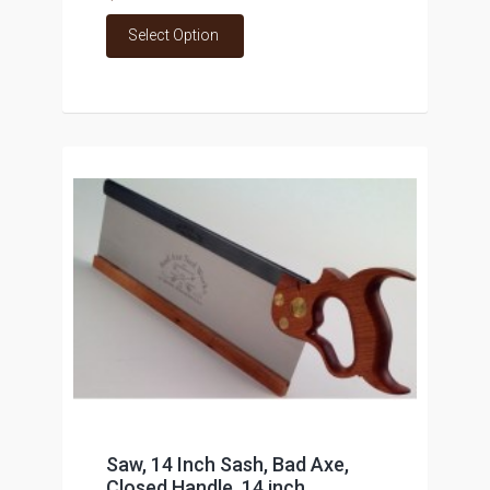
Select Option
Saw, 14 Inch Sash, Bad Axe,
Closed Handle, 14 inch