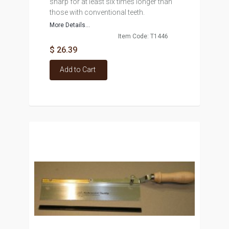
sharp for at least six times longer than
those with conventional teeth.
More Details...
Item Code: T1446
$ 26.39
Add to Cart