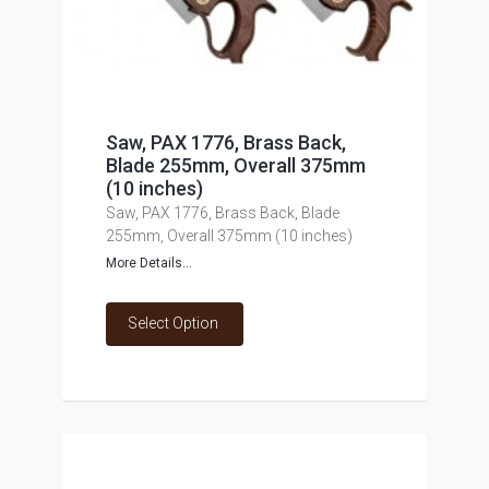
Saw, PAX 1776, Brass Back,
Blade 255mm, Overall 375mm
(10 inches)
Saw, PAX 1776, Brass Back, Blade
255mm, Overall 375mm (10 inches)
More Details...
Select Option