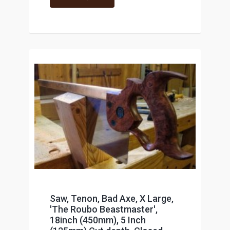
Saw, Tenon, Bad Axe, X Large,
'The Roubo Beastmaster',
18inch (450mm), 5 Inch