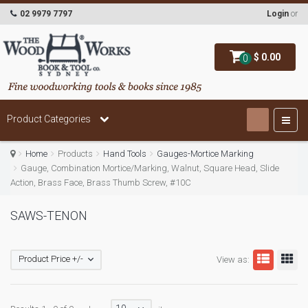
02 9979 7797
Login
or
$ 0.00
0
Product Categories
Home
Products
Hand Tools
Gauges-Mortice Marking
Gauge, Combination Mortice/Marking, Walnut, Square Head, Slide
Action, Brass Face, Brass Thumb Screw, #10C
SAWS-TENON
Product Price +/-
View as: