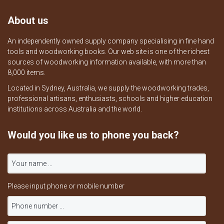
About us
An independently owned supply company specialising in fine hand
tools and woodworking books. Our web site is one of the richest
sources of woodworking information available, with more than
8,000 items.
Located in Sydney, Australia, we supply the woodworking trades,
professional artisans, enthusiasts, schools and higher education
institutions across Australia and the world.
Would you like us to phone you back?
Please input phone or mobile number