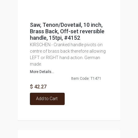
Saw, Tenon/Dovetail, 10 inch,
Brass Back, Off-set reversible
handle, 15tpi, #4152
KIRSCHEN - Cranked handle pivots on
centre of brass back therefore allowing
LEFT or RIGHT hand action. German
made.
More Details...
Item Code: T1471
$ 42.27
Add to Cart