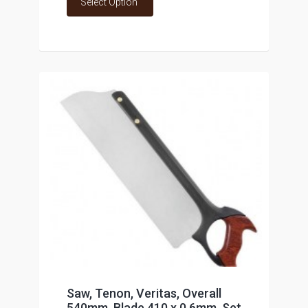
Select Option
Saw, Tenon, Veritas, Overall
540mm, Blade 410 x 0.6mm, Set