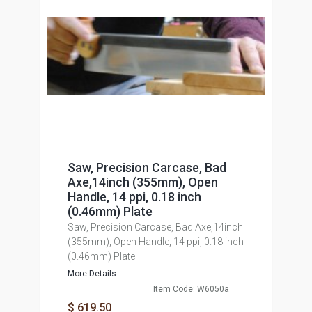
Saw, Precision Carcase, Bad
Axe,14inch (355mm), Open
Handle, 14 ppi, 0.18 inch
(0.46mm) Plate
Saw, Precision Carcase, Bad Axe,14inch
(355mm), Open Handle, 14 ppi, 0.18 inch
(0.46mm) Plate
More Details...
Item Code: W6050a
$ 619.50