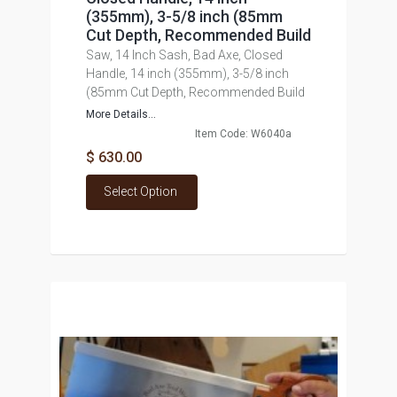
(355mm), 3-5/8 inch (85mm
Cut Depth, Recommended Build
Saw, 14 Inch Sash, Bad Axe, Closed
Handle, 14 inch (355mm), 3-5/8 inch
(85mm Cut Depth, Recommended Build
More Details...
Item Code: W6040a
$ 630.00
Select Option