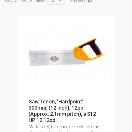
10
Results 1 - 9 of 9
show:
items per page
Saw,Tenon, 'Hardpoint',
300mm, (12 inch), 12ppi
(Approx. 2.1mm pitch), #S12
HP 12 12ppi
Made in UK, hardened teeth which stay