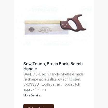
Saw,Tenon, Brass Back, Beech
Handle
GARLICK - Beech handle, Sheffield made,
re-sharpenable teeth,alloy spring steel.
CROSSCUT tooth pattern. Tooth pitch
approx 1.7mm.
More Details...