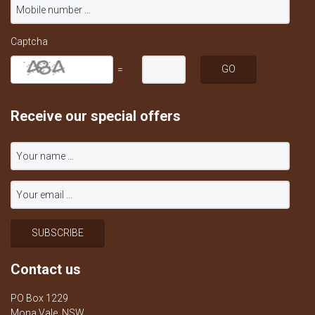
Captcha
=
Receive our special offers
Contact us
PO Box 1229
Mona Vale, NSW