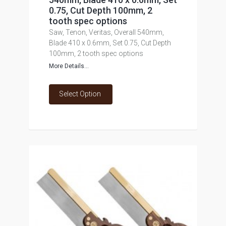
0.75, Cut Depth 100mm, 2
tooth spec options
Saw, Tenon, Veritas, Overall 540mm,
Blade 410 x 0.6mm, Set 0.75, Cut Depth
100mm, 2 tooth spec options
More Details...
Select Option