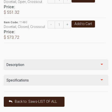
Dovetail, Open, Crosscut
Price:
$ 551.32
Item Code:
T1480
Add to Cart
-
+
Dovetail, Closed, Crosscut
Price:
$ 573.72
Description
Specifications
Back to: Saws-LIST OF ALL