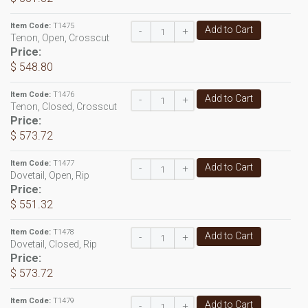
Item Code:
T1475
Add to Cart
-
+
Tenon, Open, Crosscut
Price:
$ 548.80
Item Code:
T1476
Add to Cart
-
+
Tenon, Closed, Crosscut
Price:
$ 573.72
Item Code:
T1477
Add to Cart
-
+
Dovetail, Open, Rip
Price:
$ 551.32
Item Code:
T1478
Add to Cart
-
+
Dovetail, Closed, Rip
Price:
$ 573.72
Item Code:
T1479
Add to Cart
-
+