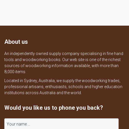
About us
An independently owned supply company specialising in fine hand
tools and woodworking books. Our web site is one of the richest
sources of woodworking information available, with more than
8,000 items.
Located in Sydney, Australia, we supply the woodworking trades,
professional artisans, enthusiasts, schools and higher education
institutions across Australia and the world.
Would you like us to phone you back?