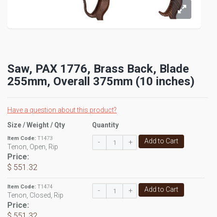
Saw, PAX 1776, Brass Back, Blade
255mm, Overall 375mm (10 inches)
Have a question about this product?
Size / Weight / Qty
Quantity
Item Code:
T1473
Add to Cart
-
+
Tenon, Open, Rip
Price:
$ 551.32
Item Code:
T1474
Add to Cart
-
+
Tenon, Closed, Rip
Price:
$ 551.32