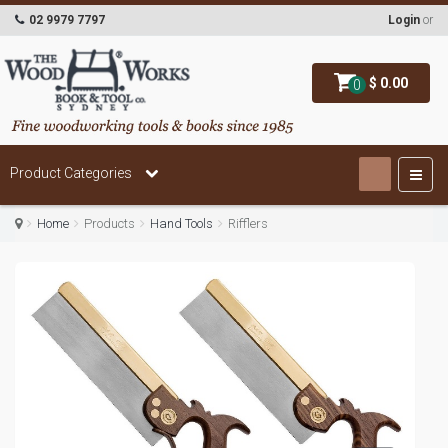
02 9979 7797
Login
or
$ 0.00
0
Product Categories
Home
Products
Hand Tools
Rifflers