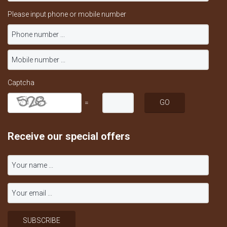
Please input phone or mobile number
Captcha
=
Receive our special offers