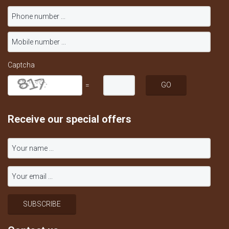
Captcha
=
Receive our special offers