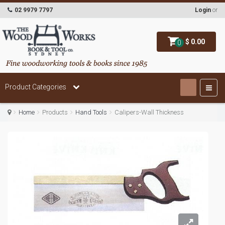
02 9979 7797
Login
or
$ 0.00
0
Product Categories
Home
Products
Hand Tools
Calipers-Wall Thickness