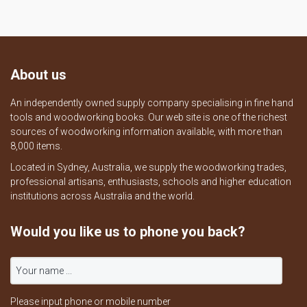
About us
An independently owned supply company specialising in fine hand
tools and woodworking books. Our web site is one of the richest
sources of woodworking information available, with more than
8,000 items.
Located in Sydney, Australia, we supply the woodworking trades,
professional artisans, enthusiasts, schools and higher education
institutions across Australia and the world.
Would you like us to phone you back?
Please input phone or mobile number