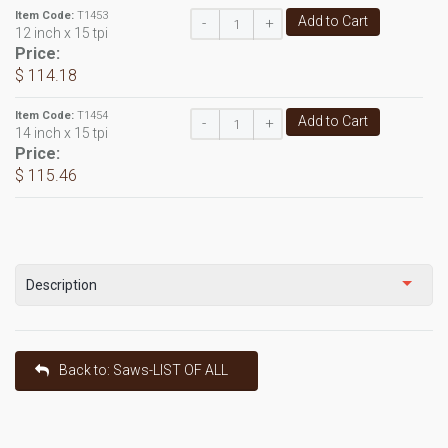
Item Code:
T1453
Add to Cart
-
+
12 inch x 15 tpi
Price:
$ 114.18
Item Code:
T1454
Add to Cart
-
+
14 inch x 15 tpi
Price:
$ 115.46
Description
Back to: Saws-LIST OF ALL