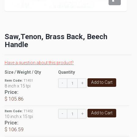
Saw,Tenon, Brass Back, Beech
Handle
Have a question about this product?
Size / Weight / Qty
Quantity
Item Code:
T1451
Add to Cart
-
+
8 inch x 15 tpi
Price:
$ 105.86
Item Code:
T1452
Add to Cart
-
+
10 inch x 15 tpi
Price:
$ 106.59