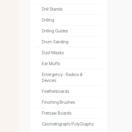
Drill Stands
Drilling
Drilling Guides
Drum Sanding
Dust Masks
Ear Muffs
Emergency - Radios &
Devices
Featherboards
Finishing Brushes
Fretsaw Boards
Geometrigraph/PolyGraphs