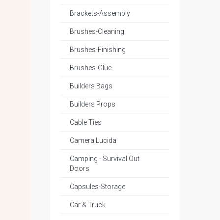
Brackets-Assembly
Brushes-Cleaning
Brushes-Finishing
Brushes-Glue
Builders Bags
Builders Props
Cable Ties
Camera Lucida
Camping - Survival Out
Doors
Capsules-Storage
Car & Truck