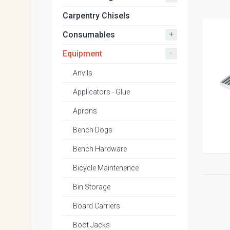
Carpentry Chisels
+
Consumables
-
Equipment
Anvils
Applicators - Glue
Aprons
Bench Dogs
Bench Hardware
Bicycle Maintenence
Bin Storage
Board Carriers
Boot Jacks