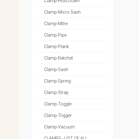
Clamp-Hold Down
Clamp-Micro Sash
Clamp-Mitre
Clamp-Pipe
Clamp-Plank
Clamp-Ratchet
Clamp-Sash
Clamp-Spring
Clamp-Strap
Clamp-Toggle
Clamp-Trigger
Clamp-Vacuum
CLAMPS - LIST OF ALL