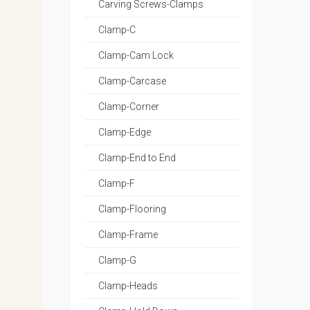
Carving Screws-Clamps
Clamp-C
Clamp-Cam Lock
Clamp-Carcase
Clamp-Corner
Clamp-Edge
Clamp-End to End
Clamp-F
Clamp-Flooring
Clamp-Frame
Clamp-G
Clamp-Heads