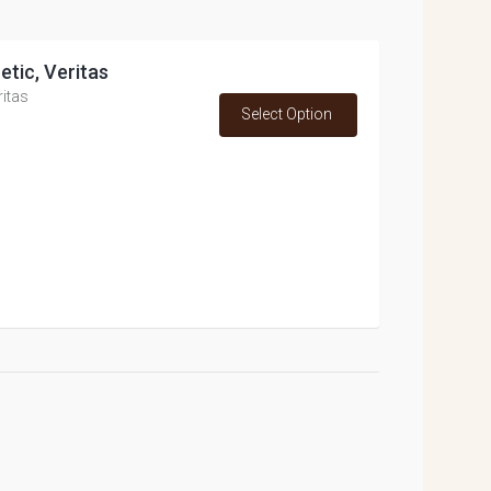
etic, Veritas
ritas
Select Option