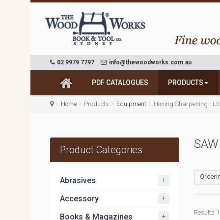
02 9979 7797
info@thewoodworks.com.au
PDF CATALOGUES
PRODUCTS
Home
Products
Equipment
Honing Sharpening - LI
SAW
Product Categories
Orderin
+
Abrasives
+
Accessory
Results 1 
+
Books & Magazines