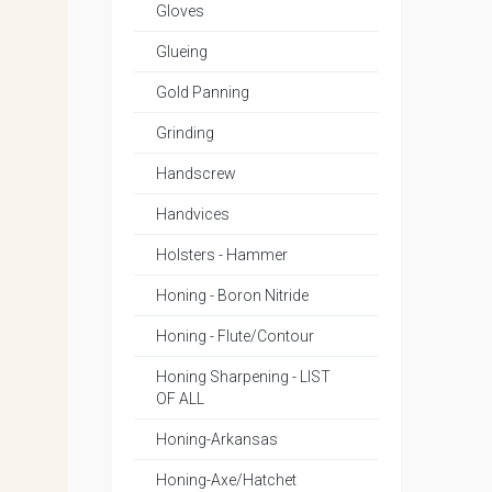
Gloves
Glueing
Gold Panning
Grinding
Handscrew
Handvices
Holsters - Hammer
Honing - Boron Nitride
Honing - Flute/Contour
Honing Sharpening - LIST
OF ALL
Honing-Arkansas
Honing-Axe/Hatchet