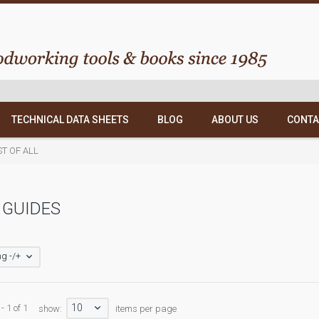
TECHNICAL DATA SHEETS
BLOG
ABOUT US
CONTA
ST OF ALL
 GUIDES
g -/+
10
- 1 of 1
show:
items per page