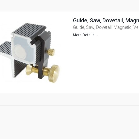
Guide, Saw, Dovetail, Magn
Guide, Saw, Dovetail, Magnetic, Ve
More Details...