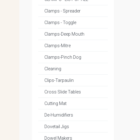
Clamps - Spreader
Clamps - Toggle
Clamps-Deep Mouth
Clamps-Mitre
Clamps-Pinch Dog
Cleaning
Clips-Tarpaulin
Cross Slide Tables
Cutting Mat
De-Humidifiers
Dovetail Jigs
Dowel Makers