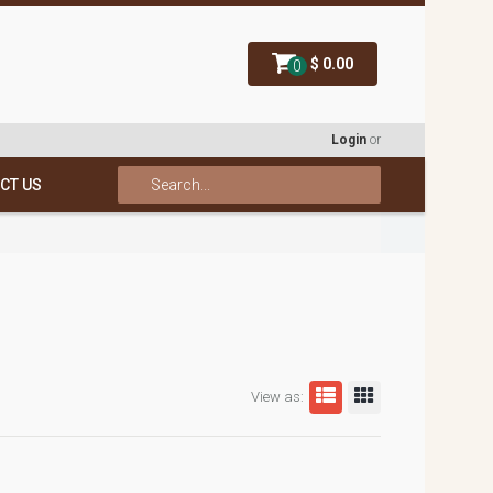
$ 0.00
0
Login
or
CT US
View as: