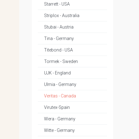
Starrett - USA
Striplox - Australia
Stubai - Austria
Tina - Germany
Titebond - USA
Tormek - Sweden
UJK - England
Ulmia - Germany
Veritas - Canada
Virutex-Spain
Wera - Germany
Witte - Germany