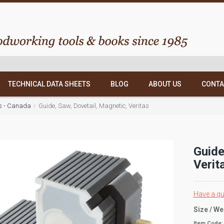
TECHNICAL DATA SHEETS
BLOG
ABOUT US
CONTA
as - Canada
Guide, Saw, Dovetail, Magnetic, Veritas
Guide
Verit
Have a qu
Size / We
Item Code