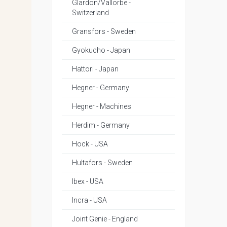
Glardon/Vallorbe -
Switzerland
Gransfors - Sweden
Gyokucho - Japan
Hattori - Japan
Hegner - Germany
Hegner - Machines
Herdim - Germany
Hock - USA
Hultafors - Sweden
Ibex - USA
Incra - USA
Joint Genie - England