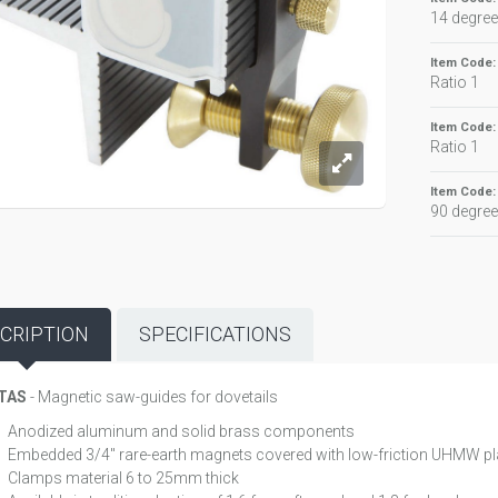
14 degree
Item Code
Ratio 1
Item Code
Ratio 1
Item Code
90 degre
CRIPTION
SPECIFICATIONS
TAS
- Magnetic saw-guides for dovetails
Anodized aluminum and solid brass components
Embedded 3/4" rare-earth magnets covered with low-friction UHMW pl
Clamps material 6 to 25mm thick