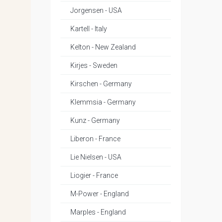
Jorgensen - USA
Kartell - Italy
Kelton - New Zealand
Kirjes - Sweden
Kirschen - Germany
Klemmsia - Germany
Kunz - Germany
Liberon - France
Lie Nielsen - USA
Liogier - France
M-Power - England
Marples - England