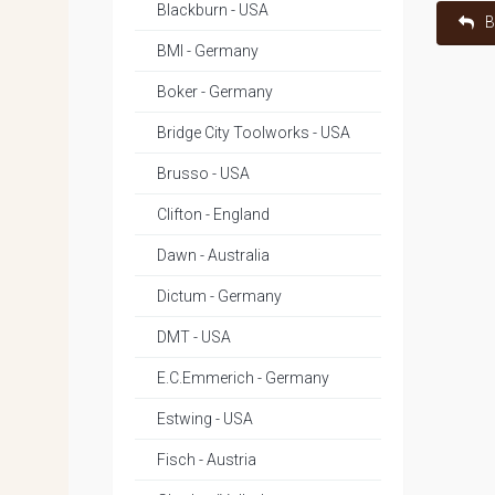
Blackburn - USA
B
BMI - Germany
Boker - Germany
Bridge City Toolworks - USA
Brusso - USA
Clifton - England
Dawn - Australia
Dictum - Germany
DMT - USA
E.C.Emmerich - Germany
Estwing - USA
Fisch - Austria