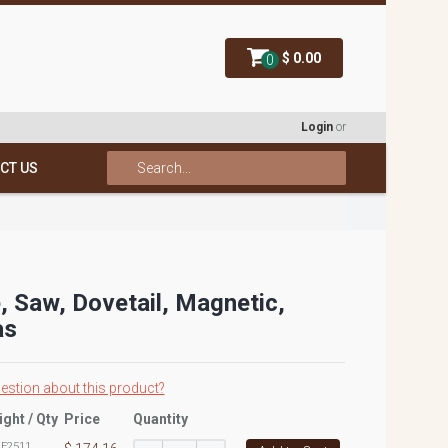
$ 0.00
0
Login
or
CT US
, Saw, Dovetail, Magnetic,
as
estion about this product?
ight / Qty
Price
Quantity
:
E2511