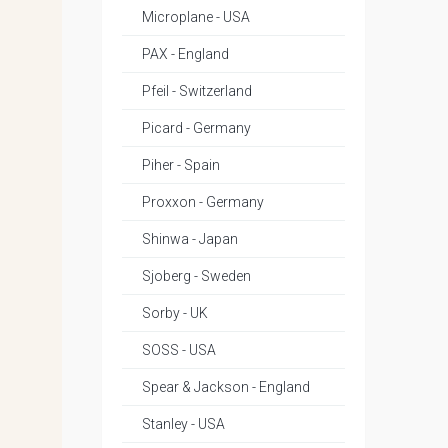
Microplane - USA
PAX - England
Pfeil - Switzerland
Picard - Germany
Piher - Spain
Proxxon - Germany
Shinwa - Japan
Sjoberg - Sweden
Sorby - UK
SOSS - USA
Spear & Jackson - England
Stanley - USA