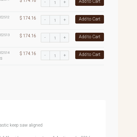
$ 174.16
Add to Cart
-
+
:
E2512
$ 174.16
Add to Cart
-
+
:
E2513
$ 174.16
Add to Cart
-
+
:
E2514
$ 174.16
Add to Cart
-
+
es
astic keep saw aligned