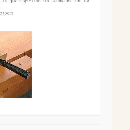
d, 14° guide approximates a 1:4 ratio and a 90° for
r tooth