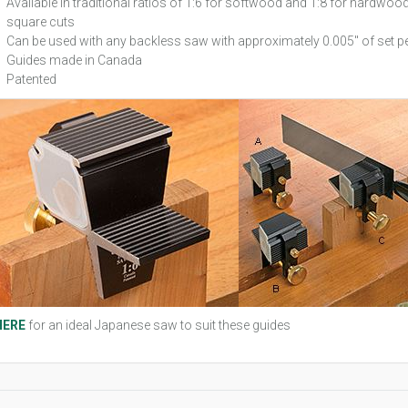
Available in traditional ratios of 1:6 for softwood and 1:8 for hardwoo
square cuts
Can be used with any backless saw with approximately 0.005" of set pe
Guides made in Canada
Patented
HERE
for an ideal Japanese saw to suit these guides