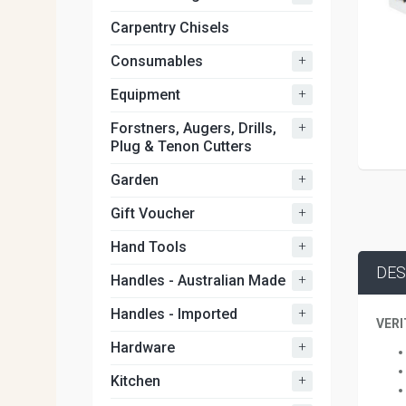
Carpentry Chisels
+
Consumables
+
Equipment
+
Forstners, Augers, Drills,
Plug & Tenon Cutters
+
Garden
+
Gift Voucher
+
Hand Tools
DES
+
Handles - Australian Made
+
Handles - Imported
VERI
+
Hardware
+
Kitchen