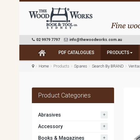
02 9979 7797
info@thewoodworks.com.au
PDF CATALOGUES
PRODUCTS
Home
Products
Spares
Search By BRAND
Verit
Product Categories
+
Abrasives
+
Accessory
+
Books & Magazines