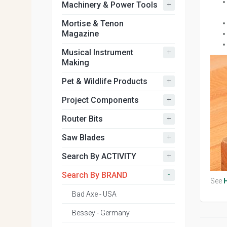
+
Machinery & Power Tools
Mortise & Tenon
Magazine
+
Musical Instrument
Making
+
Pet & Wildlife Products
+
Project Components
+
Router Bits
+
Saw Blades
+
Search By ACTIVITY
-
Search By BRAND
See
Bad Axe - USA
Bessey - Germany