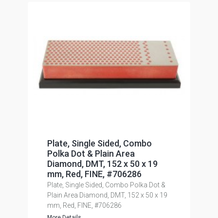
Plate, Single Sided, Combo
Polka Dot & Plain Area
Diamond, DMT, 152 x 50 x 19
mm, Red, FINE, #706286
Plate, Single Sided, Combo Polka Dot &
Plain Area Diamond, DMT, 152 x 50 x 19
mm, Red, FINE, #706286
More Details...