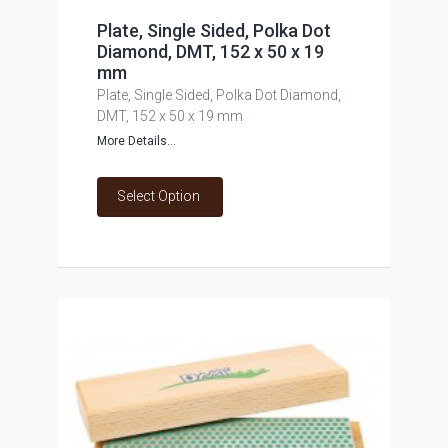
Plate, Single Sided, Polka Dot
Diamond, DMT, 152 x 50 x 19
mm
Plate, Single Sided, Polka Dot Diamond,
DMT, 152 x 50 x 19 mm
More Details...
Select Option