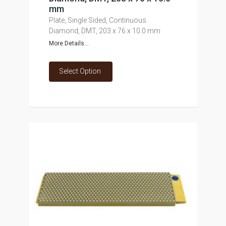
mm
Plate, Single Sided, Continuous
Diamond, DMT, 203 x 76 x 10.0 mm
More Details...
Select Option