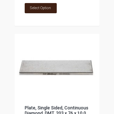
Select Option
Plate, Single Sided, Continuous
Diamond, DMT, 203 x 76 x 10.0