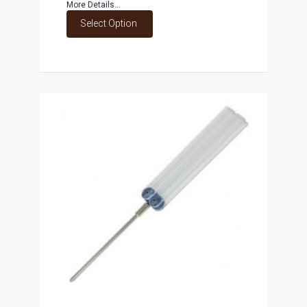
More Details...
Select Option