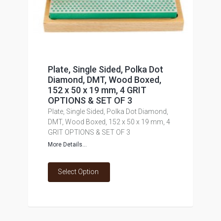
Plate, Single Sided, Polka Dot
Diamond, DMT, Wood Boxed,
152 x 50 x 19 mm, 4 GRIT
OPTIONS & SET OF 3
Plate, Single Sided, Polka Dot Diamond,
DMT, Wood Boxed, 152 x 50 x 19 mm, 4
GRIT OPTIONS & SET OF 3
More Details...
Select Option