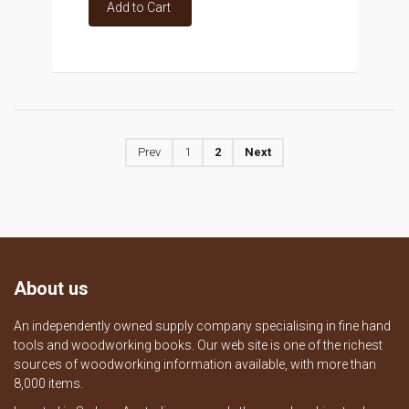
Add to Cart
Prev
1
2
Next
About us
An independently owned supply company specialising in fine hand
tools and woodworking books. Our web site is one of the richest
sources of woodworking information available, with more than
8,000 items.