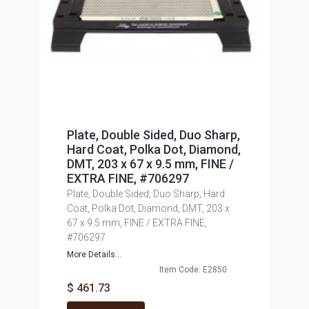
Plate, Double Sided, Duo Sharp,
Hard Coat, Polka Dot, Diamond,
DMT, 203 x 67 x 9.5 mm, FINE /
EXTRA FINE, #706297
Plate, Double Sided, Duo Sharp, Hard
Coat, Polka Dot, Diamond, DMT, 203 x
67 x 9.5 mm, FINE / EXTRA FINE,
#706297
More Details...
Item Code: E2850
$ 461.73