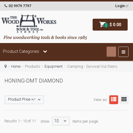
02 9979 7797
Login
or
$ 0.00
0
Product Categories
Home
Products
Equipment
Camping - Survival Out Doors
HONING-DMT DIAMOND
Product Price +/-
View as:
10
Results 1 - 10 of 11
show:
items per page