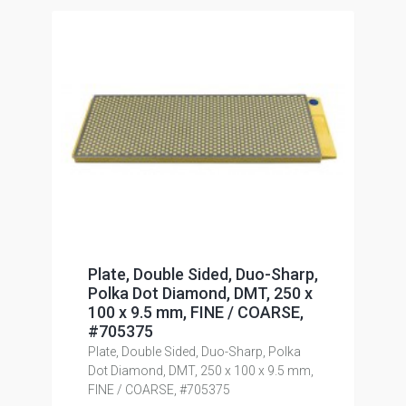
Plate, Double Sided, Duo-Sharp,
Polka Dot Diamond, DMT, 250 x
100 x 9.5 mm, FINE / COARSE,
#705375
Plate, Double Sided, Duo-Sharp, Polka
Dot Diamond, DMT, 250 x 100 x 9.5 mm,
FINE / COARSE, #705375