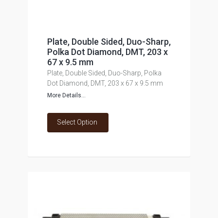
Plate, Double Sided, Duo-Sharp,
Polka Dot Diamond, DMT, 203 x
67 x 9.5 mm
Plate, Double Sided, Duo-Sharp, Polka
Dot Diamond, DMT, 203 x 67 x 9.5 mm
More Details...
Select Option