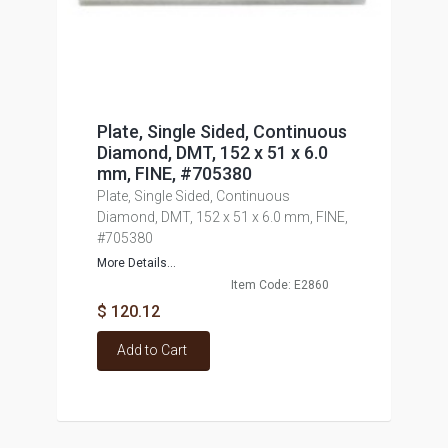
Plate, Single Sided, Continuous
Diamond, DMT, 152 x 51 x 6.0
mm, FINE, #705380
Plate, Single Sided, Continuous
Diamond, DMT, 152 x 51 x 6.0 mm, FINE,
#705380
More Details...
Item Code: E2860
$ 120.12
Add to Cart