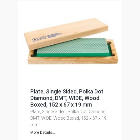
Plate, Single Sided, Polka Dot
Diamond, DMT, WIDE, Wood
Boxed, 152 x 67 x 19 mm
Plate, Single Sided, Polka Dot Diamond,
DMT, WIDE, Wood Boxed, 152 x 67 x 19
mm
More Details...