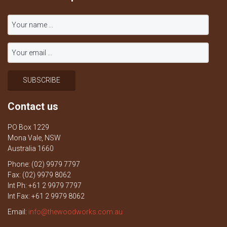
Contact us
PO Box 1229
Mona Vale, NSW
Australia 1660
Phone: (02) 9979 7797
Fax: (02) 9979 8062
Int Ph: +61 2 9979 7797
Int Fax: +61 2 9979 8062
Email:
info@thewoodworks.com.au