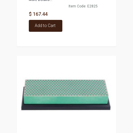
Item Code: E2825
$ 167.44
Add to Cart