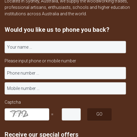
Located in Sydney, Australia, we supply the woodworking trades,
professional artisans, enthusiasts, schools and higher education
institutions across Australia and the world.
Would you like us to phone you back?
Please input phone or mobile number
Captcha
=
Receive our special offers