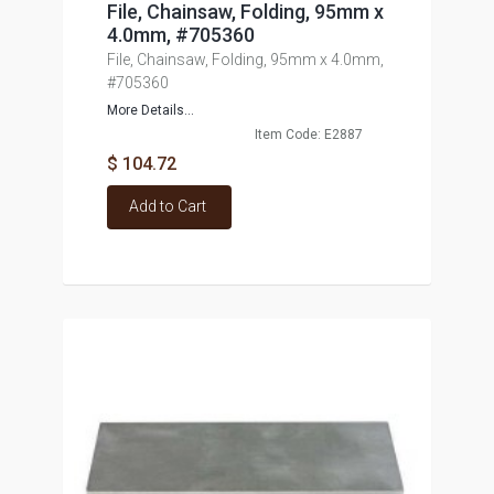
File, Chainsaw, Folding, 95mm x
4.0mm, #705360
File, Chainsaw, Folding, 95mm x 4.0mm,
#705360
More Details...
Item Code: E2887
$ 104.72
Add to Cart