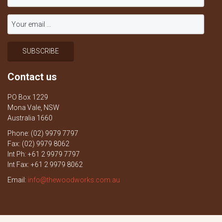
Contact us
PO Box 1229
Mona Vale, NSW
Australia 1660
Phone: (02) 9979 7797
Fax: (02) 9979 8062
Int Ph: +61 2 9979 7797
Int Fax: +61 2 9979 8062
Email:
info@thewoodworks.com.au