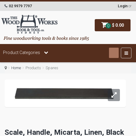
02 9979 7797
Login
or
$ 0.00
0
Product Categories
Home
Products
Spares
Scale, Handle, Micarta, Linen, Black