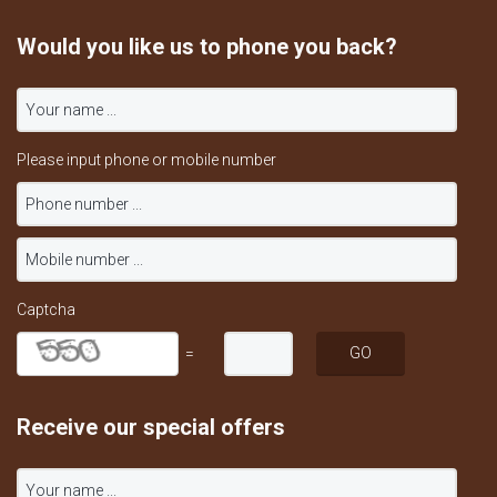
Would you like us to phone you back?
Please input phone or mobile number
Captcha
=
Receive our special offers