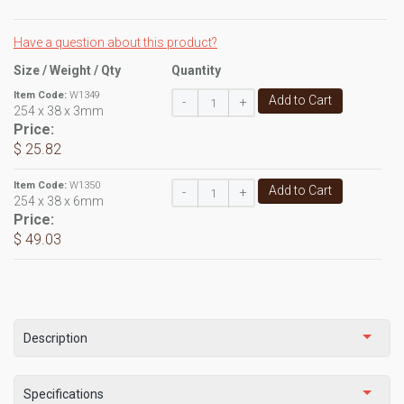
Have a question about this product?
Size / Weight / Qty
Quantity
Item Code:
W1349
Add to Cart
-
+
254 x 38 x 3mm
Price:
$ 25.82
Item Code:
W1350
Add to Cart
-
+
254 x 38 x 6mm
Price:
$ 49.03
Description
Specifications