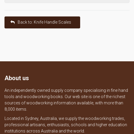
Back to: Knife Handle Scales
About us
An independently owned supply company specialising in fine hand
tools and woodworking books. Our web site is one of the richest
sources of woodworking information available, with more than
8,000 items.
Located in Sydney, Australia, we supply the woodworking trades,
professional artisans, enthusiasts, schools and higher education
institutions across Australia and the world.