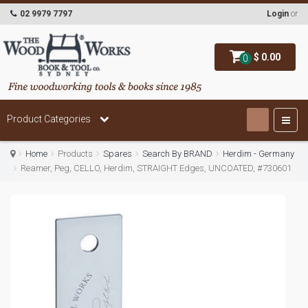
02 9979 7797
Login
or
$ 0.00
0
Product Categories
Home
Products
Spares
Search By BRAND
Herdim - Germany
Reamer, Peg, CELLO, Herdim, STRAIGHT Edges, UNCOATED, #730601