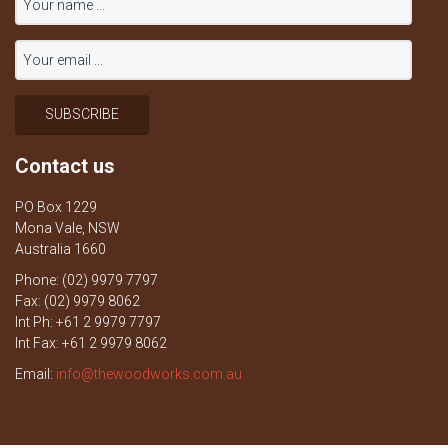
Contact us
PO Box 1229
Mona Vale, NSW
Australia 1660
Phone: (02) 9979 7797
Fax: (02) 9979 8062
Int Ph: +61 2 9979 7797
Int Fax: +61 2 9979 8062
Email:
info@thewoodworks.com.au