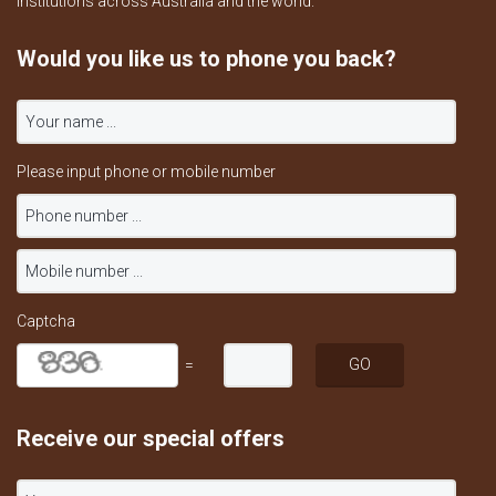
institutions across Australia and the world.
Would you like us to phone you back?
Please input phone or mobile number
Captcha
=
Receive our special offers