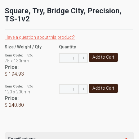
Square, Try, Bridge City, Precision,
TS-1v2
Have a question about this product?
Size / Weight / Qty
Quantity
Item Code:
T7268
Add to Cart
-
+
75 x 130mm
Price:
$ 194.93
Item Code:
T7269
Add to Cart
-
+
120 x 200mm
Price:
$ 240.80
Specifications