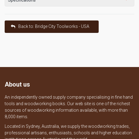
Back to: Bridge City Toolworks - USA
About us
An independently owned supply company specialising in fine hand
tools and woodworking books. Our web site is one of the richest
sources of woodworking information available, with more than
8,000 items.
Located in Sydney, Australia, we supply the woodworking trades,
professional artisans, enthusiasts, schools and higher education